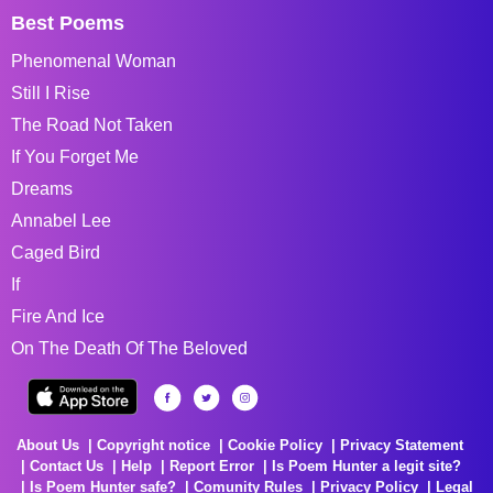
Best Poems
Phenomenal Woman
Still I Rise
The Road Not Taken
If You Forget Me
Dreams
Annabel Lee
Caged Bird
If
Fire And Ice
On The Death Of The Beloved
About Us
Copyright notice
Cookie Policy
Privacy Statement
Contact Us
Help
Report Error
Is Poem Hunter a legit site?
Is Poem Hunter safe?
Comunity Rules
Privacy Policy
Legal