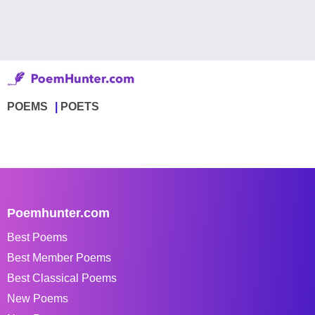
POEMS
POETS
Poemhunter.com
Best Poems
Best Member Poems
Best Classical Poems
New Poems