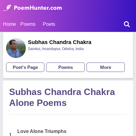
Home
Poems
Poets
Subhas Chandra Chakra
Sainkul, Anandapur, Odisha, India
Poet's Page
Poems
More
Subhas Chandra Chakra
Alone Poems
Love Alone Triumphs
1.