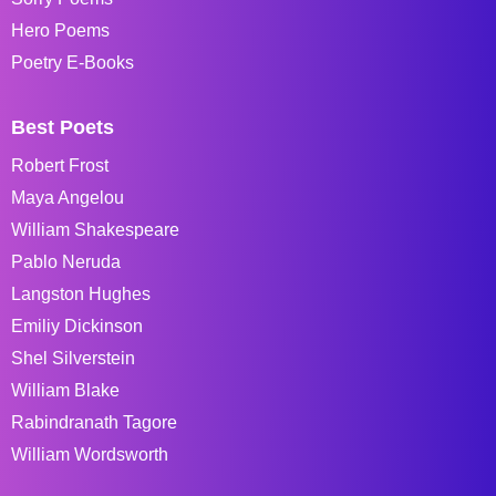
Hero Poems
Poetry E-Books
Best Poets
Robert Frost
Maya Angelou
William Shakespeare
Pablo Neruda
Langston Hughes
Emiliy Dickinson
Shel Silverstein
William Blake
Rabindranath Tagore
William Wordsworth