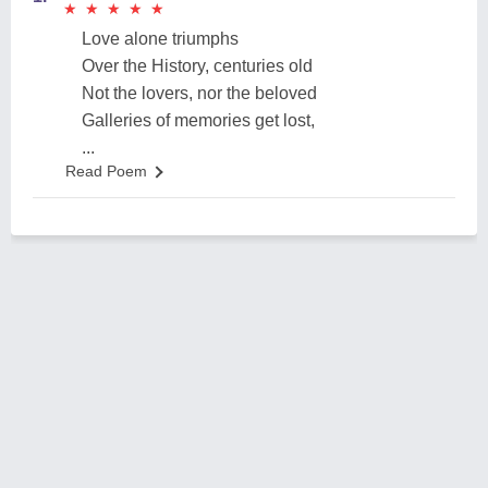
★
★
★
★
★
★
★
★
★
★
Love alone triumphs
Over the History, centuries old
Not the lovers, nor the beloved
Galleries of memories get lost,
...
Read Poem