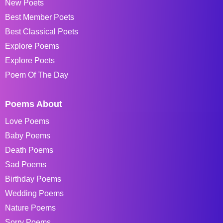
New Poets
Best Member Poets
Best Classical Poets
Explore Poems
Explore Poets
Poem Of The Day
Poems About
Love Poems
Baby Poems
Death Poems
Sad Poems
Birthday Poems
Wedding Poems
Nature Poems
Sorry Poems