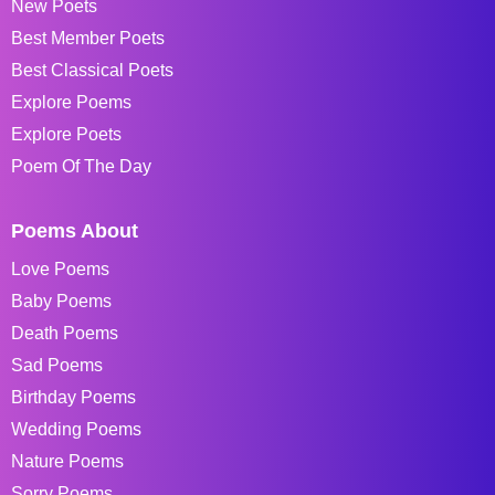
New Poets
Best Member Poets
Best Classical Poets
Explore Poems
Explore Poets
Poem Of The Day
Poems About
Love Poems
Baby Poems
Death Poems
Sad Poems
Birthday Poems
Wedding Poems
Nature Poems
Sorry Poems