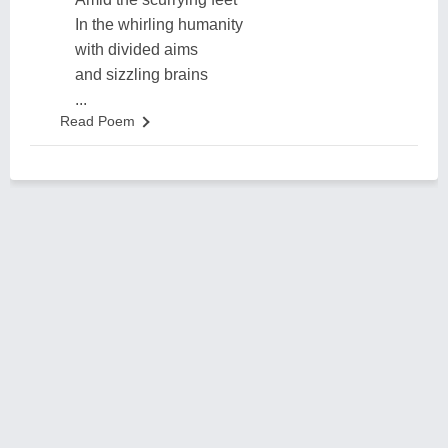
In the whirling humanity
with divided aims
and sizzling brains
...
Read Poem