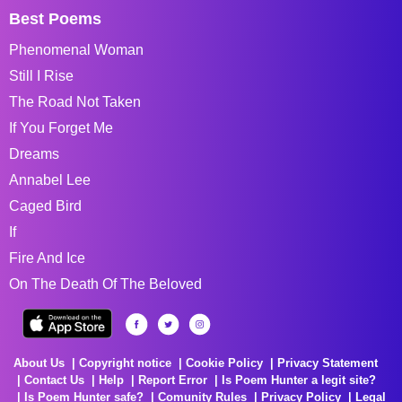
Best Poems
Phenomenal Woman
Still I Rise
The Road Not Taken
If You Forget Me
Dreams
Annabel Lee
Caged Bird
If
Fire And Ice
On The Death Of The Beloved
About Us
Copyright notice
Cookie Policy
Privacy Statement
Contact Us
Help
Report Error
Is Poem Hunter a legit site?
Is Poem Hunter safe?
Comunity Rules
Privacy Policy
Legal