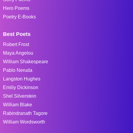
Hero Poems
Poetry E-Books
Best Poets
Robert Frost
Maya Angelou
William Shakespeare
Pablo Neruda
Langston Hughes
Emiliy Dickinson
Shel Silverstein
William Blake
Rabindranath Tagore
William Wordsworth