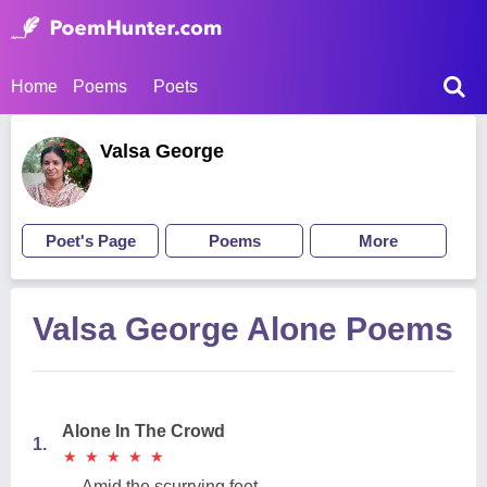
Home
Poems
Poets
Valsa George
Poet's Page
Poems
More
Valsa George Alone Poems
Alone In The Crowd
1.
★
★
★
★
★
★
★
★
★
★
Amid the scurrying feet