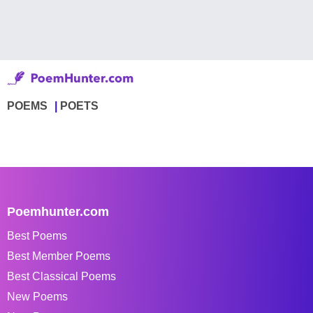
POEMS
POETS
Poemhunter.com
Best Poems
Best Member Poems
Best Classical Poems
New Poems