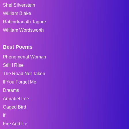
Shel Silverstein
William Blake
Rabindranath Tagore
William Wordsworth
Best Poems
Phenomenal Woman
Still I Rise
The Road Not Taken
If You Forget Me
Dreams
Annabel Lee
Caged Bird
If
Fire And Ice