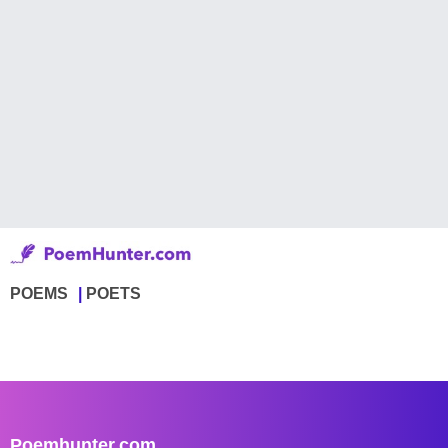
POEMS
POETS
Poemhunter.com