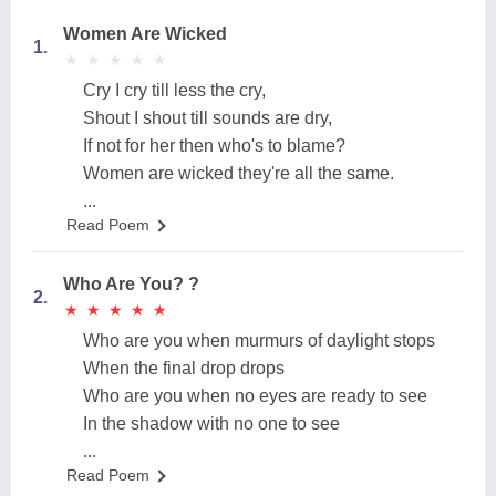
Women Are Wicked
1.
★
★
★
★
★
★
★
★
★
★
‎Cry I cry till less the cry,
‎Shout I shout till sounds are dry,
‎If not for her then who's to blame?
‎Women are wicked they're all the same.
...
Read Poem
Who Are You? ?
2.
★
★
★
★
★
★
★
★
★
★
Who are you when murmurs of daylight stops
When the final drop drops
Who are you when no eyes are ready to see
In the shadow with no one to see
...
Read Poem