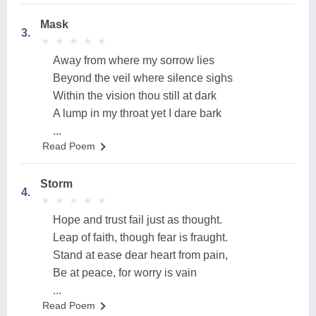
Mask
3.
★
★
★
★
★
★
★
★
★
★
Away from where my sorrow lies
Beyond the veil where silence sighs
Within the vision thou still at dark
A lump in my throat yet I dare bark
...
Read Poem
Storm
4.
★
★
★
★
★
★
★
★
★
★
Hope and trust fail just as thought.
Leap of faith, though fear is fraught.
Stand at ease dear heart from pain,
Be at peace, for worry is vain
...
Read Poem