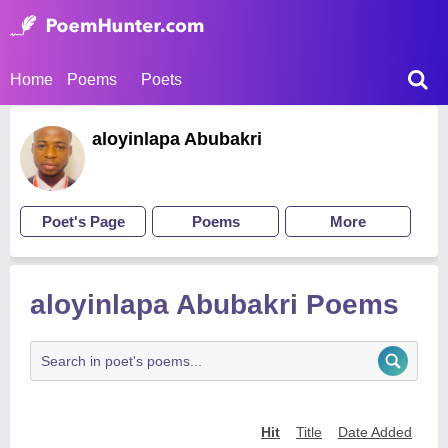
Home
Poems
Poets
aloyinlapa Abubakri
Poet's Page
Poems
More
aloyinlapa Abubakri Poems
Hit
Title
Date Added