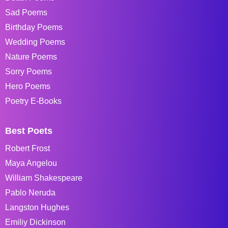
Sad Poems
Birthday Poems
Wedding Poems
Nature Poems
Sorry Poems
Hero Poems
Poetry E-Books
Best Poets
Robert Frost
Maya Angelou
William Shakespeare
Pablo Neruda
Langston Hughes
Emiliy Dickinson