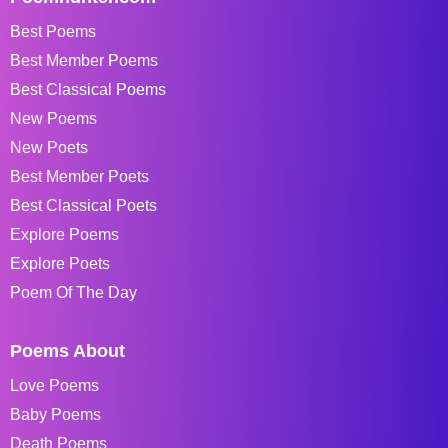
Best Poems
Best Member Poems
Best Classical Poems
New Poems
New Poets
Best Member Poets
Best Classical Poets
Explore Poems
Explore Poets
Poem Of The Day
Poems About
Love Poems
Baby Poems
Death Poems