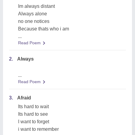
Im always distant
Always alone
no one notices
Because thats who i am
...
Read Poem
2.
Always
...
Read Poem
3.
Afraid
Its hard to wait
Its hard to see
I want to forget
i want to remember