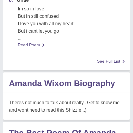
8.
Untie
Im so in love
But in still confused
I love you with all my heart
But i cant let you go
...
Read Poem
See Full List
Amanda Wixom Biography
Theres not much to talk about really.. Get to know me
and wont need to read this Shizzle...)
The Best Poem Of Amanda