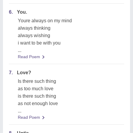
6.
You.
Youre always on my mind
always thinking
always wishing
i want to be with you
...
Read Poem
7.
Love?
Is there such thing
as too much love
is there such thing
as not enough love
...
Read Poem