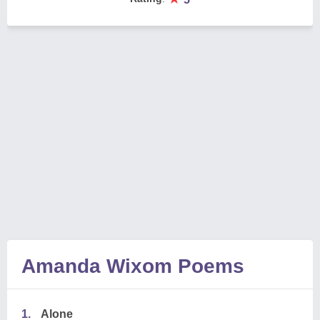
Amanda Wixom Poems
1.
Alone