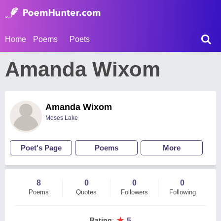
Home
Poems
Poets
Amanda Wixom
Amanda Wixom
Moses Lake
Poet's Page
Poems
More
8
0
0
0
Poems
Quotes
Followers
Following
★
Rating
:
5