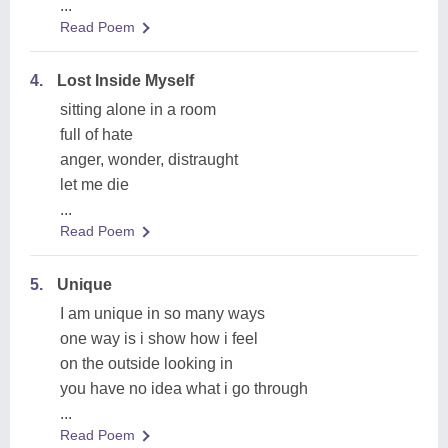
...
Read Poem
4.
Lost Inside Myself
sitting alone in a room
full of hate
anger, wonder, distraught
let me die
...
Read Poem
5.
Unique
I am unique in so many ways
one way is i show how i feel
on the outside looking in
you have no idea what i go through
...
Read Poem