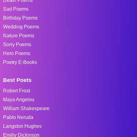
Death Poems
Sad Poems
Birthday Poems
Wedding Poems
Nature Poems
Sorry Poems
Hero Poems
Poetry E-Books
Best Poets
Robert Frost
Maya Angelou
William Shakespeare
Pablo Neruda
Langston Hughes
Emiliy Dickinson