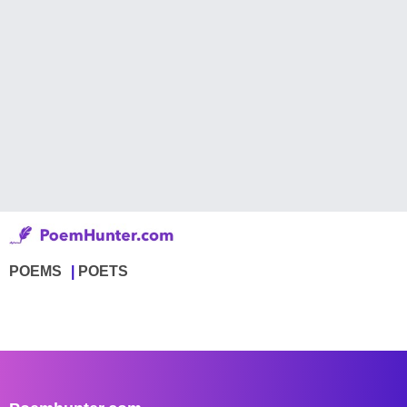
POEMS
POETS