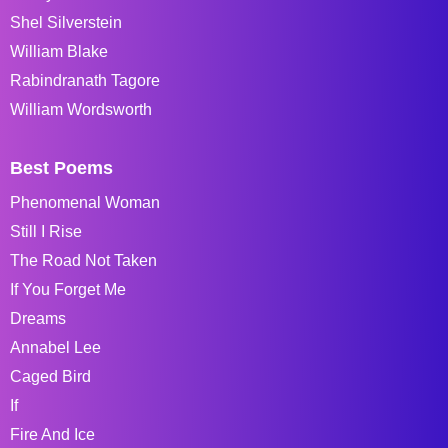
Shel Silverstein
William Blake
Rabindranath Tagore
William Wordsworth
Best Poems
Phenomenal Woman
Still I Rise
The Road Not Taken
If You Forget Me
Dreams
Annabel Lee
Caged Bird
If
Fire And Ice