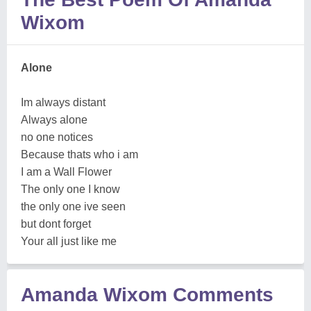
Wixom
Alone
Im always distant
Always alone
no one notices
Because thats who i am
I am a Wall Flower
The only one I know
the only one ive seen
but dont forget
Your all just like me
Amanda Wixom Comments