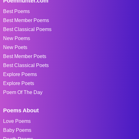
Poemhunter.com
Best Poems
Best Member Poems
Best Classical Poems
New Poems
New Poets
Best Member Poets
Best Classical Poets
Explore Poems
Explore Poets
Poem Of The Day
Poems About
Love Poems
Baby Poems