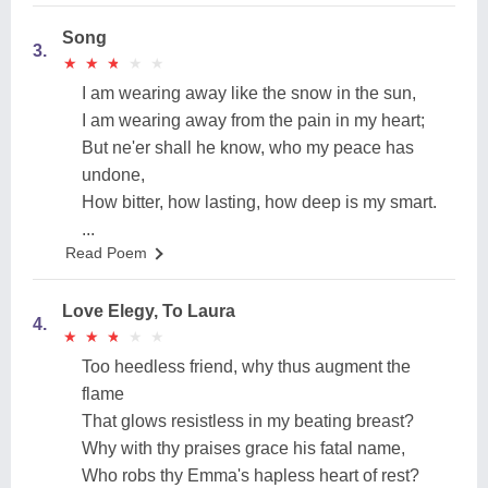
Song
3.
★
★
★
★
★
★
★
★
★
★
I am wearing away like the snow in the sun,
I am wearing away from the pain in my heart;
But ne'er shall he know, who my peace has
undone,
How bitter, how lasting, how deep is my smart.
...
Read Poem
Love Elegy, To Laura
4.
★
★
★
★
★
★
★
★
★
★
Too heedless friend, why thus augment the
flame
That glows resistless in my beating breast?
Why with thy praises grace his fatal name,
Who robs thy Emma's hapless heart of rest?