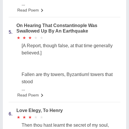
...
Read Poem
On Hearing That Constantinople Was
Swallowed Up By An Earthquake
5.
★
★
★
★
★
★
★
★
★
★
[A Report, though false, at that time generally
believed.]
Fallen are thy towers, Byzantium! towers that
stood
...
Read Poem
Love Elegy, To Henry
6.
★
★
★
★
★
★
★
★
★
★
Then thou hast learnt the secret of my soul,