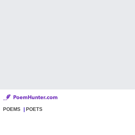
POEMS
POETS