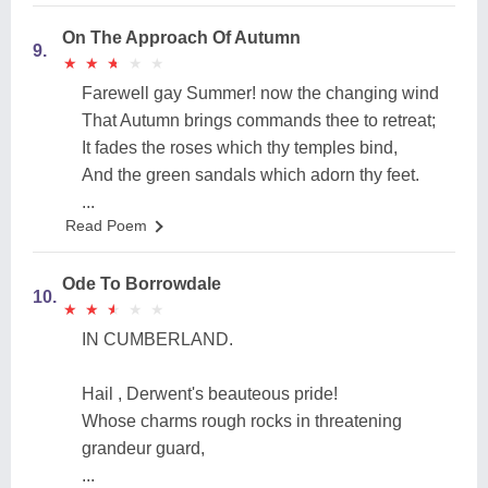
On The Approach Of Autumn
9.
★
★
★
★
★
★
★
★
★
★
Farewell gay Summer! now the changing wind
That Autumn brings commands thee to retreat;
It fades the roses which thy temples bind,
And the green sandals which adorn thy feet.
...
Read Poem
Ode To Borrowdale
10.
★
★
★
★
★
★
★
★
★
★
IN CUMBERLAND.
Hail , Derwent's beauteous pride!
Whose charms rough rocks in threatening
grandeur guard,
...