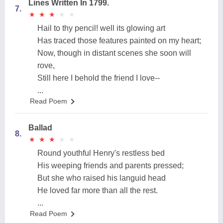
Lines Written In 1799.
7.
★
★
★
★
★
★
★
★
★
★
Hail to thy pencil! well its glowing art
Has traced those features painted on my heart;
Now, though in distant scenes she soon will
rove,
Still here I behold the friend I love--
...
Read Poem
Ballad
8.
★
★
★
★
★
★
★
★
★
★
Round youthful Henry's restless bed
His weeping friends and parents pressed;
But she who raised his languid head
He loved far more than all the rest.
...
Read Poem