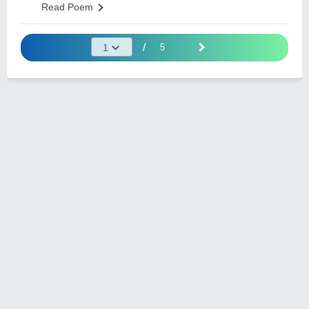
Read Poem
/
5