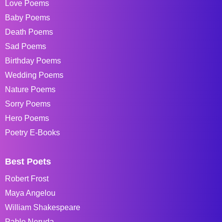
Love Poems
Baby Poems
Death Poems
Sad Poems
Birthday Poems
Wedding Poems
Nature Poems
Sorry Poems
Hero Poems
Poetry E-Books
Best Poets
Robert Frost
Maya Angelou
William Shakespeare
Pablo Neruda