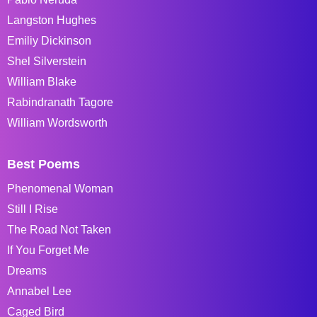
Langston Hughes
Emiliy Dickinson
Shel Silverstein
William Blake
Rabindranath Tagore
William Wordsworth
Best Poems
Phenomenal Woman
Still I Rise
The Road Not Taken
If You Forget Me
Dreams
Annabel Lee
Caged Bird