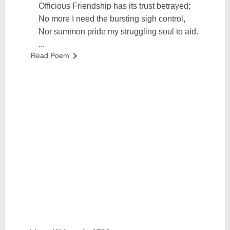
Officious Friendship has its trust betrayed;
No more I need the bursting sigh control,
Nor summon pride my struggling soul to aid.
...
Read Poem