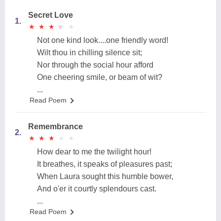
Secret Love
1.
★
★
★
★
★
★
★
★
★
★
Not one kind look....one friendly word!
Wilt thou in chilling silence sit;
Nor through the social hour afford
One cheering smile, or beam of wit?
...
Read Poem
Remembrance
2.
★
★
★
★
★
★
★
★
★
★
How dear to me the twilight hour!
It breathes, it speaks of pleasures past;
When Laura sought this humble bower,
And o'er it courtly splendours cast.
...
Read Poem