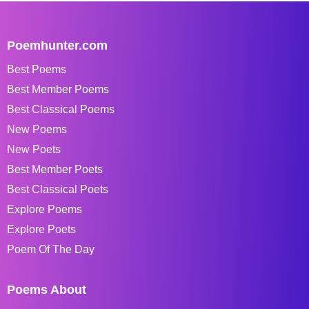
Poemhunter.com
Best Poems
Best Member Poems
Best Classical Poems
New Poems
New Poets
Best Member Poets
Best Classical Poets
Explore Poems
Explore Poets
Poem Of The Day
Poems About