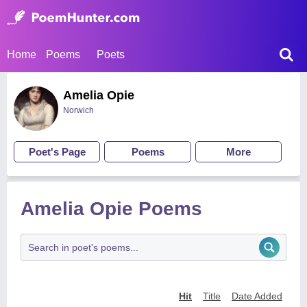
Home
Poems
Poets
Amelia Opie
Norwich
Poet's Page
Poems
More
Amelia Opie Poems
Hit
Title
Date Added