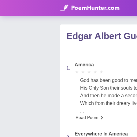
Edgar Albert G
America
1.
★
★
★
★
★
★
★
★
★
★
God has been good to me
His Only Son their souls t
And then he made a second
Which from their dreary liv
...
Read Poem
Everywhere In America