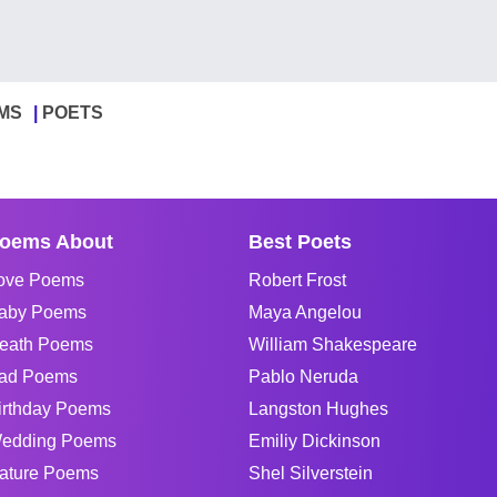
MS
POETS
oems About
Best Poets
ove Poems
Robert Frost
aby Poems
Maya Angelou
eath Poems
William Shakespeare
ad Poems
Pablo Neruda
irthday Poems
Langston Hughes
edding Poems
Emiliy Dickinson
ature Poems
Shel Silverstein