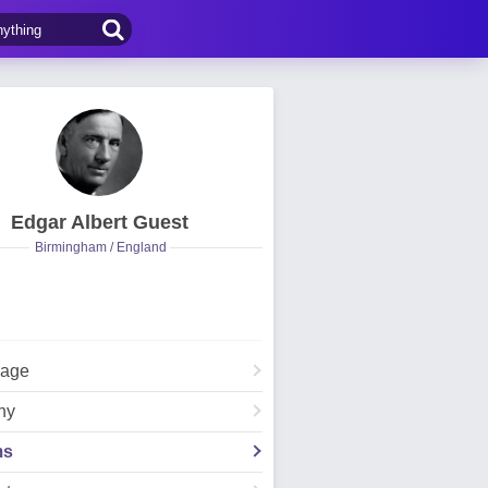
Edgar Albert Guest
Birmingham / England
Page
hy
ms