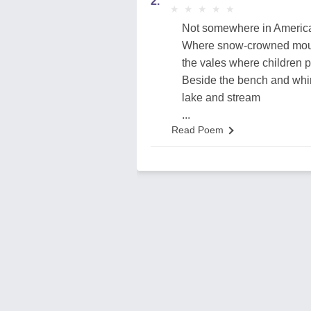
2.
★
★
★
★
★
★
★
★
★
★
Not somewhere in America
Where snow-crowned mount
the vales where children p
Beside the bench and whir
lake and stream
...
Read Poem