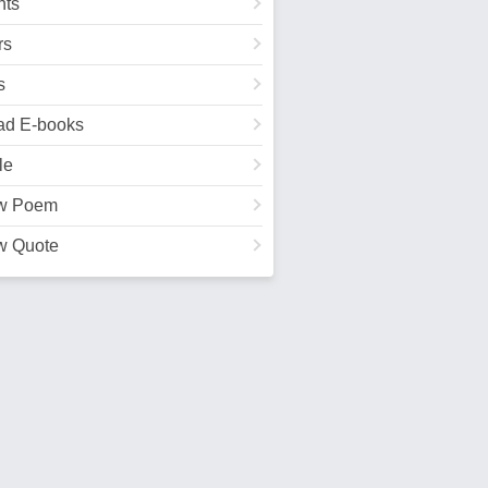
ts
rs
s
ad E-books
le
w Poem
w Quote