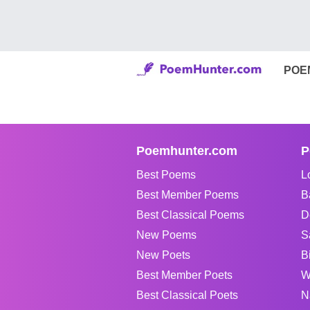
POE
Poemhunter.com
P
Best Poems
L
Best Member Poems
B
Best Classical Poems
D
New Poems
S
New Poets
B
Best Member Poets
W
Best Classical Poets
N