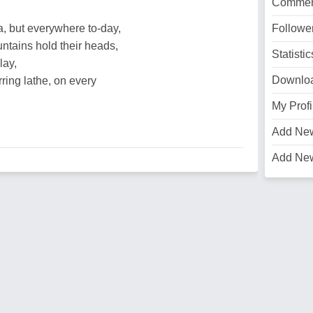
Commen
, but everywhere to-day,
Followe
ains hold their heads,
Statistic
lay,
Downlo
ring lathe, on every
My Profi
Add Ne
Add Ne