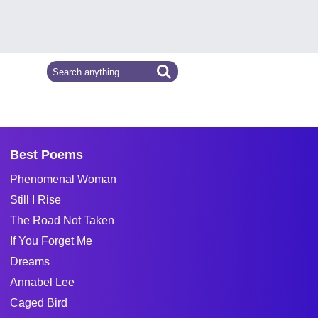
Best Poems
Phenomenal Woman
Still I Rise
The Road Not Taken
If You Forget Me
Dreams
Annabel Lee
Caged Bird