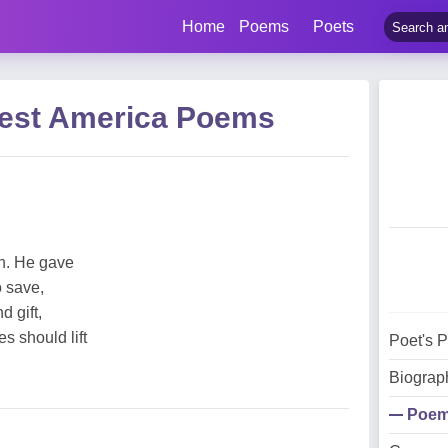
Home
Poems
Poets
uest America Poems
n. He gave
o save,
 gift,
es should lift
Poet's 
Biograp
Poe