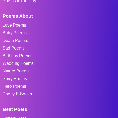
Poem Of The Day
Poems About
Love Poems
Baby Poems
Death Poems
Sad Poems
Birthday Poems
Wedding Poems
Nature Poems
Sorry Poems
Hero Poems
Poetry E-Books
Best Poets