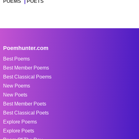
POEMS
POETS
Poemhunter.com
Best Poems
Best Member Poems
Best Classical Poems
New Poems
New Poets
Best Member Poets
Best Classical Poets
Explore Poems
Explore Poets