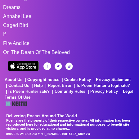
Dreams
Annabel Lee
Caged Bird
If
Fire And Ice
On The Death Of The Beloved
About Us
Copyright notice
Cookie Policy
Privacy Statement
Contact Us
Help
Report Error
Is Poem Hunter a legit site?
Is Poem Hunter safe?
Comunity Rules
Privacy Policy
Legal
Terms Of Use
Delivering Poems Around The World
Poems are the property of their respective owners. All information has been
reproduced here for educational and informational purposes to benefit site
visitors, and is provided at no charge...
8/8/2026 2:16:05 AM # rel_20260806T081513Z_580e7f4