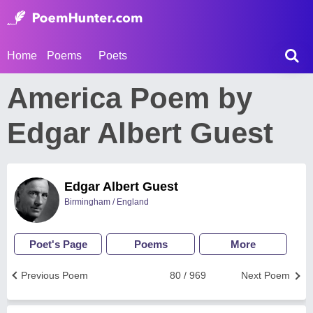
Home
Poems
Poets
America Poem by
Edgar Albert Guest
Edgar Albert Guest
Birmingham / England
Poet's Page
Poems
More
Previous Poem
80 / 969
Next Poem