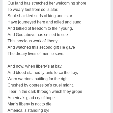
Our land has stretched her welcoming shore
To weary feet from soils afar;
Soul-shackled serfs of king and czar
Have journeyed here and toiled and sung
And talked of freedom to their young,
And God above has smiled to see
This precious work of liberty,
And watched this second gift He gave
The dreary lives of men to save.
And now, when liberty's at bay,
And blood-stained tyrants force the fray,
Worn warriors, battling for the right,
Crushed by oppression's cruel might,
Hear in the dark through which they grope
America's glad cry of hope:
Man's liberty is not to die!
America is standing by!