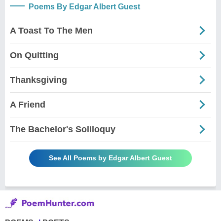
Poems By Edgar Albert Guest
A Toast To The Men
On Quitting
Thanksgiving
A Friend
The Bachelor's Soliloquy
See All Poems by Edgar Albert Guest