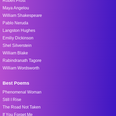
Robert Frost
Maya Angelou
William Shakespeare
Pablo Neruda
Langston Hughes
Emiliy Dickinson
Shel Silverstein
William Blake
Rabindranath Tagore
William Wordsworth
Best Poems
Phenomenal Woman
Still I Rise
The Road Not Taken
If You Forget Me