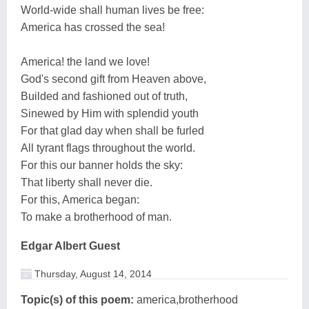
World-wide shall human lives be free:
America has crossed the sea!
America! the land we love!
God's second gift from Heaven above,
Builded and fashioned out of truth,
Sinewed by Him with splendid youth
For that glad day when shall be furled
All tyrant flags throughout the world.
For this our banner holds the sky:
That liberty shall never die.
For this, America began:
To make a brotherhood of man.
Edgar Albert Guest
Thursday, August 14, 2014
Topic(s) of this poem:
america,brotherhood