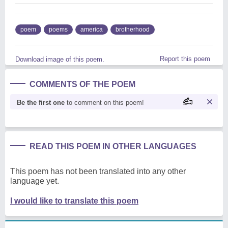
poem
poems
america
brotherhood
Report this poem
Download image of this poem.
COMMENTS OF THE POEM
Be the first one
to comment on this poem!
READ THIS POEM IN OTHER LANGUAGES
This poem has not been translated into any other
language yet.
I would like to translate this poem