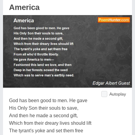
America
Autoplay
God has been good to men. He gave
His Only Son their souls to save,
And then he made a second gift,
Which from their dreary lives should lift
The tyrant's yoke and set them free