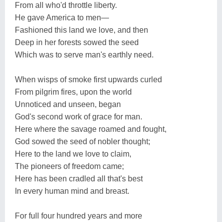
From all who'd throttle liberty.
He gave America to men—
Fashioned this land we love, and then
Deep in her forests sowed the seed
Which was to serve man's earthly need.
When wisps of smoke first upwards curled
From pilgrim fires, upon the world
Unnoticed and unseen, began
God's second work of grace for man.
Here where the savage roamed and fought,
God sowed the seed of nobler thought;
Here to the land we love to claim,
The pioneers of freedom came;
Here has been cradled all that's best
In every human mind and breast.
For full four hundred years and more