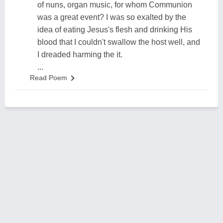
of nuns, organ music, for whom Communion
was a great event? I was so exalted by the
idea of eating Jesus's flesh and drinking His
blood that I couldn't swallow the host well, and
I dreaded harming the it.
...
Read Poem