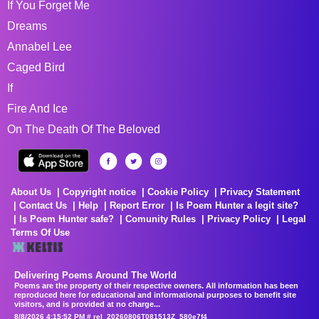
If You Forget Me
Dreams
Annabel Lee
Caged Bird
If
Fire And Ice
On The Death Of The Beloved
About Us
Copyright notice
Cookie Policy
Privacy Statement
Contact Us
Help
Report Error
Is Poem Hunter a legit site?
Is Poem Hunter safe?
Comunity Rules
Privacy Policy
Legal
Terms Of Use
Delivering Poems Around The World
Poems are the property of their respective owners. All information has been
reproduced here for educational and informational purposes to benefit site
visitors, and is provided at no charge...
8/8/2026 4:15:52 PM # rel_20260806T081513Z_580e7f4