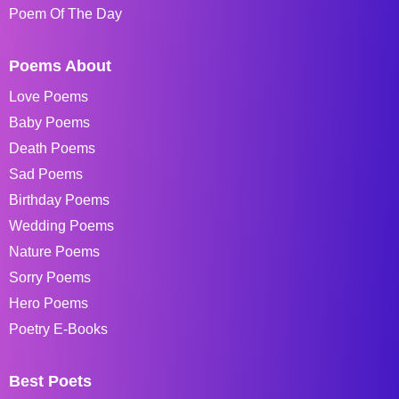
Poem Of The Day
Poems About
Love Poems
Baby Poems
Death Poems
Sad Poems
Birthday Poems
Wedding Poems
Nature Poems
Sorry Poems
Hero Poems
Poetry E-Books
Best Poets