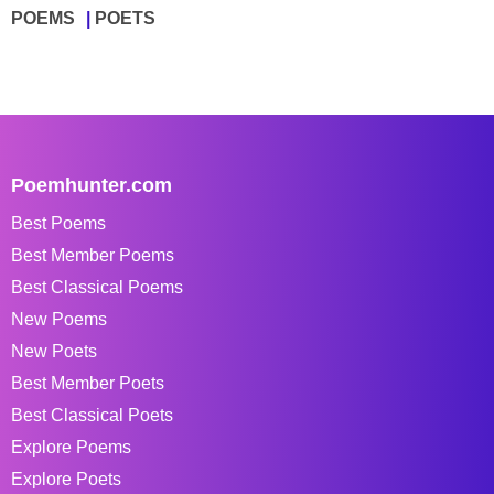
POEMS
POETS
Poemhunter.com
Best Poems
Best Member Poems
Best Classical Poems
New Poems
New Poets
Best Member Poets
Best Classical Poets
Explore Poems
Explore Poets