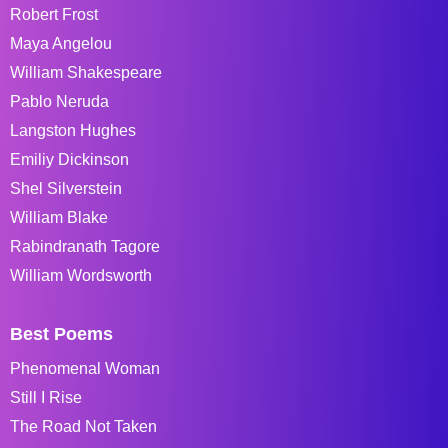
Robert Frost
Maya Angelou
William Shakespeare
Pablo Neruda
Langston Hughes
Emiliy Dickinson
Shel Silverstein
William Blake
Rabindranath Tagore
William Wordsworth
Best Poems
Phenomenal Woman
Still I Rise
The Road Not Taken