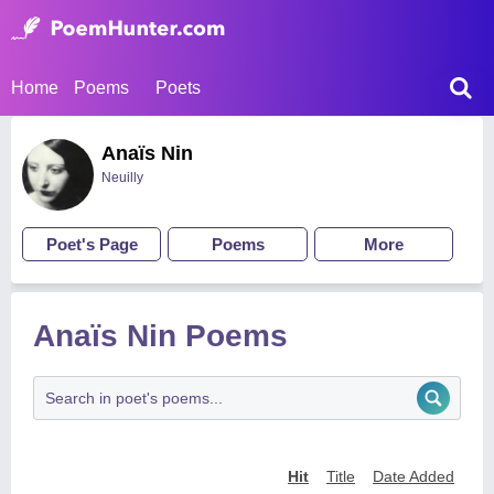
Home
Poems
Poets
Anaïs Nin
Neuilly
Poet's Page
Poems
More
Anaïs Nin Poems
Hit
Title
Date Added