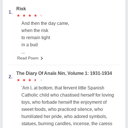
Risk
1.
★
★
★
★
★
★
★
★
★
★
And then the day came,
when the risk
to remain tight
in a bud
...
Read Poem
The Diary Of Anaïs Nin, Volume 1: 1931-1934
2.
★
★
★
★
★
★
★
★
★
★
'Am I, at bottom, that fervent little Spanish
Catholic child who chastised herself for loving
toys, who forbade herself the enjoyment of
sweet foods, who practiced silence, who
humiliated her pride, who adored symbols,
statues, burning candles, incense, the caress