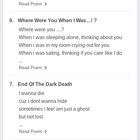
Read Poem
6.
Where Were You When I Was....! ?
Where were you …?
When i was sleeping alone, thinking about you
When i was in my room crying out for you
When i was sating, thinking if you care like I do
...
Read Poem
7.
End Of The Dark Death
I wanna die
cuz i dont wanna hide
sometimes i feel am just a ghost
but not lost
...
Read Poem