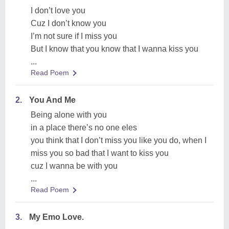
I don’t love you
Cuz I don’t know you
I’m not sure if I miss you
But I know that you know that I wanna kiss you
...
Read Poem
2.
You And Me
Being alone with you
in a place there’s no one eles
you think that I don’t miss you like you do, when I
miss you so bad that I want to kiss you
cuz I wanna be with you
...
Read Poem
3.
My Emo Love.