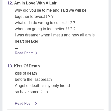
12.
Am In Love With A Lair
why did you lie to me and said we will be
together forever..! ! ? ?
what did i do wrong to suffer..! ! ? ?
when am going to feel better..! ! ? ?
i was dreamer when i met u and now all am is
heart breaker
...
Read Poem
13.
Kiss Of Death
kiss of death
before the last breath
Angel of death is my only friend
so have some faith
...
Read Poem