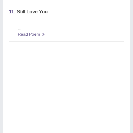
11.
Still Love You
...
Read Poem