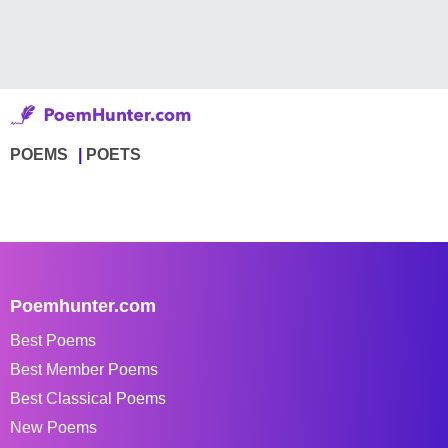
POEMS
POETS
Poemhunter.com
Best Poems
Best Member Poems
Best Classical Poems
New Poems