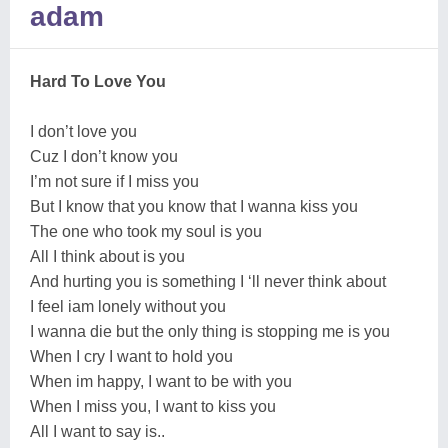
adam
Hard To Love You
I don’t love you
Cuz I don’t know you
I’m not sure if I miss you
But I know that you know that I wanna kiss you
The one who took my soul is you
All I think about is you
And hurting you is something I ‘ll never think about
I feel iam lonely without you
I wanna die but the only thing is stopping me is you
When I cry I want to hold you
When im happy, I want to be with you
When I miss you, I want to kiss you
All I want to say is..