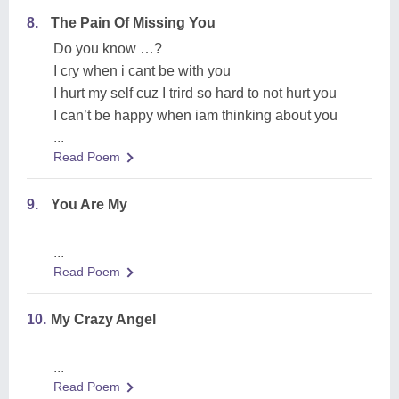
8.
The Pain Of Missing You
Do you know …?
I cry when i cant be with you
I hurt my self cuz I trird so hard to not hurt you
I can’t be happy when iam thinking about you
...
Read Poem
9.
You Are My
...
Read Poem
10.
My Crazy Angel
...
Read Poem