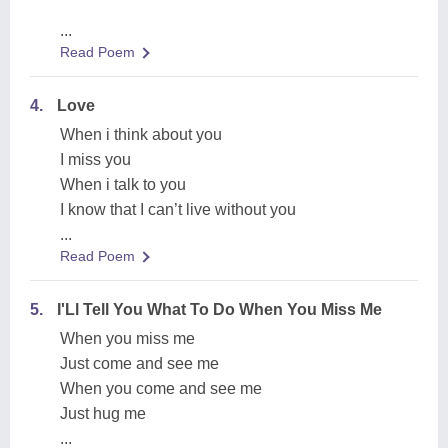
...
Read Poem
4.
Love
When i think about you
I miss you
When i talk to you
I know that I can’t live without you
...
Read Poem
5.
I'Ll Tell You What To Do When You Miss Me
When you miss me
Just come and see me
When you come and see me
Just hug me
...