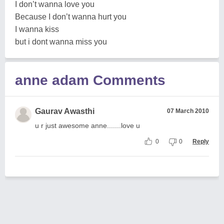
I don’t wanna love you
Because I don’t wanna hurt you
I wanna kiss
but i dont wanna miss you
anne adam Comments
Gaurav Awasthi
07 March 2010
u r just awesome anne.......love u
0
0
Reply