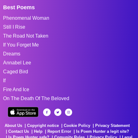
Best Poems
Phenomenal Woman
Still I Rise
The Road Not Taken
If You Forget Me
Dreams
Annabel Lee
Caged Bird
If
Fire And Ice
On The Death Of The Beloved
About Us
Copyright notice
Cookie Policy
Privacy Statement
Contact Us
Help
Report Error
Is Poem Hunter a legit site?
Is Poem Hunter safe?
Comunity Rules
Privacy Policy
Legal