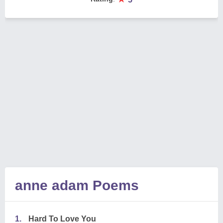
anne adam Poems
1.
Hard To Love You