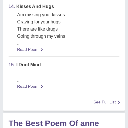
14.
Kisses And Hugs
Am missing your kisses
Craving for your hugs
There are like drugs
Going through my veins
...
Read Poem
15.
I Dont Mind
...
Read Poem
See Full List
The Best Poem Of anne