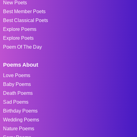
New Poets
Best Member Poets
Best Classical Poets
Explore Poems
Explore Poets
Poem Of The Day
Poems About
Love Poems
Baby Poems
Death Poems
Sad Poems
Birthday Poems
Wedding Poems
Nature Poems