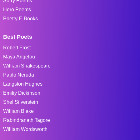
Sorry Poems
Hero Poems
Poetry E-Books
Best Poets
Robert Frost
Maya Angelou
William Shakespeare
Pablo Neruda
Langston Hughes
Emiliy Dickinson
Shel Silverstein
William Blake
Rabindranath Tagore
William Wordsworth