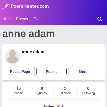
Home
Poems
Poets
anne adam
anne adam
Poet's Page
Poems
More
15
0
1
0
Poems
Quotes
Followers
Following
★
Rating
:
5