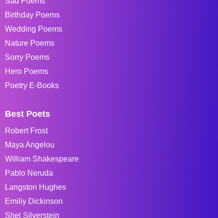
Sad Poems
Birthday Poems
Wedding Poems
Nature Poems
Sorry Poems
Hero Poems
Poetry E-Books
Best Poets
Robert Frost
Maya Angelou
William Shakespeare
Pablo Neruda
Langston Hughes
Emiliy Dickinson
Shel Silverstein