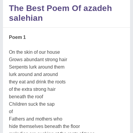
The Best Poem Of azadeh
salehian
Poem 1
On the skin of our house
Grows abundant strong hair
Serpents lurk around them
lurk around and around
they eat and drink the roots
of the extra strong hair
beneath the roof
Children suck the sap
of
Fathers and mothers who
hide themselves beneath the floor