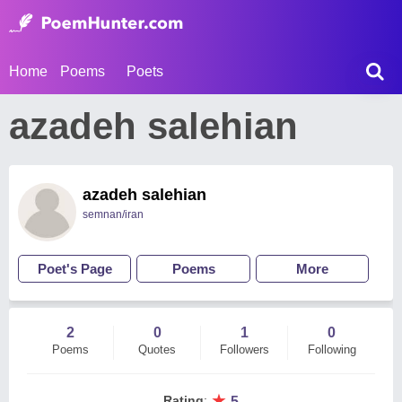
Home
Poems
Poets
azadeh salehian
azadeh salehian
semnan/iran
Poet's Page
Poems
More
2
0
1
0
Poems
Quotes
Followers
Following
★
Rating
:
5