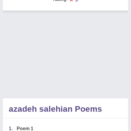
azadeh salehian Poems
1.
Poem 1