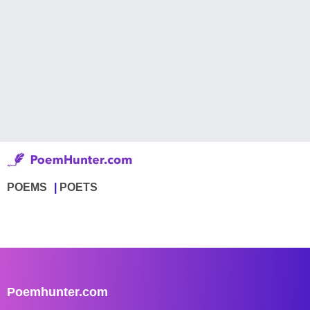
POEMS
POETS
Poemhunter.com