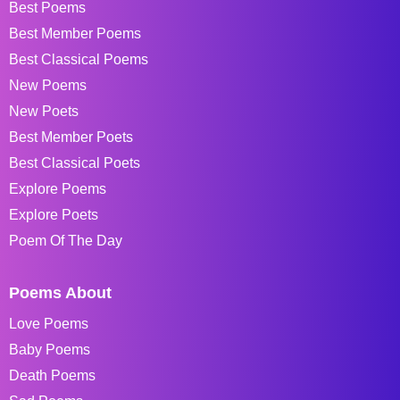
Best Poems
Best Member Poems
Best Classical Poems
New Poems
New Poets
Best Member Poets
Best Classical Poets
Explore Poems
Explore Poets
Poem Of The Day
Poems About
Love Poems
Baby Poems
Death Poems