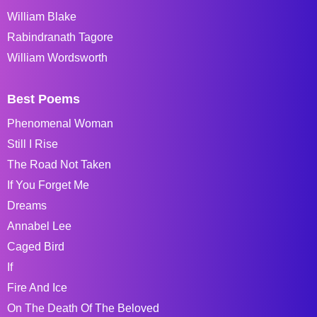
William Blake
Rabindranath Tagore
William Wordsworth
Best Poems
Phenomenal Woman
Still I Rise
The Road Not Taken
If You Forget Me
Dreams
Annabel Lee
Caged Bird
If
Fire And Ice
On The Death Of The Beloved