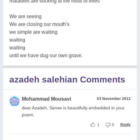
maladies are sucking at the roots of trees
We are seeing
We are closing our mouth's
we simple are waiting
waiting
waiting
until we have dug our own grave.
azadeh salehian Comments
Mohammad Mousavi
03 November 2012
dear Azadeh, Sense is beautifully embedded in your
poem.
1
0
Reply