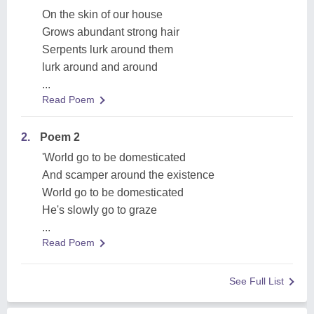
On the skin of our house
Grows abundant strong hair
Serpents lurk around them
lurk around and around
...
Read Poem
2.
Poem 2
'World go to be domesticated
And scamper around the existence
World go to be domesticated
He's slowly go to graze
...
Read Poem
See Full List