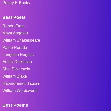
Poetry E-Books
Best Poets
Robert Frost
Maya Angelou
William Shakespeare
Pablo Neruda
Langston Hughes
Emiliy Dickinson
Shel Silverstein
William Blake
Rabindranath Tagore
William Wordsworth
Best Poems