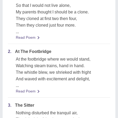
So that I would not live alone,
My parents thought I should be a clone.
They cloned at first two then four,
Then they cloned just four more.
...
Read Poem
2.
At The Footbridge
At the footbridge where we would stand,
Watching steam trains, hand in hand.
The whistle blew, we shrieked with fright
And waved with excitement and delight,
...
Read Poem
3.
The Sitter
Nothing disturbed the tranquil air,