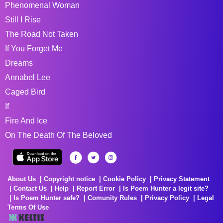
Phenomenal Woman
Still I Rise
The Road Not Taken
If You Forget Me
Dreams
Annabel Lee
Caged Bird
If
Fire And Ice
On The Death Of The Beloved
About Us
Copyright notice
Cookie Policy
Privacy Statement
Contact Us
Help
Report Error
Is Poem Hunter a legit site?
Is Poem Hunter safe?
Comunity Rules
Privacy Policy
Legal
Terms Of Use