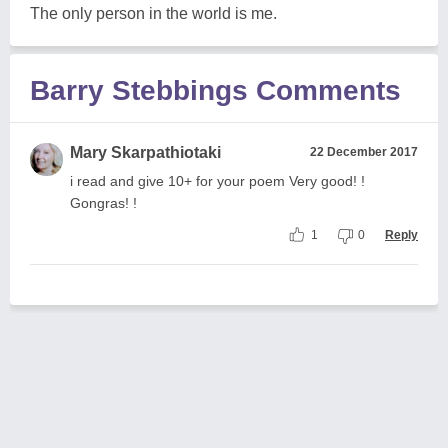
The only person in the world is me.
Barry Stebbings Comments
Mary Skarpathiotaki
22 December 2017
i read and give 10+ for your poem Very good! !
Gongras! !
1
0
Reply