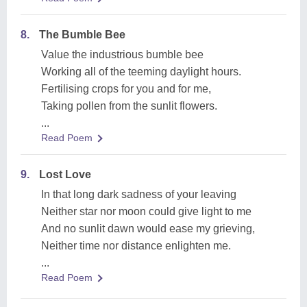
8.
The Bumble Bee
Value the industrious bumble bee
Working all of the teeming daylight hours.
Fertilising crops for you and for me,
Taking pollen from the sunlit flowers.
...
Read Poem
9.
Lost Love
In that long dark sadness of your leaving
Neither star nor moon could give light to me
And no sunlit dawn would ease my grieving,
Neither time nor distance enlighten me.
...
Read Poem