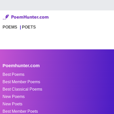
POEMS
POETS
Poemhunter.com
Best Poems
Best Member Poems
Best Classical Poems
New Poems
New Poets
Best Member Poets