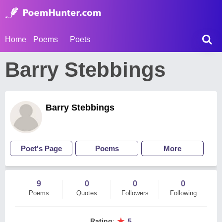
Home
Poems
Poets
Barry Stebbings
Barry Stebbings
Poet's Page
Poems
More
9
0
0
0
Poems
Quotes
Followers
Following
★
Rating
:
5