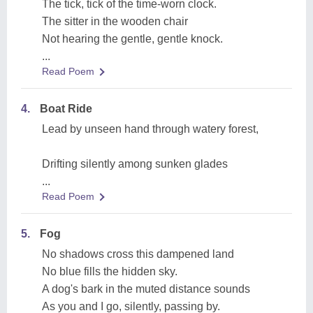
The tick, tick of the time-worn clock.
The sitter in the wooden chair
Not hearing the gentle, gentle knock.
...
Read Poem
4.
Boat Ride
Lead by unseen hand through watery forest,
Drifting silently among sunken glades
...
Read Poem
5.
Fog
No shadows cross this dampened land
No blue fills the hidden sky.
A dog's bark in the muted distance sounds
As you and I go, silently, passing by.