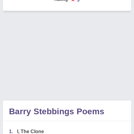
Barry Stebbings Poems
1.
I, The Clone