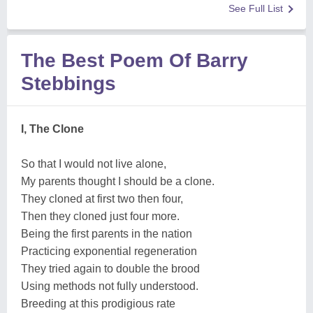
See Full List
The Best Poem Of Barry
Stebbings
I, The Clone
So that I would not live alone,
My parents thought I should be a clone.
They cloned at first two then four,
Then they cloned just four more.
Being the first parents in the nation
Practicing exponential regeneration
They tried again to double the brood
Using methods not fully understood.
Breeding at this prodigious rate