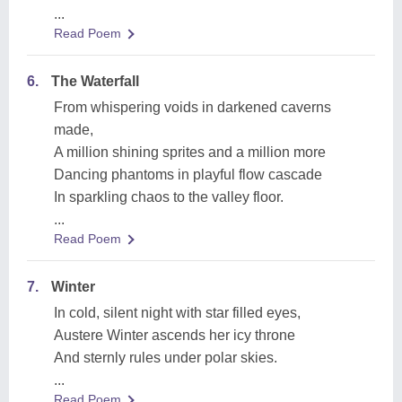
...
Read Poem
6.
The Waterfall
From whispering voids in darkened caverns
made,
A million shining sprites and a million more
Dancing phantoms in playful flow cascade
In sparkling chaos to the valley floor.
...
Read Poem
7.
Winter
In cold, silent night with star filled eyes,
Austere Winter ascends her icy throne
And sternly rules under polar skies.
...
Read Poem