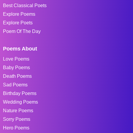
Best Classical Poets
Explore Poems
Explore Poets
Poem Of The Day
Poems About
Love Poems
Baby Poems
Death Poems
Sad Poems
Birthday Poems
Wedding Poems
Nature Poems
Sorry Poems
Hero Poems