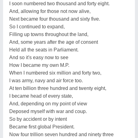
I soon numbered two thousand and forty eight.
And, allowing for those not now alive,
Next became four thousand and sixty five.
So I continued to expand,
Filling up towns throughout the land,
And, some years after the age of consent
Held all the seats in Parliament.
And so it's easy now to see
How I became my own M.P.
When I numbered six million and forty two,
I was army, navy and air force too.
At ten billion three hundred and twenty eight,
I became head of every state,
And, depending on my point of view
Deposed myself with war and coup.
So by accident or by intent
Became first global President.
Now four trillion seven hundred and ninety three