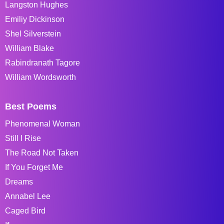
Langston Hughes
Emiliy Dickinson
Shel Silverstein
William Blake
Rabindranath Tagore
William Wordsworth
Best Poems
Phenomenal Woman
Still I Rise
The Road Not Taken
If You Forget Me
Dreams
Annabel Lee
Caged Bird