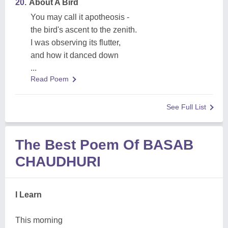
20.
About A Bird
You may call it apotheosis -
the bird's ascent to the zenith.
I was observing its flutter,
and how it danced down
...
Read Poem
See Full List
The Best Poem Of BASAB
CHAUDHURI
I Learn
This morning