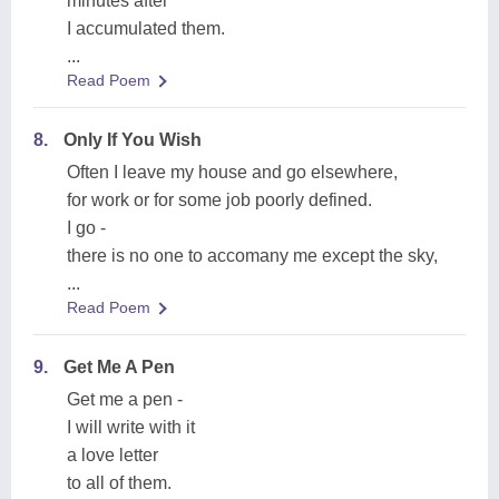
minutes after
I accumulated them.
...
Read Poem
8.
Only If You Wish
Often I leave my house and go elsewhere,
for work or for some job poorly defined.
I go -
there is no one to accomany me except the sky,
...
Read Poem
9.
Get Me A Pen
Get me a pen -
I will write with it
a love letter
to all of them.