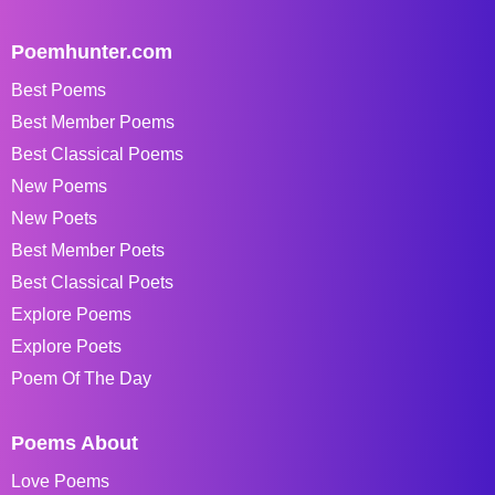
Poemhunter.com
Best Poems
Best Member Poems
Best Classical Poems
New Poems
New Poets
Best Member Poets
Best Classical Poets
Explore Poems
Explore Poets
Poem Of The Day
Poems About
Love Poems