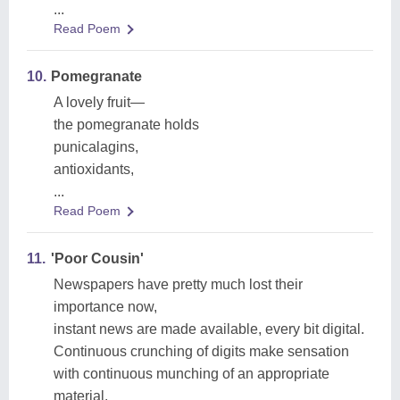
...
Read Poem
10.
Pomegranate
A lovely fruit—
the pomegranate holds
punicalagins,
antioxidants,
...
Read Poem
11.
'Poor Cousin'
Newspapers have pretty much lost their
importance now,
instant news are made available, every bit digital.
Continuous crunching of digits make sensation
with continuous munching of an appropriate
material.