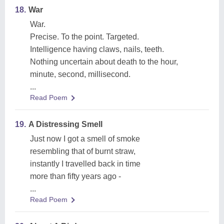
18.
War
War.
Precise. To the point. Targeted.
Intelligence having claws, nails, teeth.
Nothing uncertain about death to the hour,
minute, second, millisecond.
...
Read Poem
19.
A Distressing Smell
Just now I got a smell of smoke
resembling that of burnt straw,
instantly I travelled back in time
more than fifty years ago -
...
Read Poem