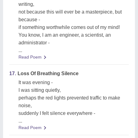
writing,
not because this will ever be a masterpiece, but
because -
if something worthwhile comes out of my mind!
You know, I am an engineer, a scientist, an
administrator -
...
Read Poem
17.
Loss Of Breathing Silence
It was evening -
I was sitting quietly,
perhaps the red lights prevented traffic to make
noise,
suddenly I felt silence everywhere -
...
Read Poem