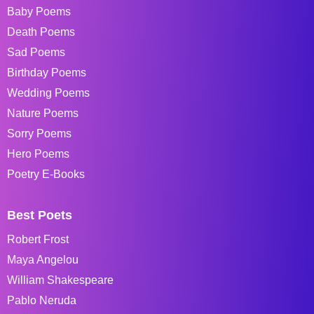
Baby Poems
Death Poems
Sad Poems
Birthday Poems
Wedding Poems
Nature Poems
Sorry Poems
Hero Poems
Poetry E-Books
Best Poets
Robert Frost
Maya Angelou
William Shakespeare
Pablo Neruda