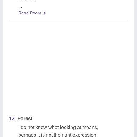
...
Read Poem
12.
Forest
I do not know what looking at means,
perhaps it is not the right expression,