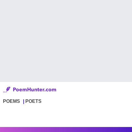
POEMS
POETS