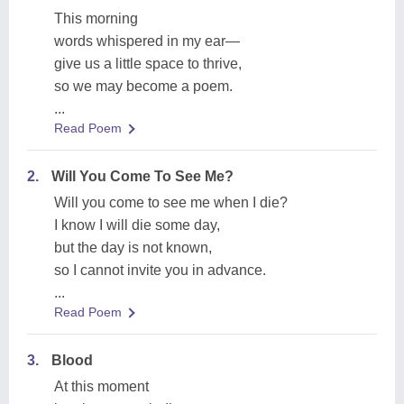
This morning
words whispered in my ear—
give us a little space to thrive,
so we may become a poem.
...
Read Poem
2.
Will You Come To See Me?
Will you come to see me when I die?
I know I will die some day,
but the day is not known,
so I cannot invite you in advance.
...
Read Poem
3.
Blood
At this moment