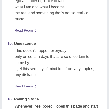
ego and alter ego face to face,
what I am and what I become,
the real and something that's not so real - a
mask.
...
Read Poem
15.
Quiescence
This doesn't happen everyday -
only on certain days that are so uncertain to
come by
I get this serenity of mind free from any ripples,
any distraction,
...
Read Poem
16.
Rolling Stone
Whenever I feel bored, I open this page and start