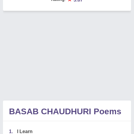
BASAB CHAUDHURI Poems
1.
I Learn