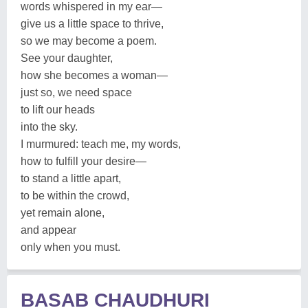
words whispered in my ear—
give us a little space to thrive,
so we may become a poem.
See your daughter,
how she becomes a woman—
just so, we need space
to lift our heads
into the sky.
I murmured: teach me, my words,
how to fulfill your desire—
to stand a little apart,
to be within the crowd,
yet remain alone,
and appear
only when you must.
BASAB CHAUDHURI