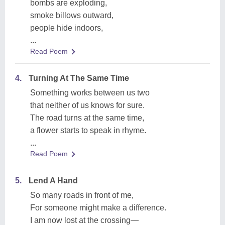
bombs are exploding,
smoke billows outward,
people hide indoors,
...
Read Poem
4.
Turning At The Same Time
Something works between us two
that neither of us knows for sure.
The road turns at the same time,
a flower starts to speak in rhyme.
...
Read Poem
5.
Lend A Hand
So many roads in front of me,
For someone might make a difference.
I am now lost at the crossing—