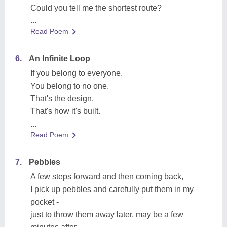
Could you tell me the shortest route?
...
Read Poem
6.
An Infinite Loop
If you belong to everyone,
You belong to no one.
That's the design.
That's how it's built.
...
Read Poem
7.
Pebbles
A few steps forward and then coming back,
I pick up pebbles and carefully put them in my
pocket -
just to throw them away later, may be a few