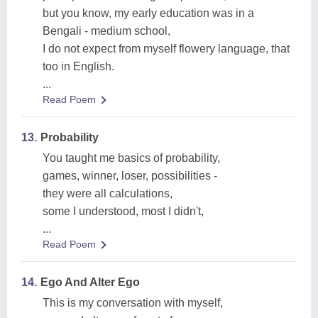
but you know, my early education was in a
Bengali - medium school,
I do not expect from myself flowery language, that
too in English.
...
Read Poem
13.
Probability
You taught me basics of probability,
games, winner, loser, possibilities -
they were all calculations,
some I understood, most I didn't,
...
Read Poem
14.
Ego And Alter Ego
This is my conversation with myself,