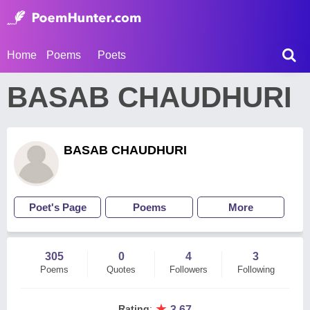
Home
Poems
Poets
BASAB CHAUDHURI
BASAB CHAUDHURI
Poet's Page
Poems
More
305
0
4
3
Poems
Quotes
Followers
Following
★
Rating
:
3.67