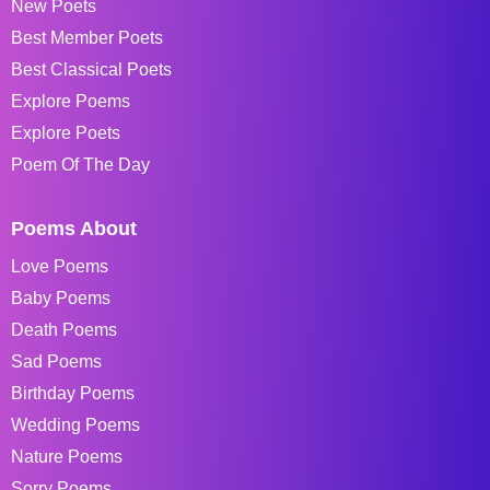
New Poets
Best Member Poets
Best Classical Poets
Explore Poems
Explore Poets
Poem Of The Day
Poems About
Love Poems
Baby Poems
Death Poems
Sad Poems
Birthday Poems
Wedding Poems
Nature Poems
Sorry Poems