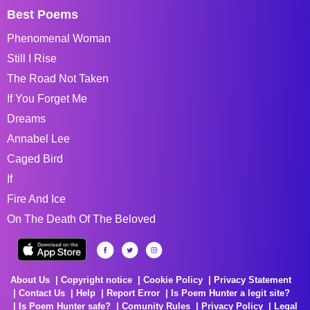
Best Poems
Phenomenal Woman
Still I Rise
The Road Not Taken
If You Forget Me
Dreams
Annabel Lee
Caged Bird
If
Fire And Ice
On The Death Of The Beloved
About Us
Copyright notice
Cookie Policy
Privacy Statement
Contact Us
Help
Report Error
Is Poem Hunter a legit site?
Is Poem Hunter safe?
Comunity Rules
Privacy Policy
Legal