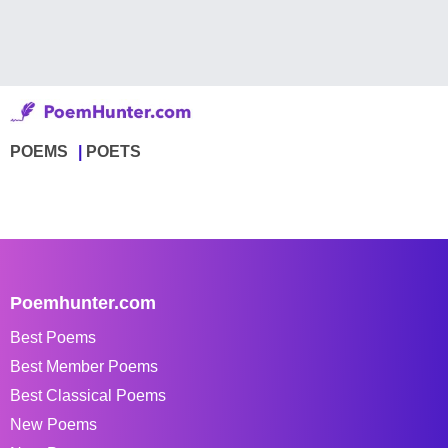
POEMS
POETS
Poemhunter.com
Best Poems
Best Member Poems
Best Classical Poems
New Poems