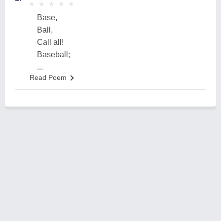
★
★
★
★
★
★
★
★
★
★
Base,
Ball,
Call all!
Baseball;
...
Read Poem