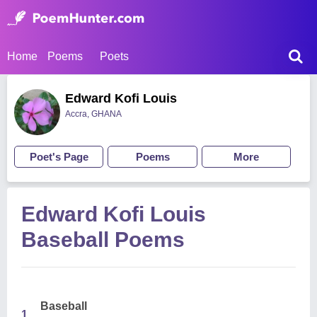
Home
Poems
Poets
Edward Kofi Louis
Accra, GHANA
Poet's Page
Poems
More
Edward Kofi Louis
Baseball Poems
Baseball
1.