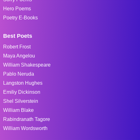
Hero Poems
Poetry E-Books
Best Poets
Robert Frost
Maya Angelou
William Shakespeare
Pablo Neruda
Langston Hughes
Emiliy Dickinson
Shel Silverstein
William Blake
Rabindranath Tagore
William Wordsworth