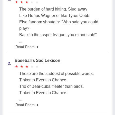
★
★
★
★
★
★
★
★
★
★
The burden of hard hitting. Slug away
Like Honus Wagner or like Tyrus Cobb.
Else fandom shouteth: "Who said you could
play?
Back to the jasper league, you minor slob!"
...
Read Poem
Baseball's Sad Lexicon
2.
★
★
★
★
★
★
★
★
★
★
These are the saddest of possible words:
Tinker to Evers to Chance.
Trio of Bear-cubs, fleeter than birds,
Tinker to Evers to Chance.
...
Read Poem