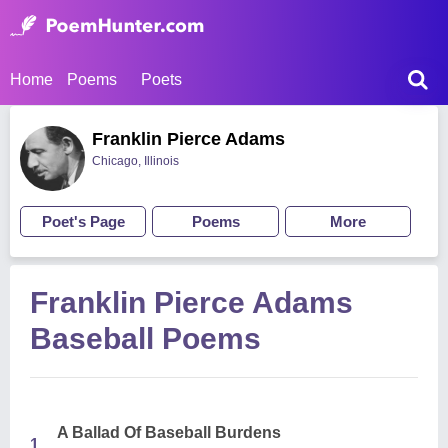
Home
Poems
Poets
Franklin Pierce Adams
Chicago, Illinois
Poet's Page
Poems
More
Franklin Pierce Adams
Baseball Poems
A Ballad Of Baseball Burdens
1.