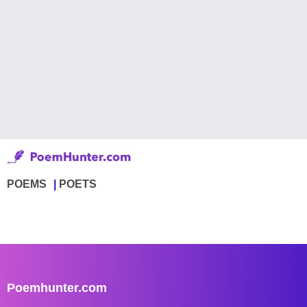
POEMS
POETS
Poemhunter.com