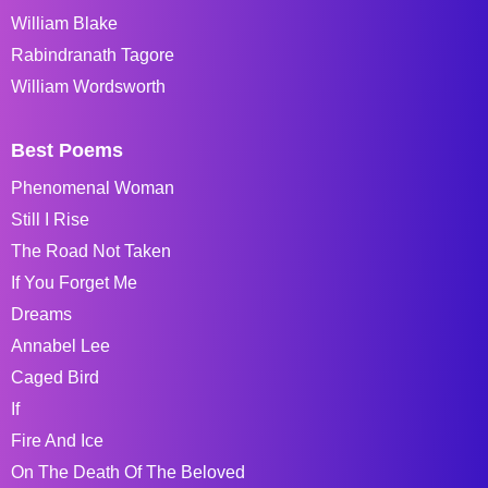
William Blake
Rabindranath Tagore
William Wordsworth
Best Poems
Phenomenal Woman
Still I Rise
The Road Not Taken
If You Forget Me
Dreams
Annabel Lee
Caged Bird
If
Fire And Ice
On The Death Of The Beloved