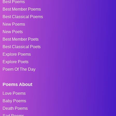
Best Poems
Best Member Poems
Best Classical Poems
New Poems
New Poets
Best Member Poets
Best Classical Poets
Explore Poems
Explore Poets
Poem Of The Day
Poems About
Love Poems
Baby Poems
Death Poems
Sad Poems