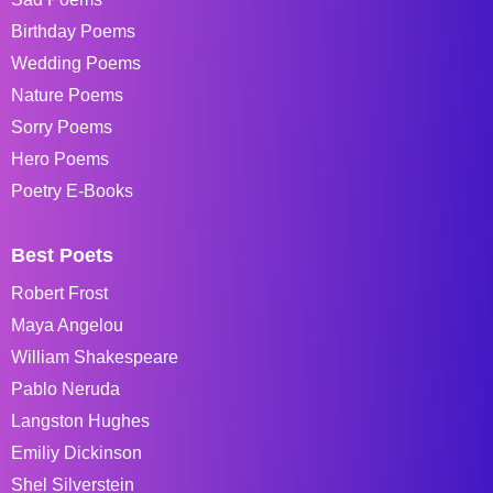
Birthday Poems
Wedding Poems
Nature Poems
Sorry Poems
Hero Poems
Poetry E-Books
Best Poets
Robert Frost
Maya Angelou
William Shakespeare
Pablo Neruda
Langston Hughes
Emiliy Dickinson
Shel Silverstein