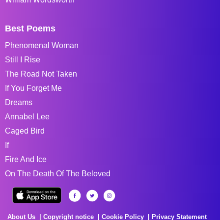
Best Poems
Phenomenal Woman
Still I Rise
The Road Not Taken
If You Forget Me
Dreams
Annabel Lee
Caged Bird
If
Fire And Ice
On The Death Of The Beloved
About Us
Copyright notice
Cookie Policy
Privacy Statement