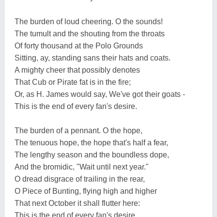
The burden of loud cheering. O the sounds!
The tumult and the shouting from the throats
Of forty thousand at the Polo Grounds
Sitting, ay, standing sans their hats and coats.
A mighty cheer that possibly denotes
That Cub or Pirate fat is in the fire;
Or, as H. James would say, We've got their goats -
This is the end of every fan's desire.
The burden of a pennant. O the hope,
The tenuous hope, the hope that's half a fear,
The lengthy season and the boundless dope,
And the bromidic, "Wait until next year."
O dread disgrace of trailing in the rear,
O Piece of Bunting, flying high and higher
That next October it shall flutter here:
This is the end of every fan's desire.