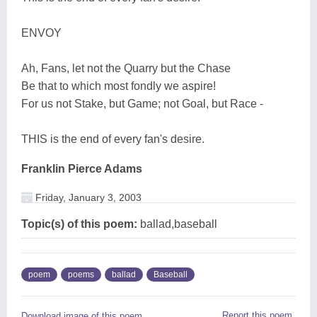
ENVOY
Ah, Fans, let not the Quarry but the Chase
Be that to which most fondly we aspire!
For us not Stake, but Game; not Goal, but Race -
THIS is the end of every fan's desire.
Franklin Pierce Adams
Friday, January 3, 2003
Topic(s) of this poem:
ballad,baseball
poem
poems
ballad
Baseball
Report this poem
Download image of this poem.