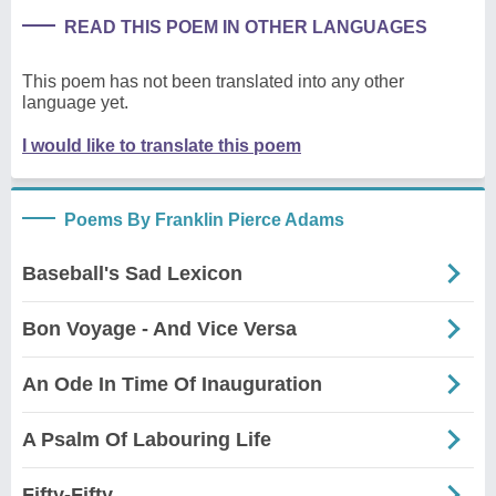
READ THIS POEM IN OTHER LANGUAGES
This poem has not been translated into any other
language yet.
I would like to translate this poem
Poems By Franklin Pierce Adams
Baseball's Sad Lexicon
Bon Voyage - And Vice Versa
An Ode In Time Of Inauguration
A Psalm Of Labouring Life
Fifty-Fifty