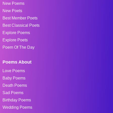
New Poems
New Poets
Best Member Poets
Best Classical Poets
Explore Poems
Explore Poets
Poem Of The Day
Poems About
Love Poems
Baby Poems
Death Poems
Sad Poems
Birthday Poems
Wedding Poems