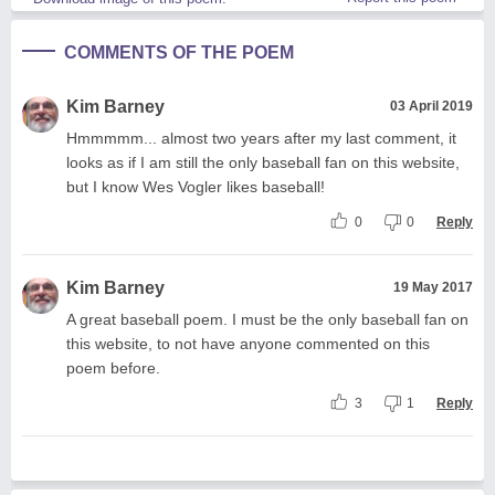
COMMENTS OF THE POEM
Kim Barney
03 April 2019
Hmmmmm... almost two years after my last comment, it
looks as if I am still the only baseball fan on this website,
but I know Wes Vogler likes baseball!
0
0
Reply
Kim Barney
19 May 2017
A great baseball poem. I must be the only baseball fan on
this website, to not have anyone commented on this
poem before.
3
1
Reply