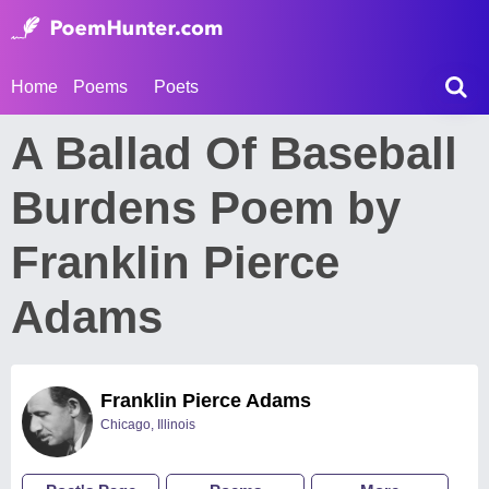
Home
Poems
Poets
A Ballad Of Baseball
Burdens Poem by
Franklin Pierce
Adams
Franklin Pierce Adams
Chicago, Illinois