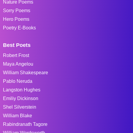
Nature Poems
Sorry Poems
Hero Poems
Poetry E-Books
Best Poets
Robert Frost
Maya Angelou
William Shakespeare
Pablo Neruda
Langston Hughes
Emiliy Dickinson
Shel Silverstein
William Blake
Rabindranath Tagore
William Wordsworth