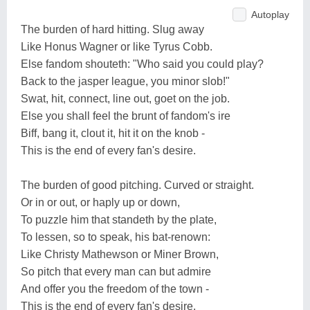
Autoplay
The burden of hard hitting. Slug away
Like Honus Wagner or like Tyrus Cobb.
Else fandom shouteth: "Who said you could play?
Back to the jasper league, you minor slob!"
Swat, hit, connect, line out, goet on the job.
Else you shall feel the brunt of fandom's ire
Biff, bang it, clout it, hit it on the knob -
This is the end of every fan's desire.
The burden of good pitching. Curved or straight.
Or in or out, or haply up or down,
To puzzle him that standeth by the plate,
To lessen, so to speak, his bat-renown:
Like Christy Mathewson or Miner Brown,
So pitch that every man can but admire
And offer you the freedom of the town -
This is the end of every fan's desire.