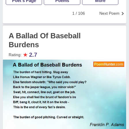
Poet's Page
Poems
More
1 / 106
Next Poem
A Ballad Of Baseball
Burdens
★
2.7
Rating: