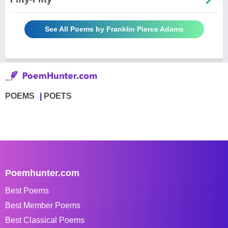
See All Poems by Franklin Pierce Adams
POEMS
POETS
Poemhunter.com
Best Poems
Best Member Poems
Best Classical Poems