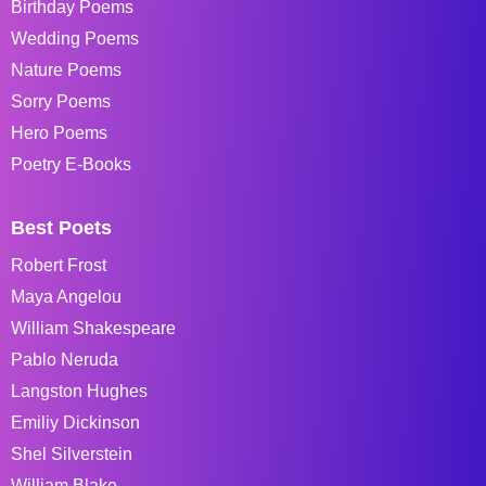
Birthday Poems
Wedding Poems
Nature Poems
Sorry Poems
Hero Poems
Poetry E-Books
Best Poets
Robert Frost
Maya Angelou
William Shakespeare
Pablo Neruda
Langston Hughes
Emiliy Dickinson
Shel Silverstein
William Blake