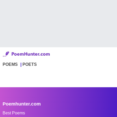
POEMS
POETS
Poemhunter.com
Best Poems