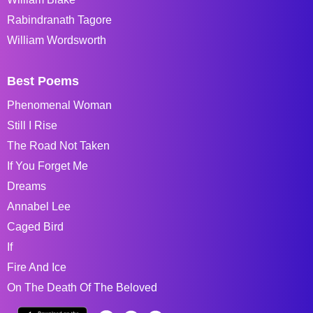
Rabindranath Tagore
William Wordsworth
Best Poems
Phenomenal Woman
Still I Rise
The Road Not Taken
If You Forget Me
Dreams
Annabel Lee
Caged Bird
If
Fire And Ice
On The Death Of The Beloved