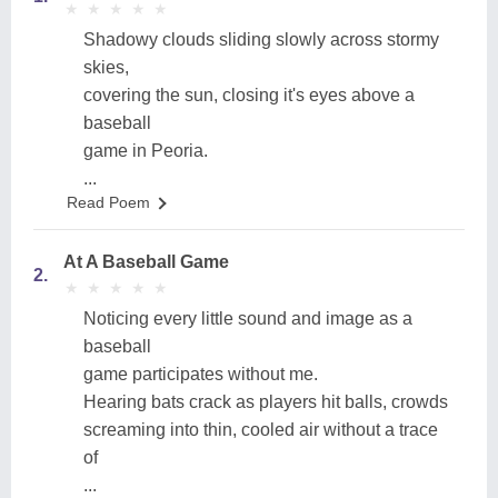
★
★
★
★
★
★
★
★
★
★
Shadowy clouds sliding slowly across stormy
skies,
covering the sun, closing it's eyes above a
baseball
game in Peoria.
...
Read Poem
At A Baseball Game
2.
★
★
★
★
★
★
★
★
★
★
Noticing every little sound and image as a
baseball
game participates without me.
Hearing bats crack as players hit balls, crowds
screaming into thin, cooled air without a trace
of
...