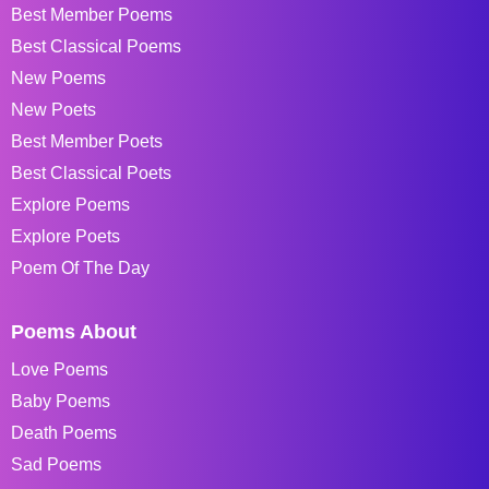
Best Member Poems
Best Classical Poems
New Poems
New Poets
Best Member Poets
Best Classical Poets
Explore Poems
Explore Poets
Poem Of The Day
Poems About
Love Poems
Baby Poems
Death Poems
Sad Poems