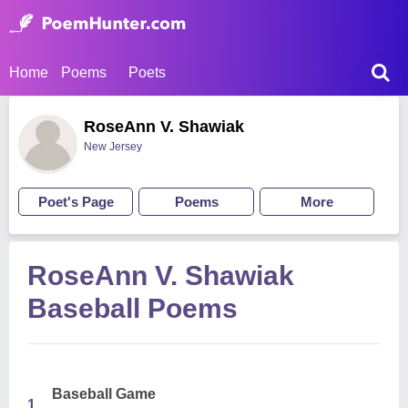
Home
Poems
Poets
RoseAnn V. Shawiak
New Jersey
Poet's Page
Poems
More
RoseAnn V. Shawiak
Baseball Poems
Baseball Game
1.