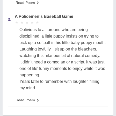
Read Poem
A Policemen's Baseball Game
3.
★
★
★
★
★
★
★
★
★
★
Oblivious to all around who are being
disciplined, a little puppy insists on trying to
pick up a softball in his little baby puppy mouth.
Laughing joyfully, I sit up on the bleachers,
watching this hilarious bit of natural comedy.
It didn't need a comedian or a script, it was just
one of life' funny moments to enjoy while it was
happening.
Years later to remember with laughter, filling
my mind.
...
Read Poem