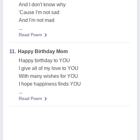
And I don't know why
'Cause I'm not sad
And I'm not mad
...
Read Poem
11.
Happy Birthday Mom
Happy birthday to YOU
I give all of my love to YOU
With many wishes for YOU
I hope happiness finds YOU
...
Read Poem