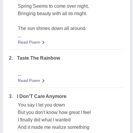
Spring Seems to come over night,
Bringing beauty with all its might.
The sun shines down all around.
...
Read Poem
2.
Taste The Rainbow
...
Read Poem
3.
I Don'T Care Anymore
You say I let you down
But you don't know how great I feel
I finally did what I wanted
And it made me realize something