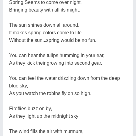
Spring Seems to come over night,
Bringing beauty with all its might.
The sun shines down all around.
It makes spring colors come to life.
Without the sun...spring would be no fun.
You can hear the tulips humming in your ear,
As they kick their growing into second gear.
You can feel the water drizzling down from the deep
blue sky,
As you watch the robins fly oh so high.
Fireflies buzz on by,
As they light up the midnight sky
The wind fills the air with murmurs,