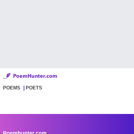
POEMS
POETS
Poemhunter.com