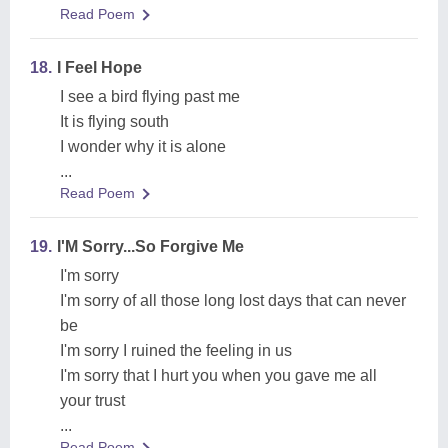
Read Poem
18.
I Feel Hope
I see a bird flying past me
It is flying south
I wonder why it is alone
...
Read Poem
19.
I'M Sorry...So Forgive Me
I'm sorry
I'm sorry of all those long lost days that can never
be
I'm sorry I ruined the feeling in us
I'm sorry that I hurt you when you gave me all
your trust
...
Read Poem