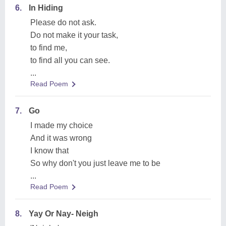
6.
In Hiding
Please do not ask.
Do not make it your task,
to find me,
to find all you can see.
...
Read Poem
7.
Go
I made my choice
And it was wrong
I know that
So why don't you just leave me to be
...
Read Poem
8.
Yay Or Nay- Neigh