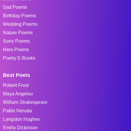
Sad Poems
Birthday Poems
Wedding Poems
Nature Poems
Sorry Poems
Hero Poems
Poetry E-Books
Best Poets
Robert Frost
Maya Angelou
William Shakespeare
Pablo Neruda
Langston Hughes
Emiliy Dickinson