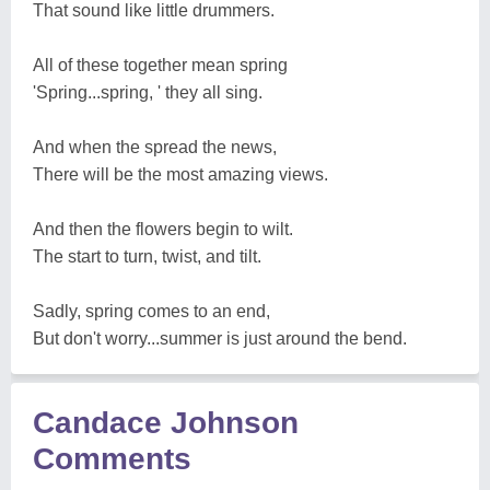
That sound like little drummers.
All of these together mean spring
'Spring...spring, ' they all sing.
And when the spread the news,
There will be the most amazing views.
And then the flowers begin to wilt.
The start to turn, twist, and tilt.
Sadly, spring comes to an end,
But don't worry...summer is just around the bend.
Candace Johnson
Comments