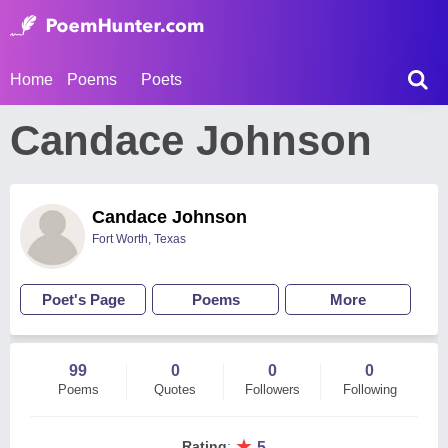
Home
Poems
Poets
Candace Johnson
Candace Johnson
Fort Worth, Texas
Poet's Page
Poems
More
99
0
0
0
Poems
Quotes
Followers
Following
★
Rating
:
5