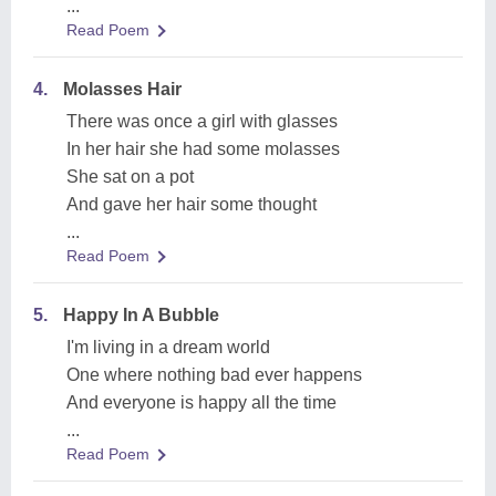
...
Read Poem
4.
Molasses Hair
There was once a girl with glasses
In her hair she had some molasses
She sat on a pot
And gave her hair some thought
...
Read Poem
5.
Happy In A Bubble
I'm living in a dream world
One where nothing bad ever happens
And everyone is happy all the time
...
Read Poem