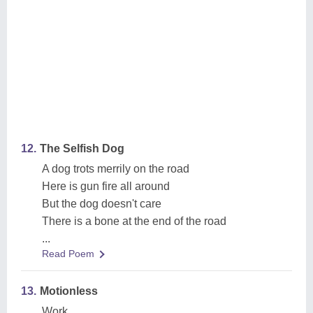
12.
The Selfish Dog
A dog trots merrily on the road
Here is gun fire all around
But the dog doesn't care
There is a bone at the end of the road
...
Read Poem
13.
Motionless
Work