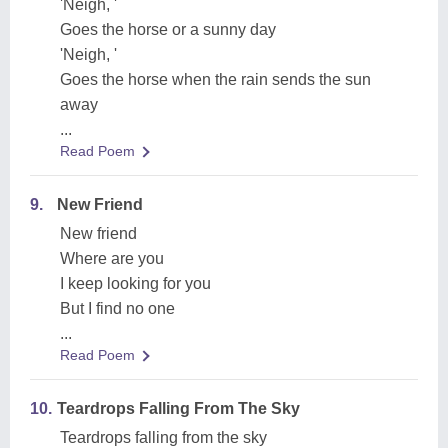
'Neigh, '
Goes the horse or a sunny day
'Neigh, '
Goes the horse when the rain sends the sun
away
...
Read Poem
9.
New Friend
New friend
Where are you
I keep looking for you
But I find no one
...
Read Poem
10.
Teardrops Falling From The Sky
Teardrops falling from the sky