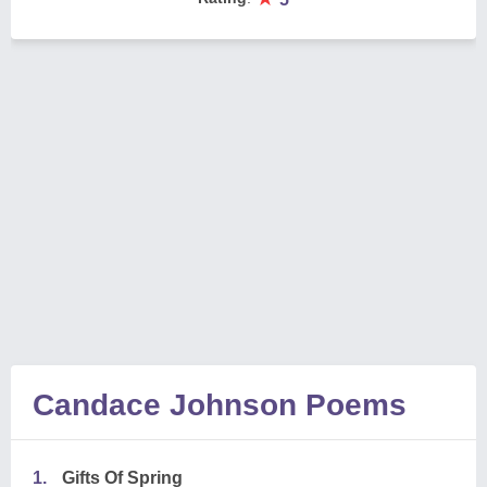
Candace Johnson Poems
1.
Gifts Of Spring