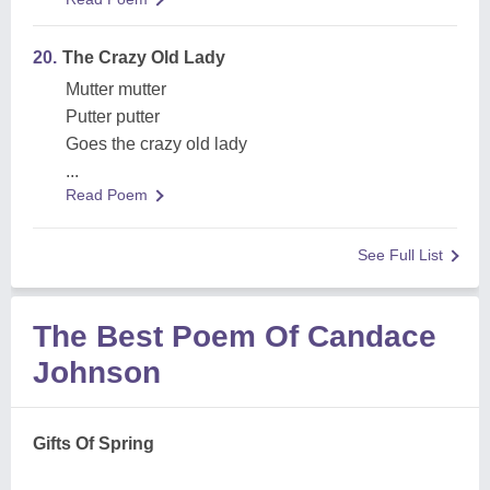
20.
The Crazy Old Lady
Mutter mutter
Putter putter
Goes the crazy old lady
...
Read Poem
See Full List
The Best Poem Of Candace
Johnson
Gifts Of Spring