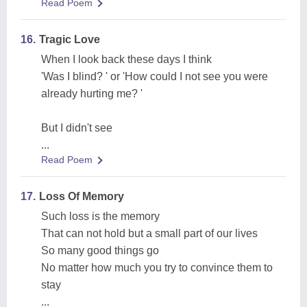
Read Poem
16.
Tragic Love
When I look back these days I think
'Was I blind? ' or 'How could I not see you were
already hurting me? '
But I didn't see
...
Read Poem
17.
Loss Of Memory
Such loss is the memory
That can not hold but a small part of our lives
So many good things go
No matter how much you try to convince them to
stay
...