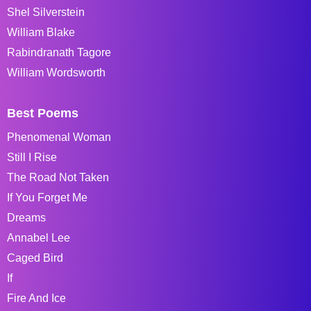
Shel Silverstein
William Blake
Rabindranath Tagore
William Wordsworth
Best Poems
Phenomenal Woman
Still I Rise
The Road Not Taken
If You Forget Me
Dreams
Annabel Lee
Caged Bird
If
Fire And Ice