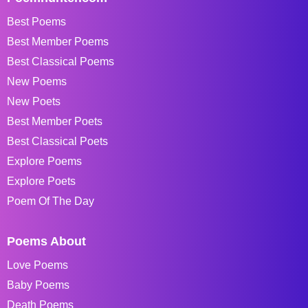
Best Poems
Best Member Poems
Best Classical Poems
New Poems
New Poets
Best Member Poets
Best Classical Poets
Explore Poems
Explore Poets
Poem Of The Day
Poems About
Love Poems
Baby Poems
Death Poems