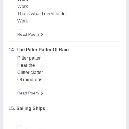
Work
That's what I need to do
Work
...
Read Poem
14.
The Pitter Patter Of Rain
Pitter patter
Hear the
Clitter clatter
Of raindrops
...
Read Poem
15.
Sailing Ships
...