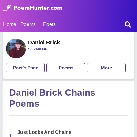
Home
Poems
Poets
Daniel Brick
St. Paul MN
Poet's Page
Poems
More
Daniel Brick Chains
Poems
Just Locks And Chains
1.