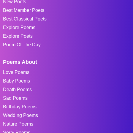
New Poets
Best Member Poets
Best Classical Poets
Explore Poems
Explore Poets
Poem Of The Day
Poems About
Love Poems
Baby Poems
Death Poems
Sad Poems
Birthday Poems
Wedding Poems
Nature Poems
Sorry Poems