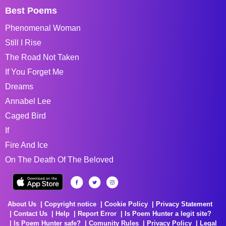
Best Poems
Phenomenal Woman
Still I Rise
The Road Not Taken
If You Forget Me
Dreams
Annabel Lee
Caged Bird
If
Fire And Ice
On The Death Of The Beloved
About Us
Copyright notice
Cookie Policy
Privacy Statement
Contact Us
Help
Report Error
Is Poem Hunter a legit site?
Is Poem Hunter safe?
Comunity Rules
Privacy Policy
Legal