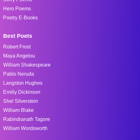
Hero Poems
Poetry E-Books
Best Poets
Robert Frost
Maya Angelou
William Shakespeare
Pablo Neruda
Langston Hughes
Emiliy Dickinson
Shel Silverstein
William Blake
Rabindranath Tagore
William Wordsworth