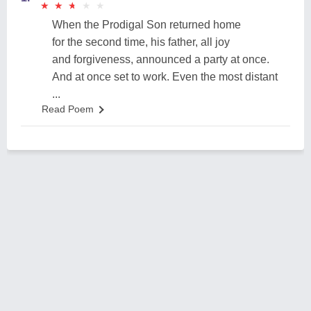
★
★
★
★
★
★
★
★
★
★
When the Prodigal Son returned home
for the second time, his father, all joy
and forgiveness, announced a party at once.
And at once set to work. Even the most distant
...
Read Poem