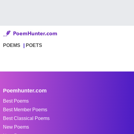
POEMS
POETS
Poemhunter.com
Best Poems
Best Member Poems
Best Classical Poems
New Poems