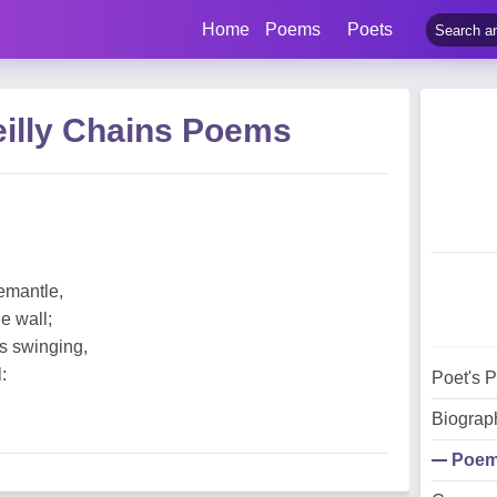
Home
Poems
Poets
eilly Chains Poems
emantle,
e wall;
es swinging,
:
Poet's 
Biograp
Poe