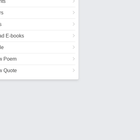
ts
rs
s
ad E-books
le
w Poem
w Quote