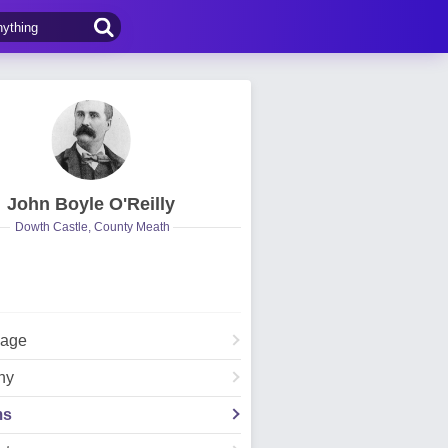
John Boyle O'Reilly
Dowth Castle, County Meath
Page
hy
ms