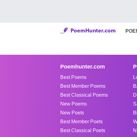
POE
Poemhunter.com
P
Best Poems
L
Best Member Poems
B
Best Classical Poems
D
New Poems
S
New Poets
B
Best Member Poets
W
Best Classical Poets
N