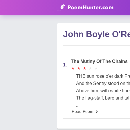
John Boyle O'R
The Mutiny Of The Chains
1.
★
★
★
★
★
★
★
★
★
★
THE sun rose o'er dark Fr
And the Sentry stood on th
Above him, with white lin
The flag-staff, bare and tall
...
Read Poem