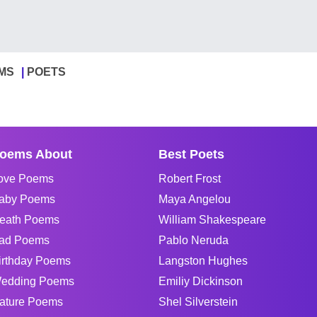
MS
POETS
oems About
Best Poets
ove Poems
Robert Frost
aby Poems
Maya Angelou
eath Poems
William Shakespeare
ad Poems
Pablo Neruda
irthday Poems
Langston Hughes
edding Poems
Emiliy Dickinson
ature Poems
Shel Silverstein