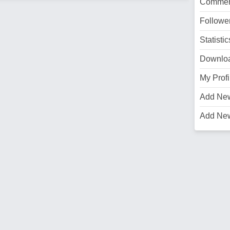
Commen
Followe
Statistic
Downlo
My Profi
Add Ne
Add Ne