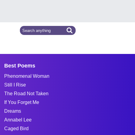
Best Poems
Phenomenal Woman
Still I Rise
The Road Not Taken
If You Forget Me
Dreams
Annabel Lee
Caged Bird