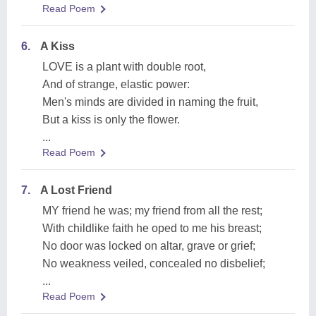
Read Poem
6.
A Kiss
LOVE is a plant with double root,
And of strange, elastic power:
Men's minds are divided in naming the fruit,
But a kiss is only the flower.
...
Read Poem
7.
A Lost Friend
MY friend he was; my friend from all the rest;
With childlike faith he oped to me his breast;
No door was locked on altar, grave or grief;
No weakness veiled, concealed no disbelief;
...
Read Poem