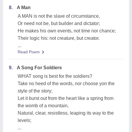
8.
A Man
A MAN is not the slave of circumstance,
Or need not be, but builder and dictator;
He makes his own events, not time nor chance;
Their logic his: not creature, but creator.
...
Read Poem
9.
A Song For Soldiers
WHAT song is best for the soldiers?
Take no heed of the words, nor choose yon the
style of the story;
Let it burst out from the heart like a spring from
the womb of a mountain,
Natural, clear, resistless, leaping its way to the
levels;
...