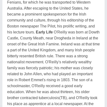
Fenians, for which he was transported to Western
Australia. After escaping to the United States, he
became a prominent spokesperson for the Irish
community and culture, through his editorship of the
Boston newspaper The Pilot, his prolific writing, and
his lecture tours.
Early Life
O'Reilly was born at Dowth
Castle, County Meath, near Drogheda in Ireland at the
onset of the Great Irish Famine. Ireland was at that time
a part of the United Kingdom, and many Irish people
bitterly resented British rule. There was a strong
nationalist movement. O'Reilly's relatively wealthy
family was fiercely patriotic; his mother was closely
related to John Allen, who had played an important
role in Robert Emmet's rising in 1803. The son of a
schoolmaster, O'Reilly received a good early
education. When he was about thirteen, his older
brother contracted tuberculosis(TB), and O'Reilly took
his place as apprentice at a local newspaper. At the