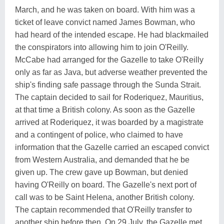
March, and he was taken on board. With him was a
ticket of leave convict named James Bowman, who
had heard of the intended escape. He had blackmailed
the conspirators into allowing him to join O'Reilly.
McCabe had arranged for the Gazelle to take O'Reilly
only as far as Java, but adverse weather prevented the
ship's finding safe passage through the Sunda Strait.
The captain decided to sail for Roderiquez, Mauritius,
at that time a British colony. As soon as the Gazelle
arrived at Roderiquez, it was boarded by a magistrate
and a contingent of police, who claimed to have
information that the Gazelle carried an escaped convict
from Western Australia, and demanded that he be
given up. The crew gave up Bowman, but denied
having O'Reilly on board. The Gazelle's next port of
call was to be Saint Helena, another British colony.
The captain recommended that O'Reilly transfer to
another ship before then. On 29 July, the Gazelle met