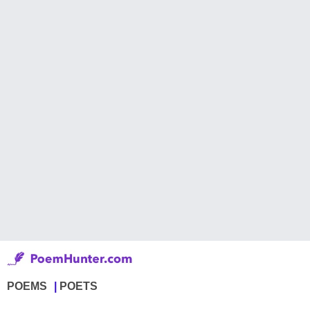
POEMS
POETS