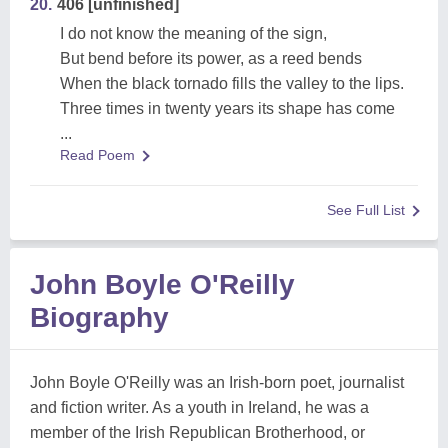
20.
406 [unfinished]
I do not know the meaning of the sign,
But bend before its power, as a reed bends
When the black tornado fills the valley to the lips.
Three times in twenty years its shape has come
...
Read Poem
See Full List
John Boyle O'Reilly
Biography
John Boyle O'Reilly was an Irish-born poet, journalist
and fiction writer. As a youth in Ireland, he was a
member of the Irish Republican Brotherhood, or