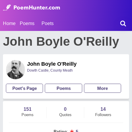
Home
Poems
Poets
John Boyle O'Reilly
John Boyle O'Reilly
Dowth Castle, County Meath
Poet's Page
Poems
More
151
0
14
Poems
Quotes
Followers
★
Rating
:
5