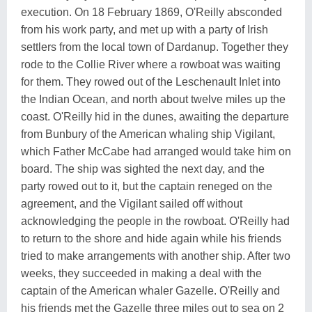
execution. On 18 February 1869, O'Reilly absconded
from his work party, and met up with a party of Irish
settlers from the local town of Dardanup. Together they
rode to the Collie River where a rowboat was waiting
for them. They rowed out of the Leschenault Inlet into
the Indian Ocean, and north about twelve miles up the
coast. O'Reilly hid in the dunes, awaiting the departure
from Bunbury of the American whaling ship Vigilant,
which Father McCabe had arranged would take him on
board. The ship was sighted the next day, and the
party rowed out to it, but the captain reneged on the
agreement, and the Vigilant sailed off without
acknowledging the people in the rowboat. O'Reilly had
to return to the shore and hide again while his friends
tried to make arrangements with another ship. After two
weeks, they succeeded in making a deal with the
captain of the American whaler Gazelle. O'Reilly and
his friends met the Gazelle three miles out to sea on 2