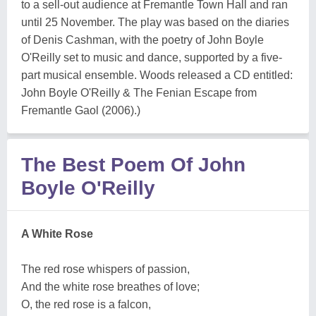
to a sell-out audience at Fremantle Town Hall and ran
until 25 November. The play was based on the diaries
of Denis Cashman, with the poetry of John Boyle
O'Reilly set to music and dance, supported by a five-
part musical ensemble. Woods released a CD entitled:
John Boyle O'Reilly & The Fenian Escape from
Fremantle Gaol (2006).)
The Best Poem Of John
Boyle O'Reilly
A White Rose
The red rose whispers of passion,
And the white rose breathes of love;
O, the red rose is a falcon,