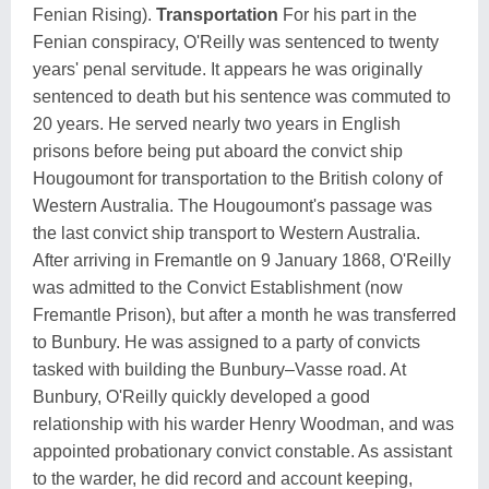
Fenian Rising).
Transportation
For his part in the
Fenian conspiracy, O'Reilly was sentenced to twenty
years' penal servitude. It appears he was originally
sentenced to death but his sentence was commuted to
20 years. He served nearly two years in English
prisons before being put aboard the convict ship
Hougoumont for transportation to the British colony of
Western Australia. The Hougoumont's passage was
the last convict ship transport to Western Australia.
After arriving in Fremantle on 9 January 1868, O'Reilly
was admitted to the Convict Establishment (now
Fremantle Prison), but after a month he was transferred
to Bunbury. He was assigned to a party of convicts
tasked with building the Bunbury–Vasse road. At
Bunbury, O'Reilly quickly developed a good
relationship with his warder Henry Woodman, and was
appointed probationary convict constable. As assistant
to the warder, he did record and account keeping,