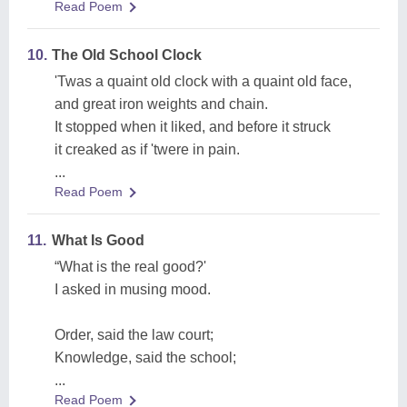
Read Poem
10.
The Old School Clock
'Twas a quaint old clock with a quaint old face,
and great iron weights and chain.
It stopped when it liked, and before it struck
it creaked as if 'twere in pain.
...
Read Poem
11.
What Is Good
“What is the real good?'
I asked in musing mood.
Order, said the law court;
Knowledge, said the school;
...
Read Poem