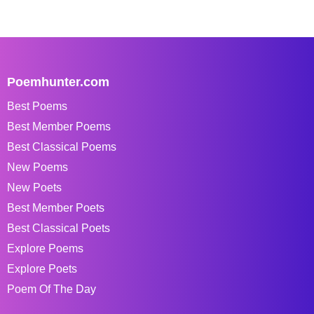
Poemhunter.com
Best Poems
Best Member Poems
Best Classical Poems
New Poems
New Poets
Best Member Poets
Best Classical Poets
Explore Poems
Explore Poets
Poem Of The Day