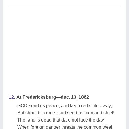
12.
At Fredericksburg—dec. 13, 1862
GOD send us peace, and keep red strife away;
But should it come, God send us men and steel!
The land is dead that dare not face the day
When foreign danger threats the common weal.