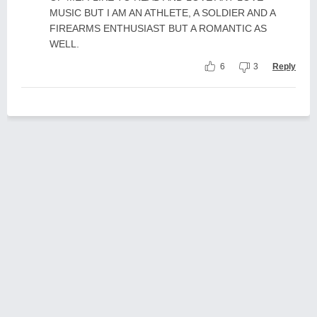
MUSIC BUT I AM AN ATHLETE, A SOLDIER AND A
FIREARMS ENTHUSIAST BUT A ROMANTIC AS
WELL.
6
3
Reply