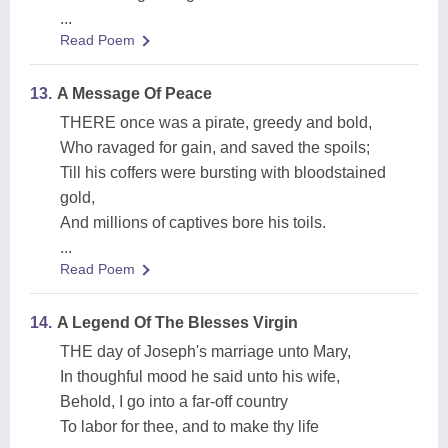
...
Read Poem
13.
A Message Of Peace
THERE once was a pirate, greedy and bold,
Who ravaged for gain, and saved the spoils;
Till his coffers were bursting with bloodstained
gold,
And millions of captives bore his toils.
...
Read Poem
14.
A Legend Of The Blesses Virgin
THE day of Joseph's marriage unto Mary,
In thoughful mood he said unto his wife,
Behold, I go into a far-off country
To labor for thee, and to make thy life