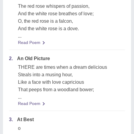
The red rose whispers of passion,
And the white rose breathes of love;
O, the red rose is a falcon,
And the white rose is a dove.
...
Read Poem
2.
An Old Picture
THERE are times when a dream delicious
Steals into a musing hour,
Like a face with love capricious
That peeps from a woodland bower;
...
Read Poem
3.
At Best
o