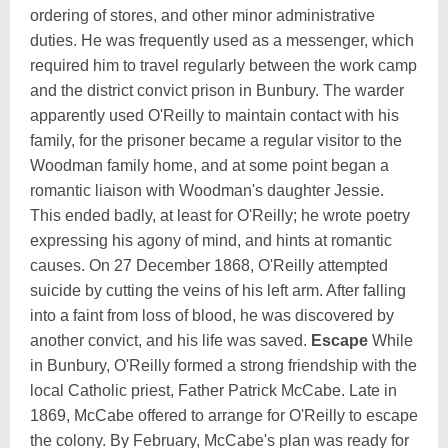
ordering of stores, and other minor administrative
duties. He was frequently used as a messenger, which
required him to travel regularly between the work camp
and the district convict prison in Bunbury. The warder
apparently used O'Reilly to maintain contact with his
family, for the prisoner became a regular visitor to the
Woodman family home, and at some point began a
romantic liaison with Woodman's daughter Jessie.
This ended badly, at least for O'Reilly; he wrote poetry
expressing his agony of mind, and hints at romantic
causes. On 27 December 1868, O'Reilly attempted
suicide by cutting the veins of his left arm. After falling
into a faint from loss of blood, he was discovered by
another convict, and his life was saved.
Escape
While
in Bunbury, O'Reilly formed a strong friendship with the
local Catholic priest, Father Patrick McCabe. Late in
1869, McCabe offered to arrange for O'Reilly to escape
the colony. By February, McCabe's plan was ready for