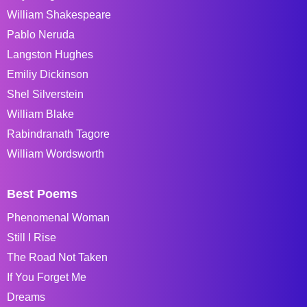
William Shakespeare
Pablo Neruda
Langston Hughes
Emiliy Dickinson
Shel Silverstein
William Blake
Rabindranath Tagore
William Wordsworth
Best Poems
Phenomenal Woman
Still I Rise
The Road Not Taken
If You Forget Me
Dreams