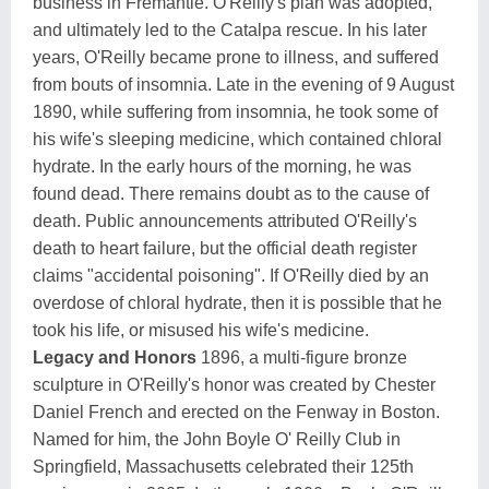
business in Fremantle. O'Reilly's plan was adopted,
and ultimately led to the Catalpa rescue. In his later
years, O'Reilly became prone to illness, and suffered
from bouts of insomnia. Late in the evening of 9 August
1890, while suffering from insomnia, he took some of
his wife's sleeping medicine, which contained chloral
hydrate. In the early hours of the morning, he was
found dead. There remains doubt as to the cause of
death. Public announcements attributed O'Reilly's
death to heart failure, but the official death register
claims "accidental poisoning". If O'Reilly died by an
overdose of chloral hydrate, then it is possible that he
took his life, or misused his wife's medicine.
Legacy and Honors
1896, a multi-figure bronze
sculpture in O'Reilly's honor was created by Chester
Daniel French and erected on the Fenway in Boston.
Named for him, the John Boyle O' Reilly Club in
Springfield, Massachusetts celebrated their 125th