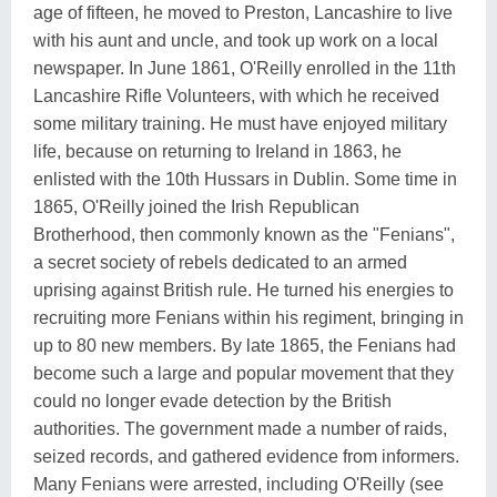
age of fifteen, he moved to Preston, Lancashire to live
with his aunt and uncle, and took up work on a local
newspaper. In June 1861, O'Reilly enrolled in the 11th
Lancashire Rifle Volunteers, with which he received
some military training. He must have enjoyed military
life, because on returning to Ireland in 1863, he
enlisted with the 10th Hussars in Dublin. Some time in
1865, O'Reilly joined the Irish Republican
Brotherhood, then commonly known as the "Fenians",
a secret society of rebels dedicated to an armed
uprising against British rule. He turned his energies to
recruiting more Fenians within his regiment, bringing in
up to 80 new members. By late 1865, the Fenians had
become such a large and popular movement that they
could no longer evade detection by the British
authorities. The government made a number of raids,
seized records, and gathered evidence from informers.
Many Fenians were arrested, including O'Reilly (see