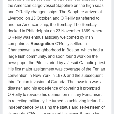
the American cargo vessel Sapphire on the high seas,
and O'Reilly changed ships. The Sapphire arrived at
Liverpool on 13 October, and O'Reilly transferred to
another American ship, the Bombay. The Bombay
docked in Philadelphia on 23 November 1869, where
O'Reilly was enthusiastically welcomed by Irish
compatriots.
Recognition
O'Reilly settled in
Charlestown, a neighborhood in Boston, which had a
large Irish community, and soon found work on the
newspaper the Pilot, started by a Jesuit Catholic priest.
His first major assignment was coverage of the Fenian
convention in New York in 1870, and the subsequent
third Fenian invasion of Canada. The invasion was a
disaster, and his experience of covering it prompted
O'Reilly to reverse his opinion on military Fenianism.
In rejecting militancy, he turned to achieving Ireland's
independence by raising the status and self-esteem of
its people. O'Reilly expressed his views through his