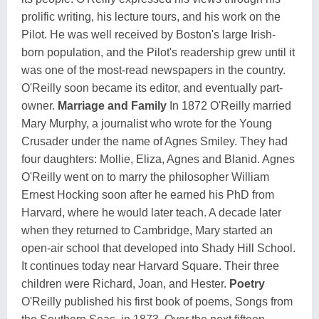
prolific writing, his lecture tours, and his work on the
Pilot. He was well received by Boston's large Irish-
born population, and the Pilot's readership grew until it
was one of the most-read newspapers in the country.
O'Reilly soon became its editor, and eventually part-
owner.
Marriage and Family
In 1872 O'Reilly married
Mary Murphy, a journalist who wrote for the Young
Crusader under the name of Agnes Smiley. They had
four daughters: Mollie, Eliza, Agnes and Blanid. Agnes
O'Reilly went on to marry the philosopher William
Ernest Hocking soon after he earned his PhD from
Harvard, where he would later teach. A decade later
when they returned to Cambridge, Mary started an
open-air school that developed into Shady Hill School.
It continues today near Harvard Square. Their three
children were Richard, Joan, and Hester.
Poetry
O'Reilly published his first book of poems, Songs from