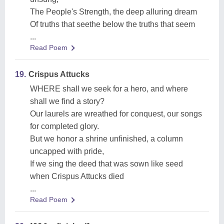
The People's Strength, the deep alluring dream
Of truths that seethe below the truths that seem
...
Read Poem
19.
Crispus Attucks
WHERE shall we seek for a hero, and where
shall we find a story?
Our laurels are wreathed for conquest, our songs
for completed glory.
But we honor a shrine unfinished, a column
uncapped with pride,
If we sing the deed that was sown like seed
when Crispus Attucks died
...
Read Poem