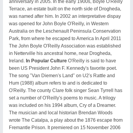
anniversary in 2005. In the early 1900s, Boyle O'Reilly
Terrace, an estate built on the north side of Drogheda,
was named after him. In 2002 an interpretative dispay
was opened for John Boyle O'Reilly, in Western
Australia on the Leschenault Peninsula Conservation
Park, from where he escaped to America In April 2011
The John Boyle O'Reilly Association was established
in Netterville his ancestral home, near Drogheda,
Ireland.
In Popular Culture
O'Reilly is said to have
been US President John F. Kennedy's favorite poet.
The song "Van Diemen's Land" on U2's Rattle and
Hum (1988) album refers to and is dedicated to
O'Reilly. The county Clare folk singer Sean Tyrrell has
set a number of O'Reilly's poems to music. A trilogy
was included on his 1994 album, Cry of a Dreamer.
The musician and local historian Brendan Woods
wrote The Catalpa, a play about the 1876 escape from
Fremantle Prison. It premiered on 15 November 2006