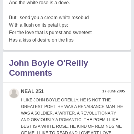
And the white rose is a dove.
But I send you a cream-white rosebud
With a flush on its petal tips;
For the love that is purest and sweetest
Has a kiss of desire on the lips
John Boyle O'Reilly
Comments
NEAL 251
17 June 2005
I LIKE JOHN BOYLE OREILLY. HE IS NOT THE
GREATEST POET. HE WAS A RENAISANCE MAN. HE
WAS A SOLDIER, A WRITER, A REVOLUTIONARY
AND OBVIOUSLY A ROMANTIC. THE POEM I LIKE
BEST IS A WHITE ROSE. HE KIND OF REMINDS ME
OF ME. I LIKE TO READ AND LOVE ART LOVE