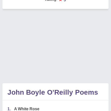
John Boyle O'Reilly Poems
1.
A White Rose