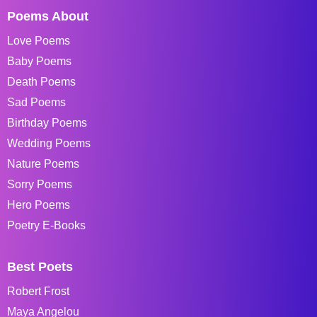
Poems About
Love Poems
Baby Poems
Death Poems
Sad Poems
Birthday Poems
Wedding Poems
Nature Poems
Sorry Poems
Hero Poems
Poetry E-Books
Best Poets
Robert Frost
Maya Angelou