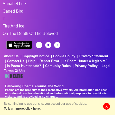
Annabel Lee
Caged Bird
If
Fire And Ice
On The Death Of The Beloved
About Us
Copyright notice
Cookie Policy
Privacy Statement
Contact Us
Help
Report Error
Is Poem Hunter a legit site?
Is Poem Hunter safe?
Comunity Rules
Privacy Policy
Legal
Terms Of Use
Delivering Poems Around The World
Poems are the property of their respective owners. All information has been
reproduced here for educational and informational purposes to benefit site
visitors, and is provided at no charge...
8/8/2026 10:11:22 AM # rel_20260806T081513Z_580e7f4
By continuing to use our site, you accept our use of cookies.
X
To learn more, click here.