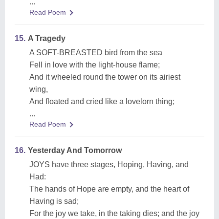
...
Read Poem
15.
A Tragedy
A SOFT-BREASTED bird from the sea
Fell in love with the light-house flame;
And it wheeled round the tower on its airiest
wing,
And floated and cried like a lovelorn thing;
...
Read Poem
16.
Yesterday And Tomorrow
JOYS have three stages, Hoping, Having, and
Had:
The hands of Hope are empty, and the heart of
Having is sad;
For the joy we take, in the taking dies; and the joy