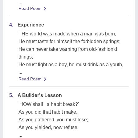
...
Read Poem
4.
Experience
THE world was made when a man was born,
He must taste for himself the forbidden springs;
He can never take warning from old-fashion'd
things;
He must fight as a boy, he must drink as a youth,
...
Read Poem
5.
A Builder's Lesson
'HOW shall I a habit break?'
As you did that habit make.
As you gathered, you must lose;
As you yielded, now refuse.
...