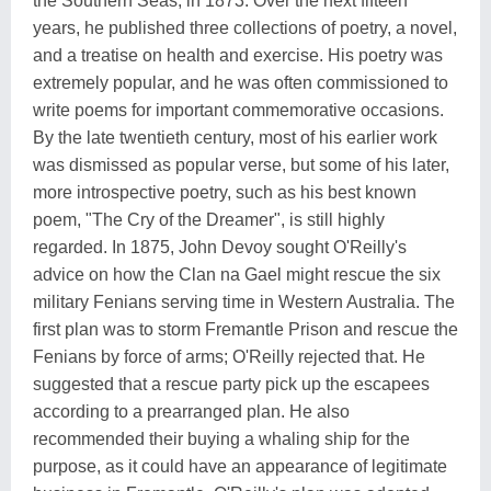
the Southern Seas, in 1873. Over the next fifteen
years, he published three collections of poetry, a novel,
and a treatise on health and exercise. His poetry was
extremely popular, and he was often commissioned to
write poems for important commemorative occasions.
By the late twentieth century, most of his earlier work
was dismissed as popular verse, but some of his later,
more introspective poetry, such as his best known
poem, "The Cry of the Dreamer", is still highly
regarded. In 1875, John Devoy sought O'Reilly's
advice on how the Clan na Gael might rescue the six
military Fenians serving time in Western Australia. The
first plan was to storm Fremantle Prison and rescue the
Fenians by force of arms; O'Reilly rejected that. He
suggested that a rescue party pick up the escapees
according to a prearranged plan. He also
recommended their buying a whaling ship for the
purpose, as it could have an appearance of legitimate