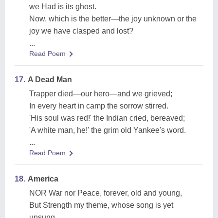
we Had is its ghost.
Now, which is the better—the joy unknown or the
joy we have clasped and lost?
...
Read Poem
17.
A Dead Man
Trapper died—our hero—and we grieved;
In every heart in camp the sorrow stirred.
'His soul was red!' the Indian cried, bereaved;
'A white man, he!' the grim old Yankee's word.
...
Read Poem
18.
America
NOR War nor Peace, forever, old and young,
But Strength my theme, whose song is yet
unsung,