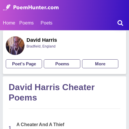
Home
Poems
Poets
David Harris
Bradfield, England
Poet's Page
Poems
More
David Harris Cheater
Poems
A Cheater And A Thief
1.