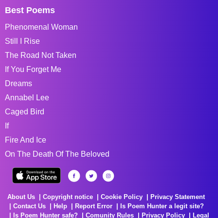
Best Poems
Phenomenal Woman
Still I Rise
The Road Not Taken
If You Forget Me
Dreams
Annabel Lee
Caged Bird
If
Fire And Ice
On The Death Of The Beloved
About Us
Copyright notice
Cookie Policy
Privacy Statement
Contact Us
Help
Report Error
Is Poem Hunter a legit site?
Is Poem Hunter safe?
Comunity Rules
Privacy Policy
Legal