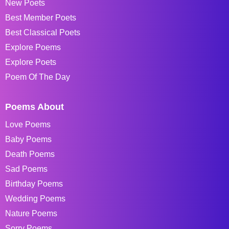
New Poets
Best Member Poets
Best Classical Poets
Explore Poems
Explore Poets
Poem Of The Day
Poems About
Love Poems
Baby Poems
Death Poems
Sad Poems
Birthday Poems
Wedding Poems
Nature Poems
Sorry Poems