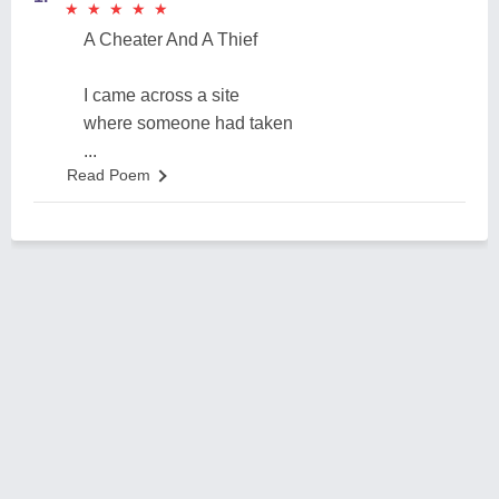
★
★
★
★
★
★
★
★
★
★
A Cheater And A Thief
I came across a site
where someone had taken
...
Read Poem