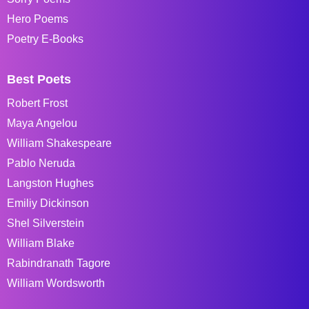
Hero Poems
Poetry E-Books
Best Poets
Robert Frost
Maya Angelou
William Shakespeare
Pablo Neruda
Langston Hughes
Emiliy Dickinson
Shel Silverstein
William Blake
Rabindranath Tagore
William Wordsworth