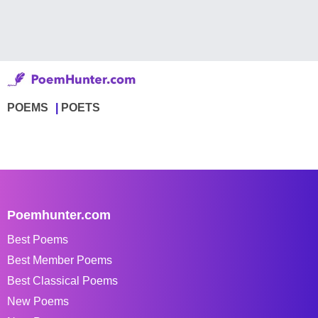
POEMS
POETS
Poemhunter.com
Best Poems
Best Member Poems
Best Classical Poems
New Poems