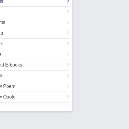
ms
ts
ng
rs
s
ad E-books
le
w Poem
w Quote