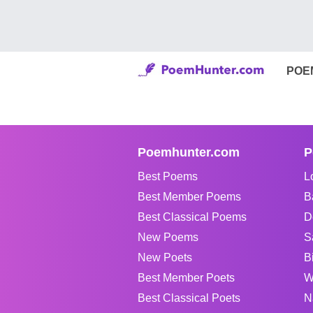
POE
Poemhunter.com
P
Best Poems
L
Best Member Poems
B
Best Classical Poems
D
New Poems
S
New Poets
B
Best Member Poets
W
Best Classical Poets
N