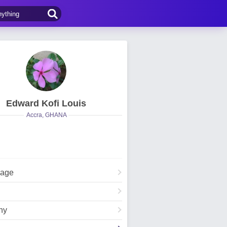
Edward Kofi Louis
Accra, GHANA
Page
hy