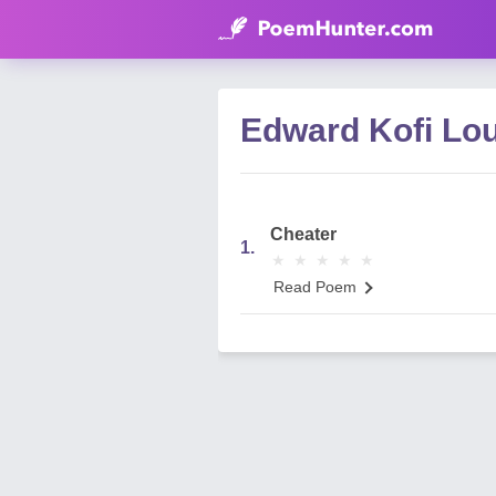
Edward Kofi Lo
Cheater
1.
★
★
★
★
★
★
★
★
★
★
Read Poem