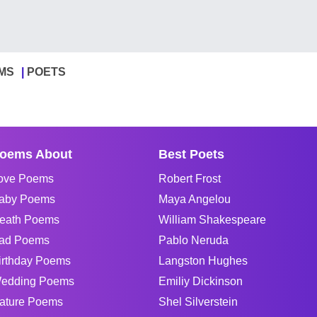
MS
POETS
oems About
Best Poets
ove Poems
Robert Frost
aby Poems
Maya Angelou
eath Poems
William Shakespeare
ad Poems
Pablo Neruda
irthday Poems
Langston Hughes
edding Poems
Emiliy Dickinson
ature Poems
Shel Silverstein