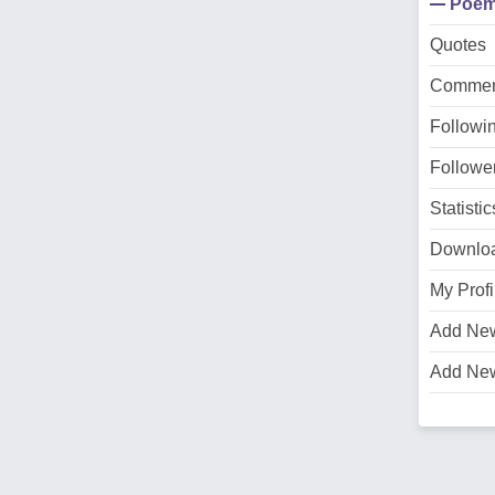
Poe
Quotes
Commen
Followi
Followe
Statistic
Downlo
My Profi
Add Ne
Add Ne