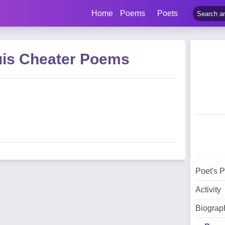
Home
Poems
Poets
uis Cheater Poems
Poet's 
Activity
Biograp