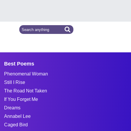
Best Poems
Phenomenal Woman
Still I Rise
The Road Not Taken
If You Forget Me
Dreams
Annabel Lee
Caged Bird