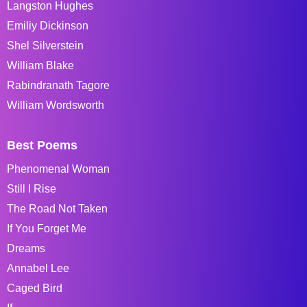
Langston Hughes
Emiliy Dickinson
Shel Silverstein
William Blake
Rabindranath Tagore
William Wordsworth
Best Poems
Phenomenal Woman
Still I Rise
The Road Not Taken
If You Forget Me
Dreams
Annabel Lee
Caged Bird