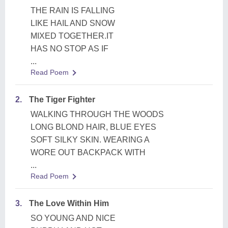
THE RAIN IS FALLING
LIKE HAIL AND SNOW
MIXED TOGETHER.IT
HAS NO STOP AS IF
...
Read Poem
2.
The Tiger Fighter
WALKING THROUGH THE WOODS
LONG BLOND HAIR, BLUE EYES
SOFT SILKY SKIN. WEARING A
WORE OUT BACKPACK WITH
...
Read Poem
3.
The Love Within Him
SO YOUNG AND NICE