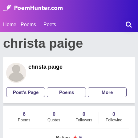
Home
Poems
Poets
christa paige
christa paige
Poet's Page
Poems
More
6
0
0
0
Poems
Quotes
Followers
Following
★
Rating
:
5