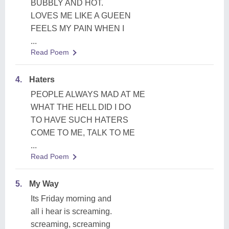
BUBBLY AND HOT.
LOVES ME LIKE A GUEEN
FEELS MY PAIN WHEN I
...
Read Poem
4.
Haters
PEOPLE ALWAYS MAD AT ME
WHAT THE HELL DID I DO
TO HAVE SUCH HATERS
COME TO ME, TALK TO ME
...
Read Poem
5.
My Way
Its Friday morning and
all i hear is screaming.
screaming, screaming