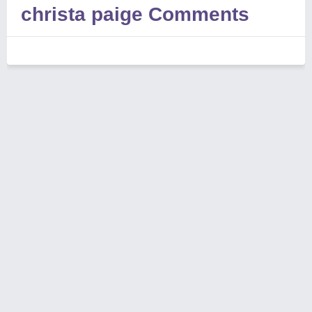
christa paige Comments