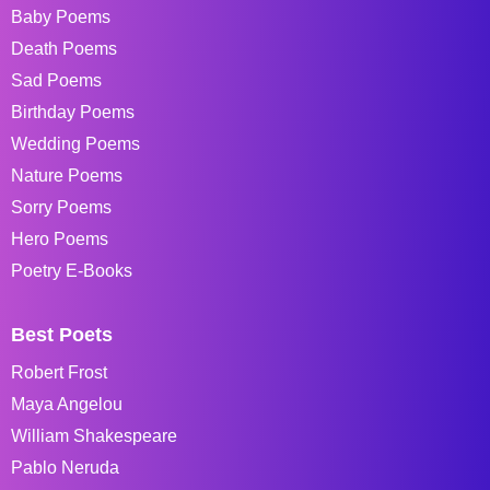
Baby Poems
Death Poems
Sad Poems
Birthday Poems
Wedding Poems
Nature Poems
Sorry Poems
Hero Poems
Poetry E-Books
Best Poets
Robert Frost
Maya Angelou
William Shakespeare
Pablo Neruda