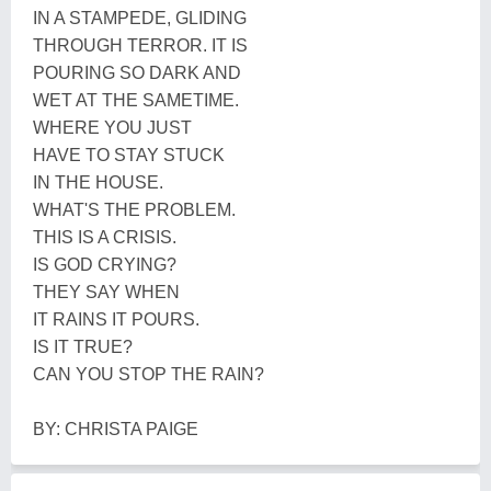
IN A STAMPEDE, GLIDING
THROUGH TERROR. IT IS
POURING SO DARK AND
WET AT THE SAMETIME.
WHERE YOU JUST
HAVE TO STAY STUCK
IN THE HOUSE.
WHAT'S THE PROBLEM.
THIS IS A CRISIS.
IS GOD CRYING?
THEY SAY WHEN
IT RAINS IT POURS.
IS IT TRUE?
CAN YOU STOP THE RAIN?
BY: CHRISTA PAIGE