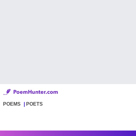
POEMS
POETS