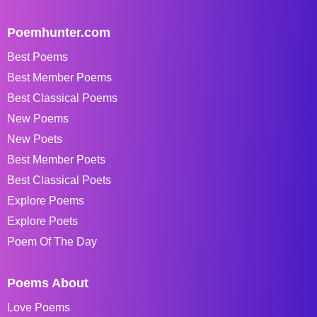
Poemhunter.com
Best Poems
Best Member Poems
Best Classical Poems
New Poems
New Poets
Best Member Poets
Best Classical Poets
Explore Poems
Explore Poets
Poem Of The Day
Poems About
Love Poems