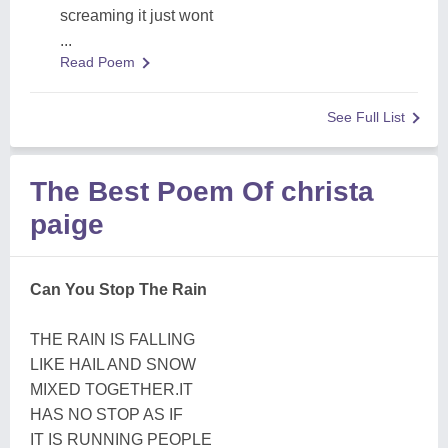
screaming it just wont
...
Read Poem
See Full List
The Best Poem Of christa
paige
Can You Stop The Rain
THE RAIN IS FALLING
LIKE HAIL AND SNOW
MIXED TOGETHER.IT
HAS NO STOP AS IF
IT IS RUNNING PEOPLE