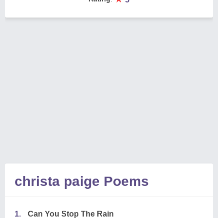
christa paige Poems
1.
Can You Stop The Rain