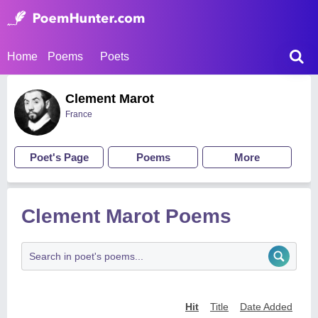
Home
Poems
Poets
Clement Marot
France
Poet's Page
Poems
More
Clement Marot Poems
Hit
Title
Date Added