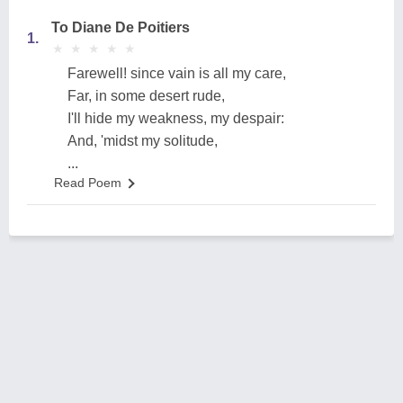
To Diane De Poitiers
1.
★
★
★
★
★
★
★
★
★
★
Farewell! since vain is all my care,
Far, in some desert rude,
I'll hide my weakness, my despair:
And, 'midst my solitude,
...
Read Poem