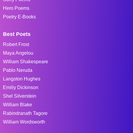
Hero Poems
Poetry E-Books
Best Poets
Robert Frost
Maya Angelou
William Shakespeare
Pablo Neruda
Langston Hughes
Emiliy Dickinson
Shel Silverstein
William Blake
Rabindranath Tagore
William Wordsworth