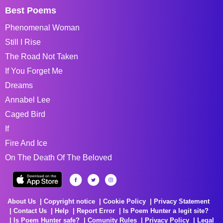
Best Poems
Phenomenal Woman
Still I Rise
The Road Not Taken
If You Forget Me
Dreams
Annabel Lee
Caged Bird
If
Fire And Ice
On The Death Of The Beloved
About Us
Copyright notice
Cookie Policy
Privacy Statement
Contact Us
Help
Report Error
Is Poem Hunter a legit site?
Is Poem Hunter safe?
Comunity Rules
Privacy Policy
Legal