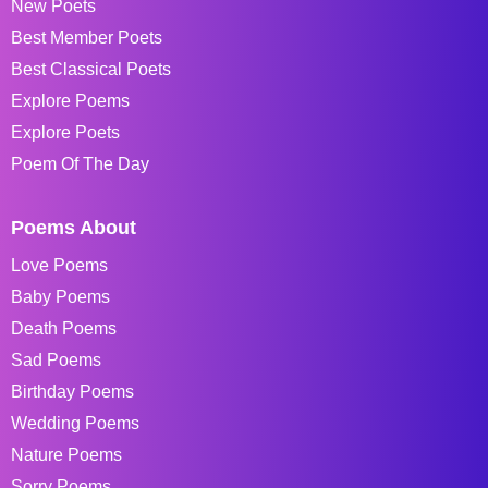
New Poets
Best Member Poets
Best Classical Poets
Explore Poems
Explore Poets
Poem Of The Day
Poems About
Love Poems
Baby Poems
Death Poems
Sad Poems
Birthday Poems
Wedding Poems
Nature Poems
Sorry Poems