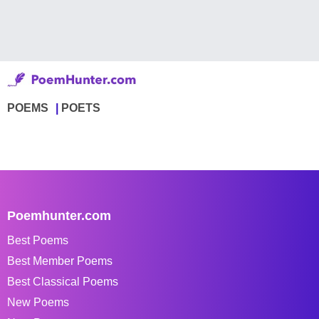
POEMS
POETS
Poemhunter.com
Best Poems
Best Member Poems
Best Classical Poems
New Poems