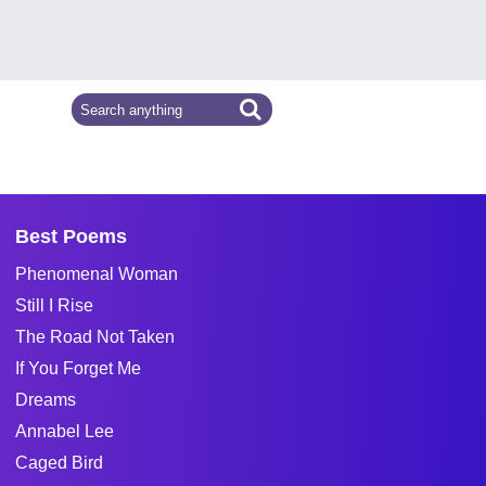
Best Poems
Phenomenal Woman
Still I Rise
The Road Not Taken
If You Forget Me
Dreams
Annabel Lee
Caged Bird