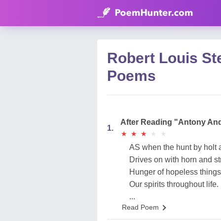
Robert Louis St
Poems
After Reading "Antony An
1.
★
★
★
★
★
★
★
★
★
★
AS when the hunt by holt a
Drives on with horn and str
Hunger of hopeless thing
Our spirits throughout life.
...
Read Poem