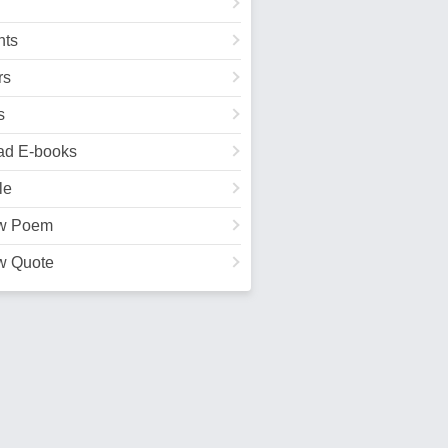
ts
rs
s
ad E-books
le
w Poem
w Quote