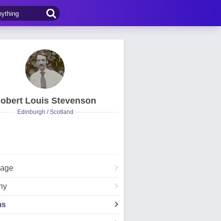
obert Louis Stevenson
Edinburgh / Scotland
Page
hy
ms