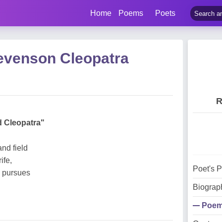
Home
Poems
Poets
evenson Cleopatra
R
d Cleopatra"
nd field
ife,
Poet's 
s pursues
Biograp
Poe