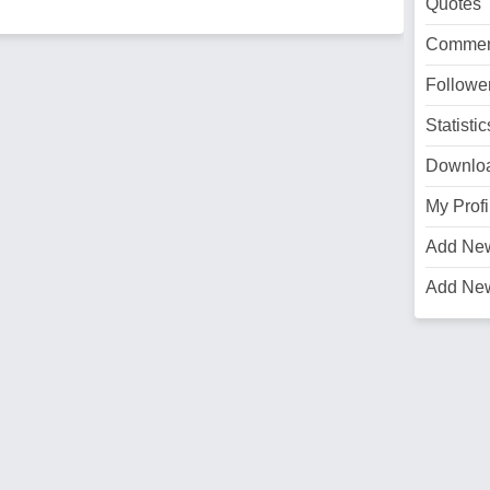
Quotes
Commen
Followe
Statistic
Downlo
My Profi
Add Ne
Add Ne