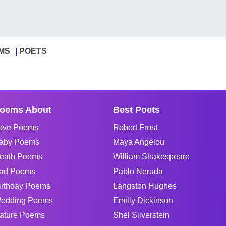
MS
POETS
oems About
Best Poets
ove Poems
Robert Frost
aby Poems
Maya Angelou
eath Poems
William Shakespeare
ad Poems
Pablo Neruda
irthday Poems
Langston Hughes
edding Poems
Emiliy Dickinson
ature Poems
Shel Silverstein