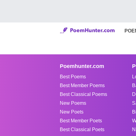
POE
Poemhunter.com
P
Best Poems
L
Best Member Poems
B
Best Classical Poems
D
New Poems
S
New Poets
B
Best Member Poets
W
Best Classical Poets
N