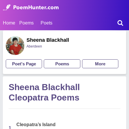
Home
Poems
Poets
Sheena Blackhall
Aberdeen
Poet's Page
Poems
More
Sheena Blackhall
Cleopatra Poems
Cleopatra’s Island
1.