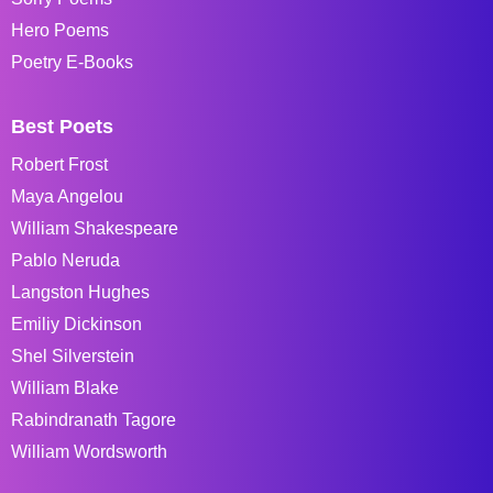
Hero Poems
Poetry E-Books
Best Poets
Robert Frost
Maya Angelou
William Shakespeare
Pablo Neruda
Langston Hughes
Emiliy Dickinson
Shel Silverstein
William Blake
Rabindranath Tagore
William Wordsworth