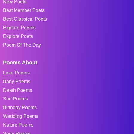
New Poets
Best Member Poets
Best Classical Poets
Explore Poems
Explore Poets
Poem Of The Day
Poems About
Love Poems
Baby Poems
Death Poems
Sad Poems
Birthday Poems
Wedding Poems
Nature Poems
Sorry Poems