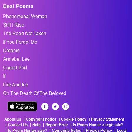
Best Poems
Phenomenal Woman
Still I Rise
The Road Not Taken
If You Forget Me
Dreams
Annabel Lee
Caged Bird
If
Fire And Ice
On The Death Of The Beloved
About Us
Copyright notice
Cookie Policy
Privacy Statement
Contact Us
Help
Report Error
Is Poem Hunter a legit site?
Is Poem Hunter safe?
Comunity Rules
Privacy Policy
Legal