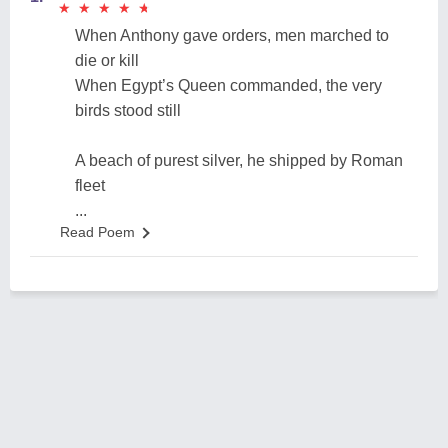
★
★
★
★
★
★
★
★
★
★
When Anthony gave orders, men marched to
die or kill
When Egypt’s Queen commanded, the very
birds stood still
A beach of purest silver, he shipped by Roman
fleet
...
Read Poem