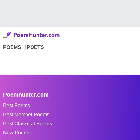
POEMS
POETS
Poemhunter.com
Best Poems
Best Member Poems
Best Classical Poems
New Poems