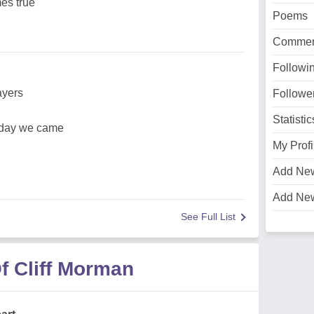
es true
Poems
Commen
Followi
ayers
Followe
Statistic
 day we came
My Profi
Add Ne
Add Ne
See Full List
f Cliff Morman