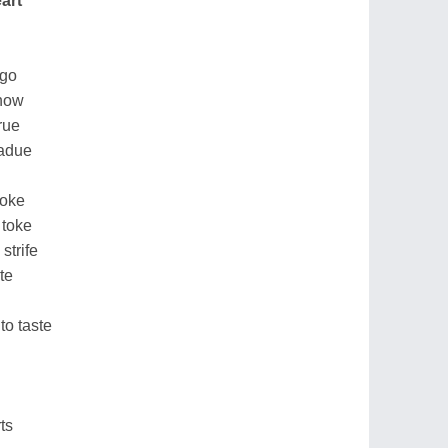
art
ago
know
rue
 adue
roke
 toke
strife
te
to taste
ts