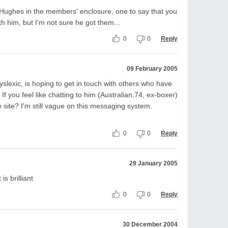
ry Hughes in the members' enclosure, one to say that you
th him, but I'm not sure he got them...
0
0
Reply
09 February 2005
yslexic, is hoping to get in touch with others who have
If you feel like chatting to him (Australian,74, ex-boxer)
site? I'm still vague on this messaging system.
0
0
Reply
29 January 2005
is brilliant
0
0
Reply
30 December 2004