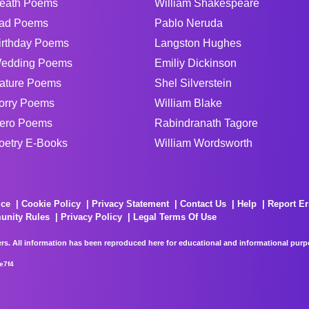
eath Poems
William Shakespeare
ad Poems
Pablo Neruda
irthday Poems
Langston Hughes
edding Poems
Emiliy Dickinson
ature Poems
Shel Silverstein
orry Poems
William Blake
ero Poems
Rabindranath Tagore
oetry E-Books
William Wordsworth
ice
Cookie Policy
Privacy Statement
Contact Us
Help
Report Er
unity Rules
Privacy Policy
Legal Terms Of Use
rs. All information has been reproduced here for educational and informational purpos
e7f4