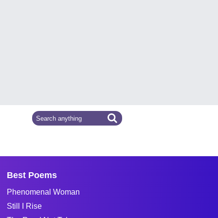
Best Poems
Phenomenal Woman
Still I Rise