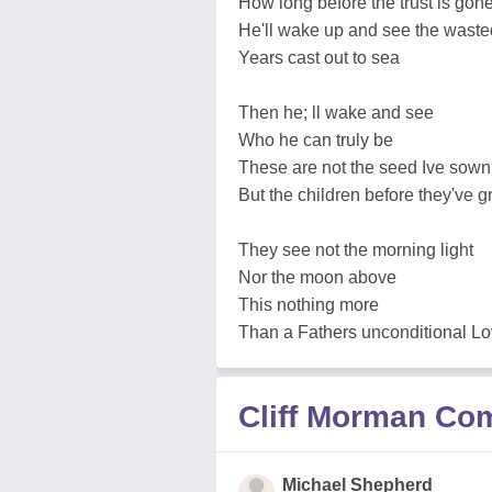
How long before the trust is gon
He'll wake up and see the waste
Years cast out to sea
Then he; ll wake and see
Who he can truly be
These are not the seed Ive sown
But the children before they've 
They see not the morning light
Nor the moon above
This nothing more
Than a Fathers unconditional L
Cliff Morman C
Michael Shepherd