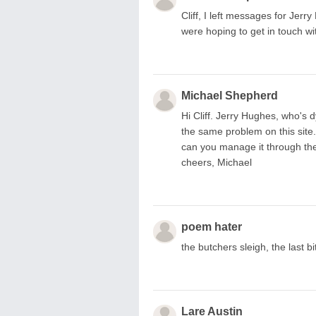
Cliff, I left messages for Jer
were hoping to get in touch wi
Michael Shepherd
Hi Cliff. Jerry Hughes, who's d
the same problem on this site. 
can you manage it through the 
cheers, Michael
poem hater
the butchers sleigh, the last bit 
Lare Austin