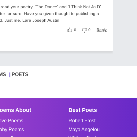
to read your poetry, 'The Dance' and 'I Think Not Jo D'
iter for sure. Have you given thought to publishing a
ld. Just me, Lare Joseph Austin
0
0
Reply
MS
POETS
oems About
Best Poets
ove Poems
Robert Frost
aby Poems
Maya Angelou