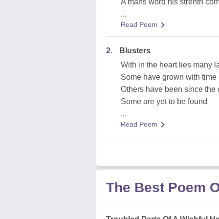
A mans word his strenth com
...
Read Poem
2.
Blusters
With in the heart lies many l
Some have grown with time
Others have been since the
Some are yet to be found
...
Read Poem
The Best Poem O