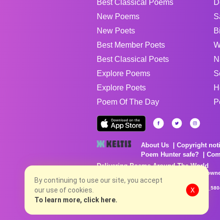
Best Classical Poems
D
New Poems
S
New Poets
B
Best Member Poets
W
Best Classical Poets
N
Explore Poems
S
Explore Poets
H
Poem Of The Day
P
About Us
Copyright not
Poem Hunter safe?
Com
Delivering Poems Around The World
Poems are the property of their respective owne
By continuing to use our site, you accept
no charge...
8/7/2026 9:36:47 AM # rel_20260806T081513Z_580
our use of cookies.
X
To learn more, click here.