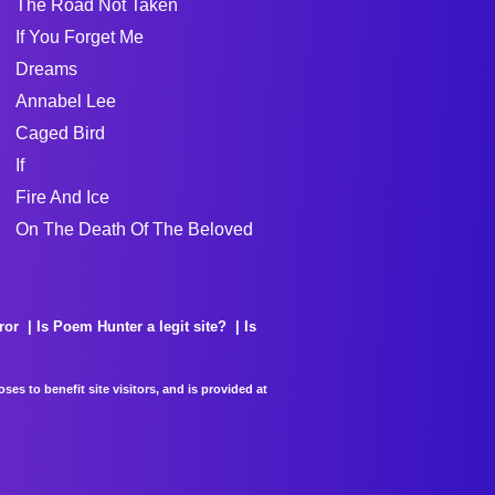
The Road Not Taken
If You Forget Me
Dreams
Annabel Lee
Caged Bird
If
Fire And Ice
On The Death Of The Beloved
ror
Is Poem Hunter a legit site?
Is
es to benefit site visitors, and is provided at