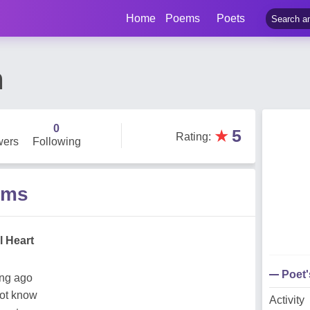
Home
Poems
Poets
n
0
★
5
Rating
:
wers
Following
ems
l Heart
Poet
ong ago
not know
Activity