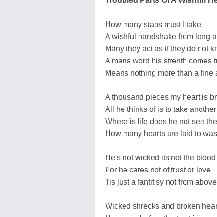
Troubled Parts Of A Wishful He
How many stabs must I take
A wishful handshake from long 
Many they act as if they do not 
A mans word his strenth comes t
Means nothing more than a fine
A thousand pieces my heart is b
All he thinks of is to take another
Where is life does he not see the 
How many hearts are laid to was
He's not wicked its not the blood 
For he cares not of trust or love
Tis just a fantitisy not from above
Wicked shrecks and broken hear