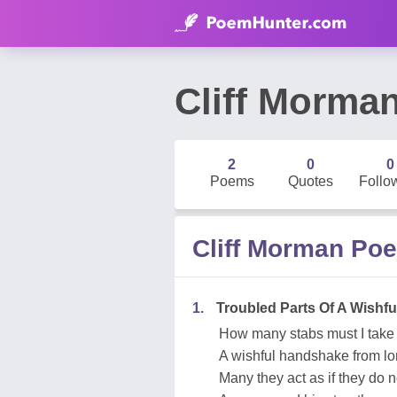
Cliff Morma
2
0
0
Poems
Quotes
Follo
Cliff Morman Po
1.
Troubled Parts Of A Wishfu
How many stabs must I take
A wishful handshake from l
Many they act as if they do 