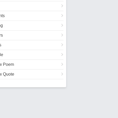
ts
ng
rs
s
le
w Poem
w Quote