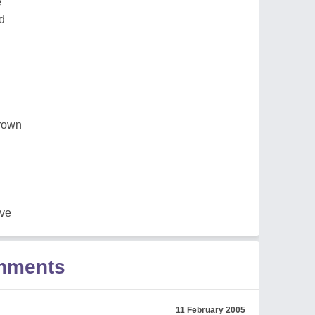
e
d
grown
ove
omments
11 February 2005