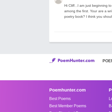
Hi Cliff...I am just beginning 
among the first. Your are a wr
poetry book? I think you shou
POE
Poemhunter.com
P
Best Poems
L
Best Member Poems
B