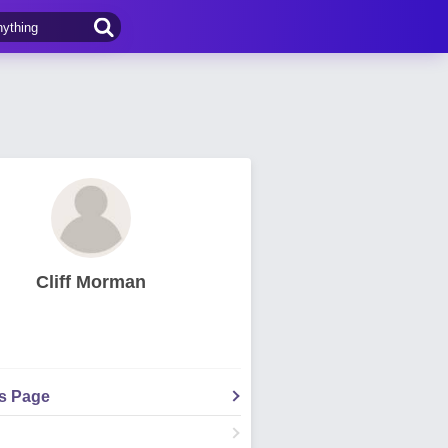
Cliff Morman
's Page