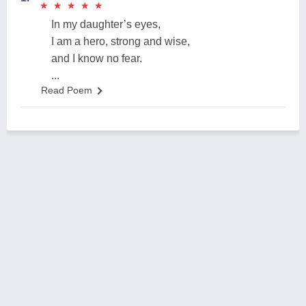
★
★
★
★
★
★
★
★
★
★
In my daughter’s eyes,
I am a hero, strong and wise,
and I know no fear.
...
Read Poem