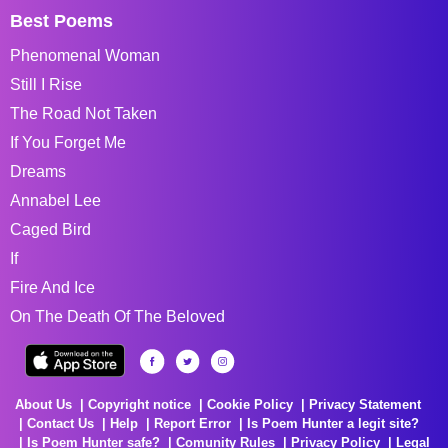
Best Poems
Phenomenal Woman
Still I Rise
The Road Not Taken
If You Forget Me
Dreams
Annabel Lee
Caged Bird
If
Fire And Ice
On The Death Of The Beloved
About Us
Copyright notice
Cookie Policy
Privacy Statement
Contact Us
Help
Report Error
Is Poem Hunter a legit site?
Is Poem Hunter safe?
Comunity Rules
Privacy Policy
Legal