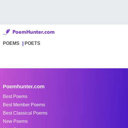
POEMS
POETS
Poemhunter.com
Best Poems
Best Member Poems
Best Classical Poems
New Poems