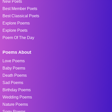
New Poets
Best Member Poets
Best Classical Poets
Explore Poems
Explore Poets
Poem Of The Day
Poems About
Love Poems
Baby Poems
Death Poems
Sad Poems
Birthday Poems
Wedding Poems
Nature Poems
Sorry Poems