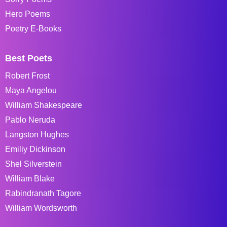
Hero Poems
Poetry E-Books
Best Poets
Robert Frost
Maya Angelou
William Shakespeare
Pablo Neruda
Langston Hughes
Emiliy Dickinson
Shel Silverstein
William Blake
Rabindranath Tagore
William Wordsworth