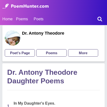
Home
Poems
Poets
Dr. Antony Theodore
Poet's Page
Poems
More
Dr. Antony Theodore
Daughter Poems
In My Daughter's Eyes.
1.