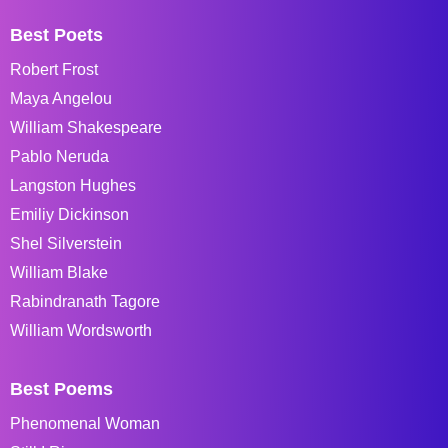
Best Poets
Robert Frost
Maya Angelou
William Shakespeare
Pablo Neruda
Langston Hughes
Emiliy Dickinson
Shel Silverstein
William Blake
Rabindranath Tagore
William Wordsworth
Best Poems
Phenomenal Woman