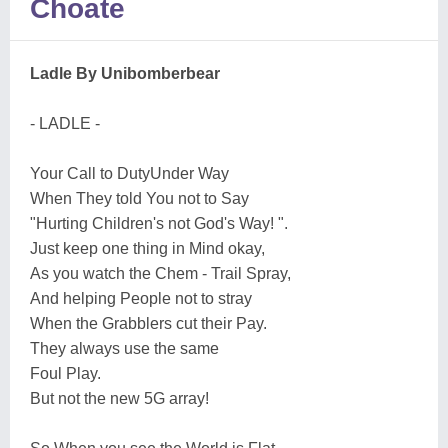
Choate
Ladle By Unibomberbear
- LADLE -
Your Call to DutyUnder Way
When They told You not to Say
"Hurting Children's not God's Way! ".
Just keep one thing in Mind okay,
As you watch the Chem - Trail Spray,
And helping People not to stray
When the Grabblers cut their Pay.
They always use the same
Foul Play.
But not the new 5G array!