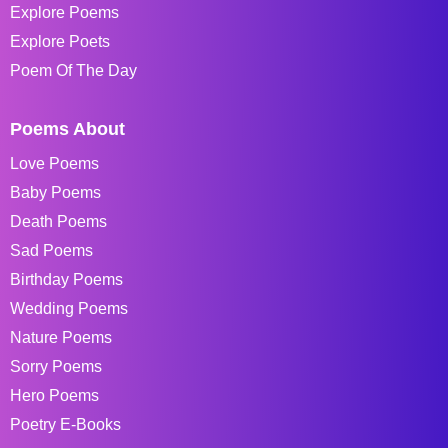
Explore Poems
Explore Poets
Poem Of The Day
Poems About
Love Poems
Baby Poems
Death Poems
Sad Poems
Birthday Poems
Wedding Poems
Nature Poems
Sorry Poems
Hero Poems
Poetry E-Books