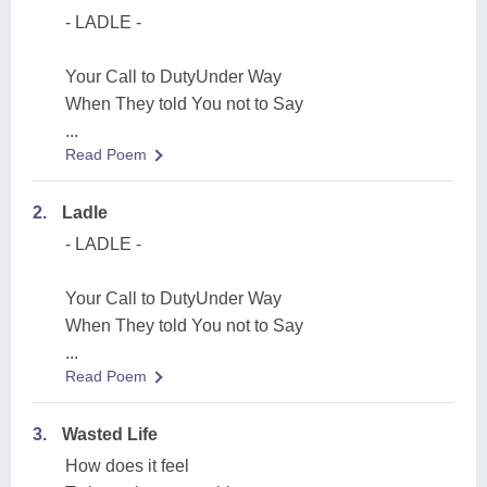
- LADLE -
Your Call to DutyUnder Way
When They told You not to Say
...
Read Poem
2.
Ladle
- LADLE -
Your Call to DutyUnder Way
When They told You not to Say
...
Read Poem
3.
Wasted Life
How does it feel