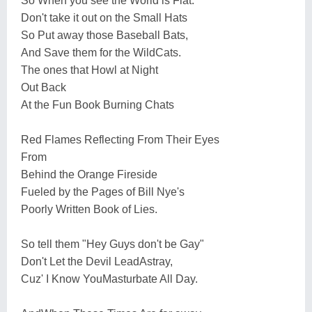
So When you see the World is Flat.
Don't take it out on the Small Hats
So Put away those Baseball Bats,
And Save them for the WildCats.
The ones that Howl at Night
Out Back
At the Fun Book Burning Chats
Red Flames Reflecting From Their Eyes
From
Behind the Orange Fireside
Fueled by the Pages of Bill Nye's
Poorly Written Book of Lies.
So tell them "Hey Guys don't be Gay"
Don't Let the Devil LeadAstray,
Cuz' I Know YouMasturbate All Day.