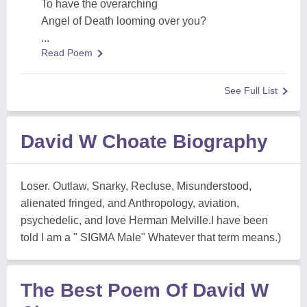
To have the overarching
Angel of Death looming over you?
...
Read Poem
See Full List
David W Choate Biography
Loser. Outlaw, Snarky, Recluse, Misunderstood,
alienated fringed, and Anthropology, aviation,
psychedelic, and love Herman Melville.I have been
told I am a " SIGMA Male" Whatever that term means.)
The Best Poem Of David W