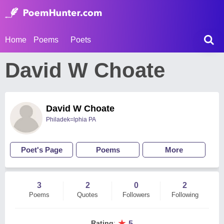
Home
Poems
Poets
David W Choate
David W Choate
Philadek=lphia PA
Poet's Page
Poems
More
3
2
0
2
Poems
Quotes
Followers
Following
★
Rating
:
5