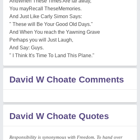
AndWhen These Times Are far away,
You mayRecall TheseMemories.
And Just Like Carly Simon Says:
" These will Be Your Good Old Days."
And When You reach the Yawning Grave
Perhaps you will Just Laugh,
And Say: Guys.
" I Think It's Time To Land This Plane."
David W Choate Comments
David W Choate Quotes
Responsibility is synonymous with Freedom. To hand over