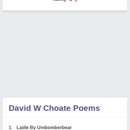
David W Choate Poems
1.
Ladle By Unibomberbear