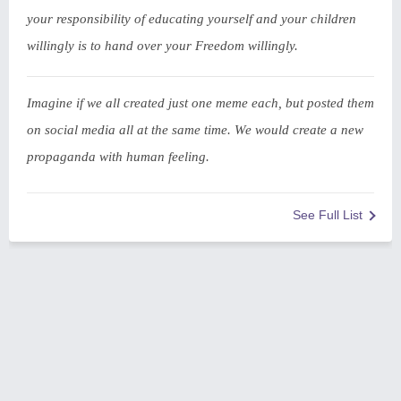
your responsibility of educating yourself and your children
willingly is to hand over your Freedom willingly.
Imagine if we all created just one meme each, but posted them
on social media all at the same time. We would create a new
propaganda with human feeling.
See Full List