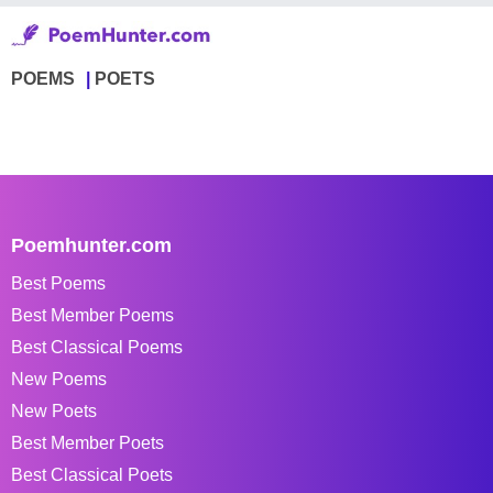
POEMS
POETS
Poemhunter.com
Best Poems
Best Member Poems
Best Classical Poems
New Poems
New Poets
Best Member Poets
Best Classical Poets