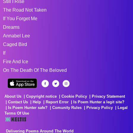
Still I Rise
The Road Not Taken
If You Forget Me
Dreams
Annabel Lee
Caged Bird
If
Fire And Ice
On The Death Of The Beloved
About Us
Copyright notice
Cookie Policy
Privacy Statement
Contact Us
Help
Report Error
Is Poem Hunter a legit site?
Is Poem Hunter safe?
Comunity Rules
Privacy Policy
Legal
Terms Of Use
Delivering Poems Around The World