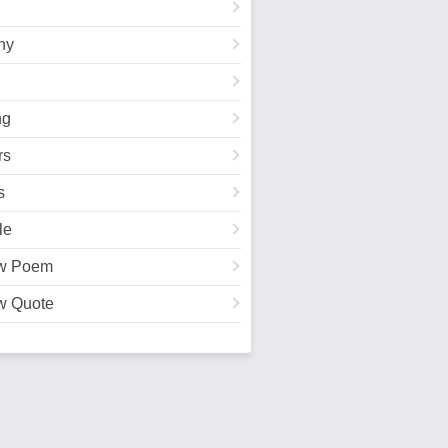
hy
ng
rs
s
le
w Poem
w Quote