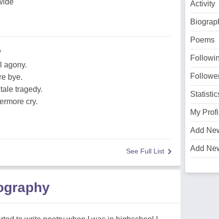
wide
Activity
Biograp
Poems
o
Followi
l agony.
Followe
re bye.
tale tragedy.
Statistic
ermore cry.
My Profi
Add Ne
Add Ne
See Full List
iography