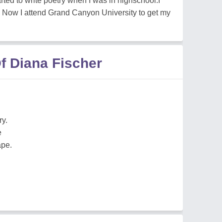
rted to write poetry when I was in highschool.I
ry. Now I attend Grand Canyon University to get my
f Diana Fischer
ry.
e
ape.