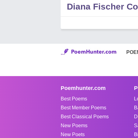
Diana Fischer 
POE
Poemhunter.com
P
Best Poems
L
Best Member Poems
B
Best Classical Poems
D
New Poems
S
New Poets
B