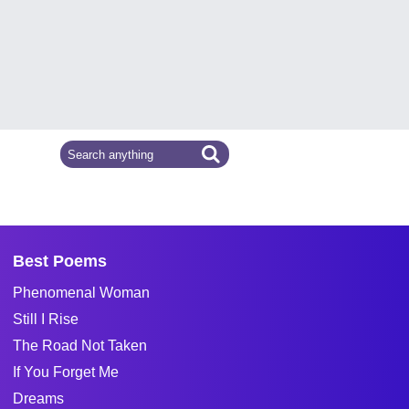
Best Poems
Phenomenal Woman
Still I Rise
The Road Not Taken
If You Forget Me
Dreams