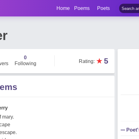
Home
Poems
Poets
er
0
★
5
Rating
:
wers
Following
oems
erry
f mary.
scape
Poet
 escape.