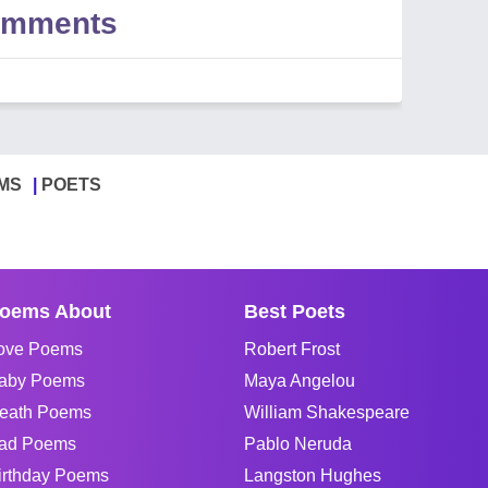
Comments
MS
POETS
oems About
Best Poets
ove Poems
Robert Frost
aby Poems
Maya Angelou
eath Poems
William Shakespeare
ad Poems
Pablo Neruda
irthday Poems
Langston Hughes