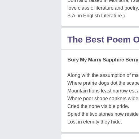
Born and raised in Montana, I sta
love classic literature and poet
B.A. in English Literature.)
The Best Poem O
Bury My Marry Sapphire Berry
Along with the assumption of ma
Where prairie dogs dot the scap
Mountain lions feast narrow esc
Where poor shape cankers wide
Cried the none visible pride.
Spied the two stones now reside
Lost in eternity they hide.