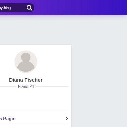
Diana Fischer
Plains, MT
's Page