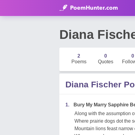
Diana Fisch
2
0
0
Poems
Quotes
Follo
Diana Fischer P
1.
Bury My Marry Sapphire B
Along with the assumption o
Where prairie dogs dot the 
Mountain lions feast narrow