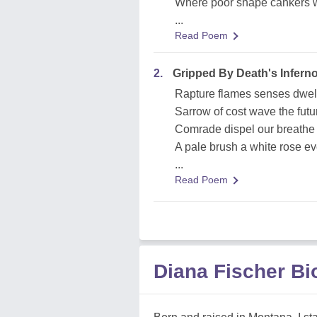
Where poor shape cankers 
...
Read Poem
2.
Gripped By Death's Infern
Rapture flames senses dwel
Sarrow of cost wave the futu
Comrade dispel our breathe 
A pale brush a white rose ev
...
Read Poem
Diana Fischer B