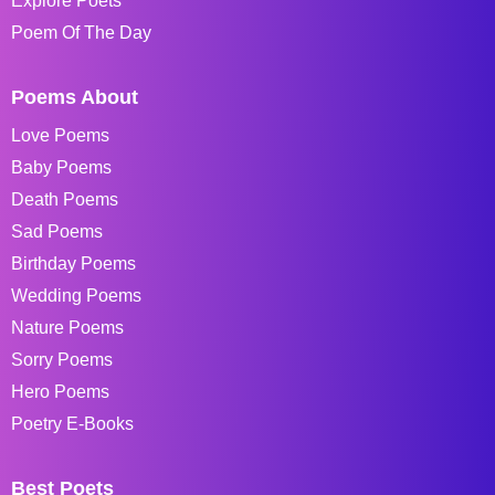
Explore Poets
Poem Of The Day
Poems About
Love Poems
Baby Poems
Death Poems
Sad Poems
Birthday Poems
Wedding Poems
Nature Poems
Sorry Poems
Hero Poems
Poetry E-Books
Best Poets