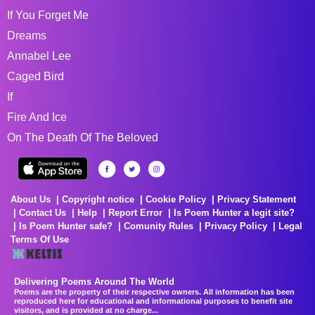
If You Forget Me
Dreams
Annabel Lee
Caged Bird
If
Fire And Ice
On The Death Of The Beloved
About Us
Copyright notice
Cookie Policy
Privacy Statement
Contact Us
Help
Report Error
Is Poem Hunter a legit site?
Is Poem Hunter safe?
Comunity Rules
Privacy Policy
Legal
Terms Of Use
Delivering Poems Around The World
Poems are the property of their respective owners. All information has been
reproduced here for educational and informational purposes to benefit site
visitors, and is provided at no charge...