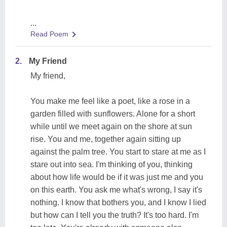
...
Read Poem
2.
My Friend
My friend,
You make me feel like a poet, like a rose in a
garden filled with sunflowers. Alone for a short
while until we meet again on the shore at sun
rise. You and me, together again sitting up
against the palm tree. You start to stare at me as I
stare out into sea. I'm thinking of you, thinking
about how life would be if it was just me and you
on this earth. You ask me what's wrong, I say it's
nothing. I know that bothers you, and I know I lied
but how can I tell you the truth? It's too hard. I'm