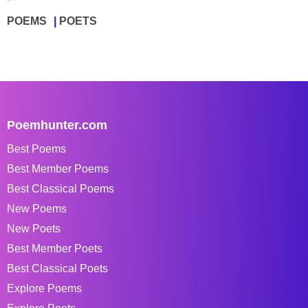
POEMS
POETS
Poemhunter.com
Best Poems
Best Member Poems
Best Classical Poems
New Poems
New Poets
Best Member Poets
Best Classical Poets
Explore Poems