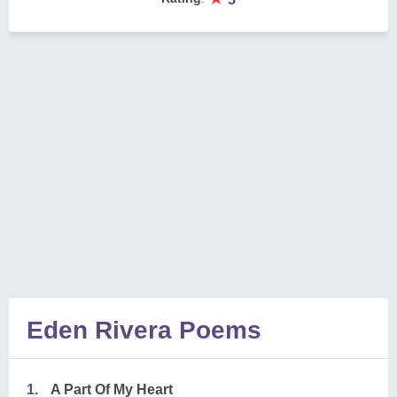
Eden Rivera Poems
1.
A Part Of My Heart