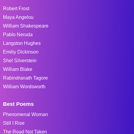
Robert Frost
Maya Angelou
William Shakespeare
Pablo Neruda
Langston Hughes
Emiliy Dickinson
Shel Silverstein
William Blake
Rabindranath Tagore
William Wordsworth
Best Poems
Phenomenal Woman
Still I Rise
The Road Not Taken