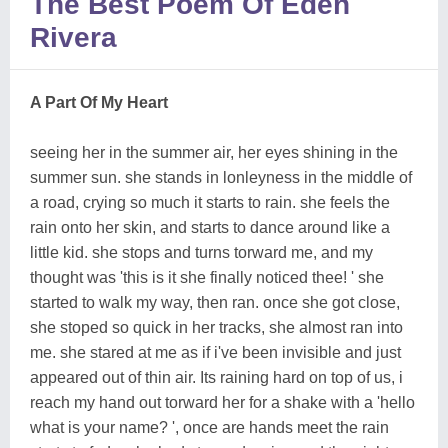
The Best Poem Of Eden
Rivera
A Part Of My Heart
seeing her in the summer air, her eyes shining in the
summer sun. she stands in lonleyness in the middle of
a road, crying so much it starts to rain. she feels the
rain onto her skin, and starts to dance around like a
little kid. she stops and turns torward me, and my
thought was 'this is it she finally noticed thee! ' she
started to walk my way, then ran. once she got close,
she stoped so quick in her tracks, she almost ran into
me. she stared at me as if i've been invisible and just
appeared out of thin air. Its raining hard on top of us, i
reach my hand out torward her for a shake with a 'hello
what is your name? ', once are hands meet the rain