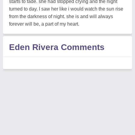
starts to fade. she had stopped crying and the night
turned to day. I saw her like i would watch the sun rise
from the darkness of night. she is and will always
forever will be, a part of my heart.
Eden Rivera Comments