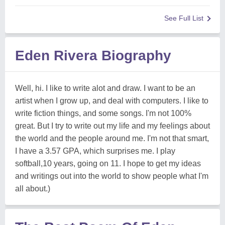
See Full List
Eden Rivera Biography
Well, hi. I like to write alot and draw. I want to be an
artist when I grow up, and deal with computers. I like to
write fiction things, and some songs. I'm not 100%
great. But I try to write out my life and my feelings about
the world and the people around me. I'm not that smart,
I have a 3.57 GPA, which surprises me. I play
softball,10 years, going on 11. I hope to get my ideas
and writings out into the world to show people what I'm
all about.)