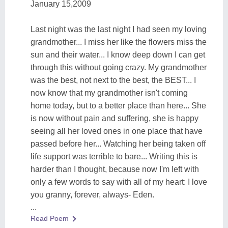
January 15,2009
Last night was the last night I had seen my loving
grandmother... I miss her like the flowers miss the
sun and their water... I know deep down I can get
through this without going crazy. My grandmother
was the best, not next to the best, the BEST... I
now know that my grandmother isn't coming
home today, but to a better place than here... She
is now without pain and suffering, she is happy
seeing all her loved ones in one place that have
passed before her... Watching her being taken off
life support was terrible to bare... Writing this is
harder than I thought, because now I'm left with
only a few words to say with all of my heart: I love
you granny, forever, always- Eden.
...
Read Poem