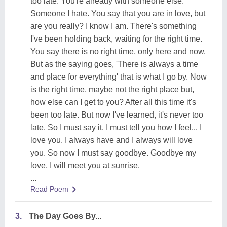
too late. You're already with someone else.
Someone I hate. You say that you are in love, but
are you really? I know I am. There's something
I've been holding back, waiting for the right time.
You say there is no right time, only here and now.
But as the saying goes, 'There is always a time
and place for everything' that is what I go by. Now
is the right time, maybe not the right place but,
how else can I get to you? After all this time it's
been too late. But now I've learned, it's never too
late. So I must say it. I must tell you how I feel... I
love you. I always have and I always will love
you. So now I must say goodbye. Goodbye my
love, I will meet you at sunrise.
...
Read Poem
3.
The Day Goes By...