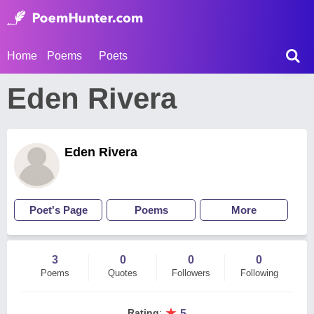
Home
Poems
Poets
Eden Rivera
Eden Rivera
Poet's Page
Poems
More
3
0
0
0
Poems
Quotes
Followers
Following
★
Rating
:
5