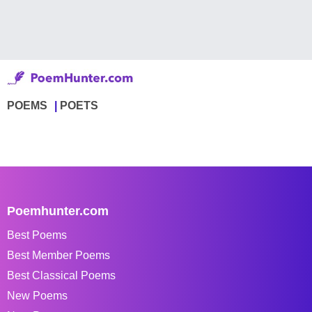
POEMS
POETS
Poemhunter.com
Best Poems
Best Member Poems
Best Classical Poems
New Poems