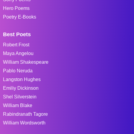
Hero Poems
Poetry E-Books
Best Poets
Robert Frost
Maya Angelou
William Shakespeare
Pablo Neruda
Langston Hughes
Emiliy Dickinson
Shel Silverstein
William Blake
Rabindranath Tagore
William Wordsworth