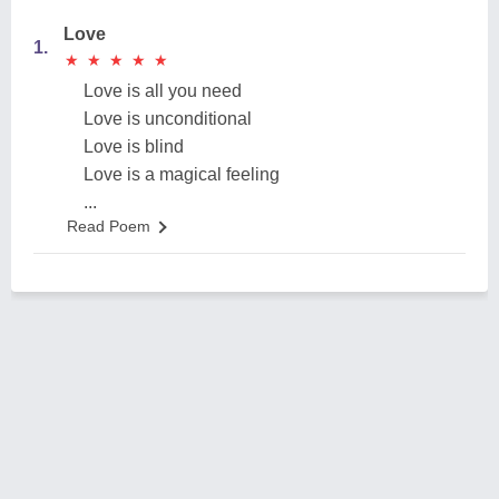
Love
1.
★
★
★
★
★
★
★
★
★
★
Love is all you need
Love is unconditional
Love is blind
Love is a magical feeling
...
Read Poem