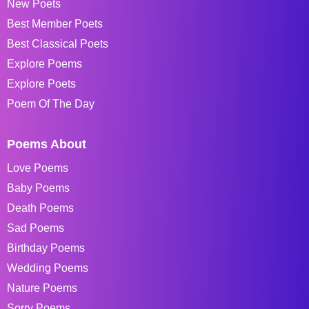
New Poets
Best Member Poets
Best Classical Poets
Explore Poems
Explore Poets
Poem Of The Day
Poems About
Love Poems
Baby Poems
Death Poems
Sad Poems
Birthday Poems
Wedding Poems
Nature Poems
Sorry Poems