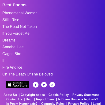
Best Poems
Phenomenal Woman
Still I Rise
The Road Not Taken
If You Forget Me
Dreams
Annabel Lee
Caged Bird
If
Fire And Ice
On The Death Of The Beloved
About Us
Copyright notice
Cookie Policy
Privacy Statement
Contact Us
Help
Report Error
Is Poem Hunter a legit site?
Is Poem Hunter safe?
Comunity Rules
Privacy Policy
Legal