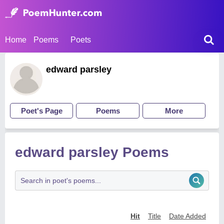
Home
Poems
Poets
edward parsley
Poet's Page
Poems
More
edward parsley Poems
Hit
Title
Date Added