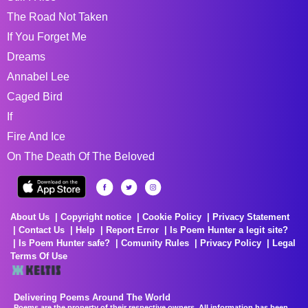
The Road Not Taken
If You Forget Me
Dreams
Annabel Lee
Caged Bird
If
Fire And Ice
On The Death Of The Beloved
About Us
Copyright notice
Cookie Policy
Privacy Statement
Contact Us
Help
Report Error
Is Poem Hunter a legit site?
Is Poem Hunter safe?
Comunity Rules
Privacy Policy
Legal
Terms Of Use
Delivering Poems Around The World
Poems are the property of their respective owners. All information has been