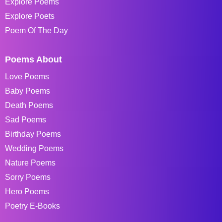
Explore Poems
Explore Poets
Poem Of The Day
Poems About
Love Poems
Baby Poems
Death Poems
Sad Poems
Birthday Poems
Wedding Poems
Nature Poems
Sorry Poems
Hero Poems
Poetry E-Books