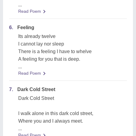
...
Read Poem
6.
Feeling
Its already twelve
I cannot lay nor sleep
There is a feeling I have to whelve
A feeling for you that is deep.
...
Read Poem
7.
Dark Cold Street
Dark Cold Street
I walk alone in this dark cold street,
Where you and I always meet.
...
Read Poem