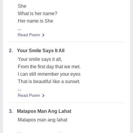
She
What is her name?
Her name is She
...
Read Poem
2.
Your Smile Says It All
Your smile says it all,
From the first day that we met.
I can still remember your eyes
That is beautiful like a sunset.
...
Read Poem
3.
Matapos Man Ang Lahat
Matapos man ang lahat