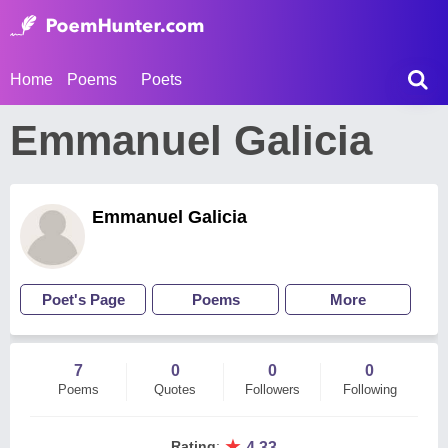
Home
Poems
Poets
Emmanuel Galicia
Emmanuel Galicia
Poet's Page
Poems
More
7
0
0
0
Poems
Quotes
Followers
Following
★
Rating
:
4.33