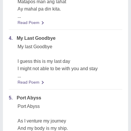
Matapos man ang lahat
Ay mahal pa din kita.
...
Read Poem
4.
My Last Goodbye
My last Goodbye
I guess this is my last day
I might not able to be with you and stay
...
Read Poem
5.
Port Abyss
Port Abyss
As I venture my journey
And my body is my ship.