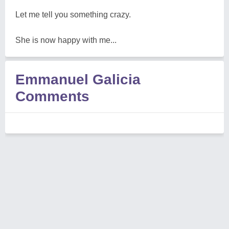
Let me tell you something crazy.
She is now happy with me...
Emmanuel Galicia
Comments