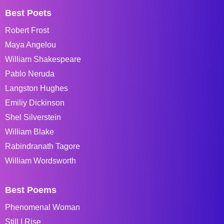
Best Poets
Robert Frost
Maya Angelou
William Shakespeare
Pablo Neruda
Langston Hughes
Emiliy Dickinson
Shel Silverstein
William Blake
Rabindranath Tagore
William Wordsworth
Best Poems
Phenomenal Woman
Still I Rise