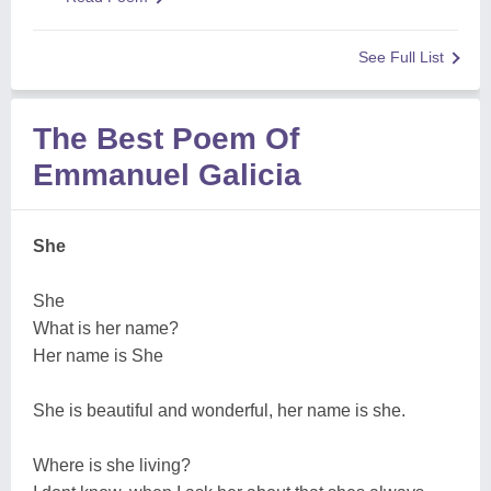
See Full List
The Best Poem Of
Emmanuel Galicia
She
She
What is her name?
Her name is She
She is beautiful and wonderful, her name is she.
Where is she living?