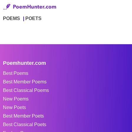
POEMS
POETS
Poemhunter.com
Best Poems
Best Member Poems
Best Classical Poems
New Poems
New Poets
Best Member Poets
Best Classical Poets