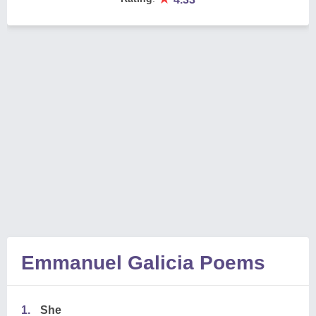
Emmanuel Galicia Poems
1.
She