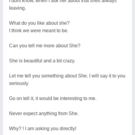
I dont know, when I ask her about that shes always
leaving.
What do you like about she?
I think we were meant to be.
Can you tell me more about She?
She is beautiful and a bit crazy.
Let me tell you something about She. I will say it to you
seriously
Go on tell it, it would be interesting to me.
Never expect anything from She.
Why? ! I am asking you directly!