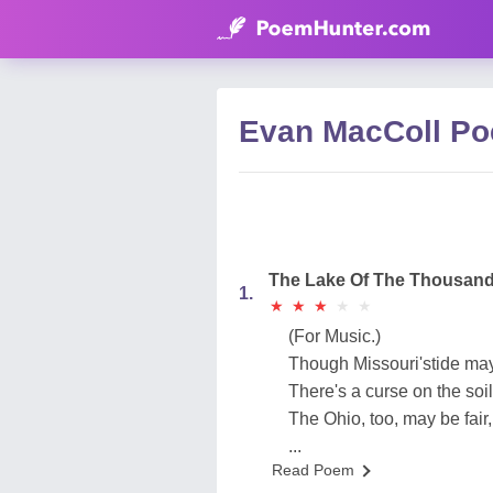
Evan MacColl P
The Lake Of The Thousand
1.
★
★
★
★
★
★
★
★
★
★
(For Music.)
Though Missouri'stide may
There's a curse on the soil 
The Ohio, too, may be fair
...
Read Poem