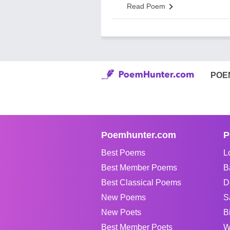
Read Poem
POE
Poemhunter.com
P
Best Poems
L
Best Member Poems
B
Best Classical Poems
D
New Poems
S
New Poets
B
Best Member Poets
W