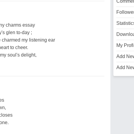
Commen
Followe
Statistic
any charms essay
's glen to-day ;
Downlo
e charmed my listening ear
My Profi
eart to cheer.
 my soul's delight,
Add Ne
Add Ne
es
wn,
closes
one.