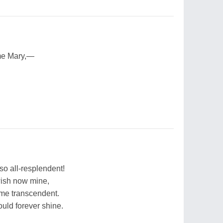
me Mary,—
so all-resplendent!
wish now mine,
me transcendent.
ld forever shine.