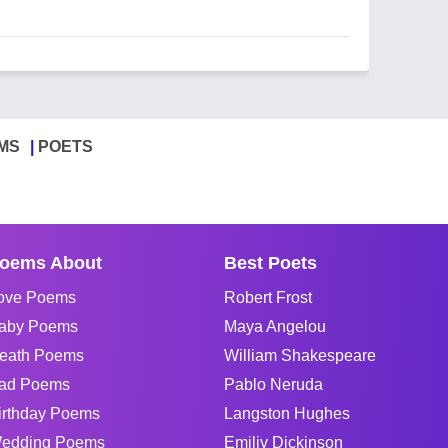
MS
POETS
oems About
Best Poets
ove Poems
Robert Frost
aby Poems
Maya Angelou
eath Poems
William Shakespeare
ad Poems
Pablo Neruda
irthday Poems
Langston Hughes
edding Poems
Emiliy Dickinson