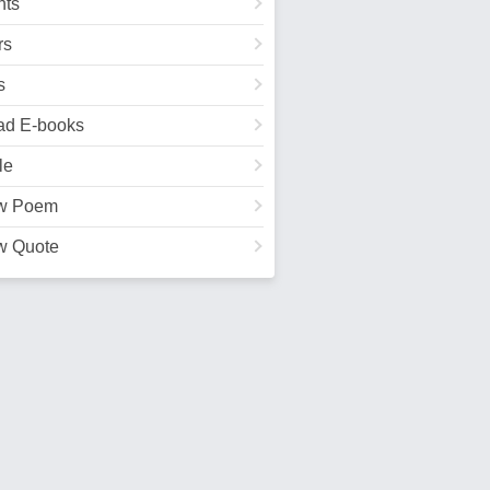
ts
rs
s
ad E-books
le
w Poem
w Quote