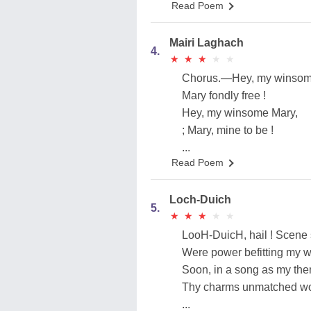
Read Poem
Mairi Laghach
4.
★
★
★
★
★
★
★
★
★
★
Chorus.—Hey, my winso
Mary fondly free !
Hey, my winsome Mary,
; Mary, mine to be !
...
Read Poem
Loch-Duich
5.
★
★
★
★
★
★
★
★
★
★
LooH-DuicH, hail ! Scene 
Were power befitting my 
Soon, in a song as my the
Thy charms unmatched wou
...