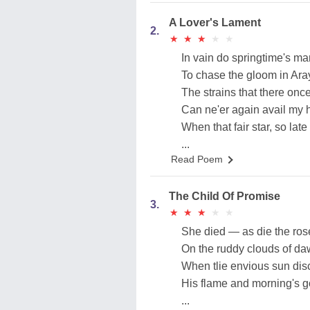
A Lover's Lament
2.
★
★
★
★
★
★
★
★
★
★
In vain do springtime's m
To chase the gloom in Aray
The strains that there onc
Can ne'er again avail my h
When that fair star, so late
...
Read Poem
The Child Of Promise
3.
★
★
★
★
★
★
★
★
★
★
She died — as die the ros
On the ruddy clouds of da
When tlie envious sun dis
His flame and morning's g
...