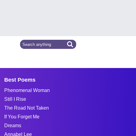
Best Poems
Phenomenal Woman
Still I Rise
The Road Not Taken
If You Forget Me
Dreams
Annabel Lee