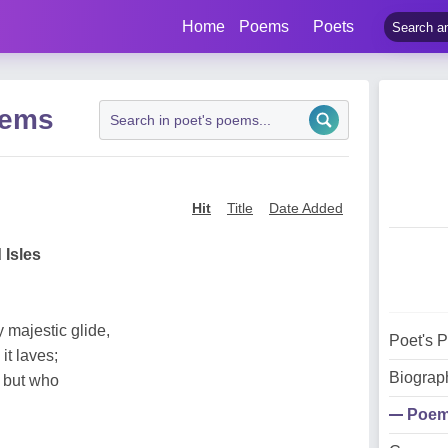
Home
Poems
Poets
oems
Hit
Title
Date Added
 Isles
 majestic glide,
Poet's 
it laves;
Biograp
, but who
Poe