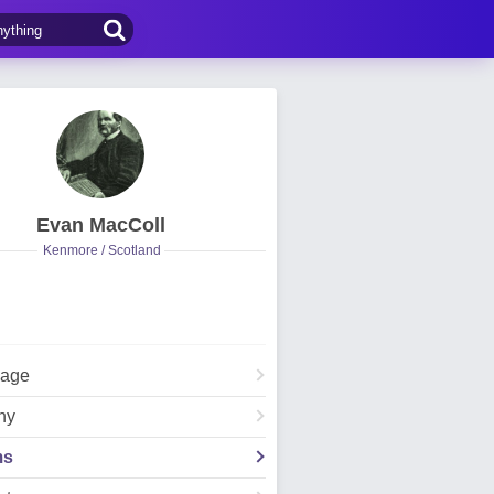
Evan MacColl
Kenmore / Scotland
Page
hy
ms