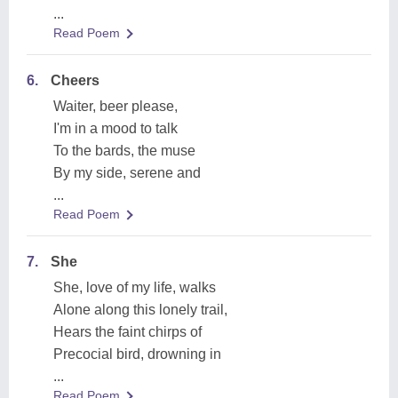
...
Read Poem
6.
Cheers
Waiter, beer please,
I'm in a mood to talk
To the bards, the muse
By my side, serene and
...
Read Poem
7.
She
She, love of my life, walks
Alone along this lonely trail,
Hears the faint chirps of
Precocial bird, drowning in
...
Read Poem