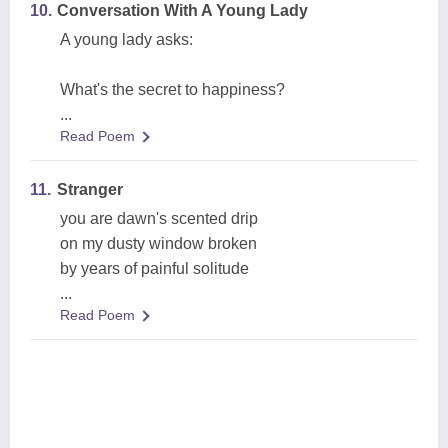
10.
Conversation With A Young Lady
A young lady asks:
What's the secret to happiness?
...
Read Poem
11.
Stranger
you are dawn's scented drip
on my dusty window broken
by years of painful solitude
...
Read Poem