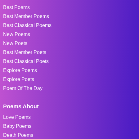
Best Poems
Best Member Poems
Best Classical Poems
New Poems
New Poets
Best Member Poets
Best Classical Poets
Explore Poems
Explore Poets
Poem Of The Day
Poems About
Love Poems
Baby Poems
Death Poems