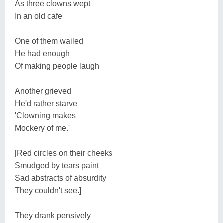
As three clowns wept
In an old cafe
One of them wailed
He had enough
Of making people laugh
Another grieved
He'd rather starve
'Clowning makes
Mockery of me.'
[Red circles on their cheeks
Smudged by tears paint
Sad abstracts of absurdity
They couldn't see.]
They drank pensively