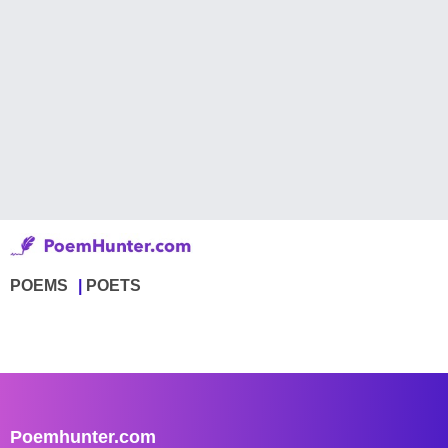
POEMS
POETS
Poemhunter.com