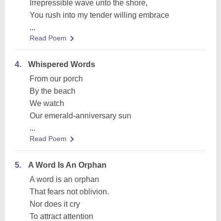
Irrepressible wave unto the shore,
You rush into my tender willing embrace
...
Read Poem
4.
Whispered Words
From our porch
By the beach
We watch
Our emerald-anniversary sun
...
Read Poem
5.
A Word Is An Orphan
A word is an orphan
That fears not oblivion.
Nor does it cry
To attract attention