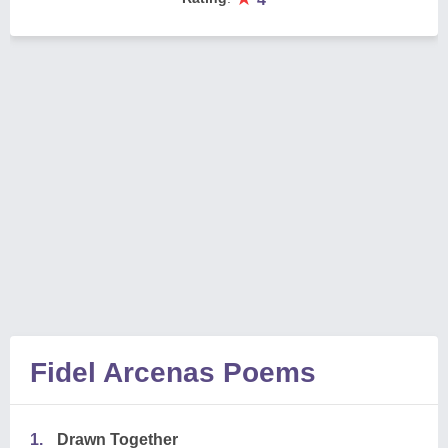
Fidel Arcenas Poems
1.
Drawn Together