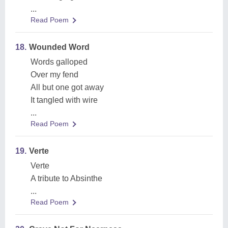
...
Read Poem
18.
Wounded Word
Words galloped
Over my fend
All but one got away
It tangled with wire
...
Read Poem
19.
Verte
Verte
A tribute to Absinthe
...
Read Poem