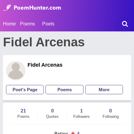
Home
Poems
Poets
Fidel Arcenas
Fidel Arcenas
Poet's Page
Poems
More
21
0
1
0
Poems
Quotes
Followers
Following
★
Rating
:
4