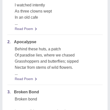
I watched intently
As three clowns wept
In an old cafe
...
Read Poem
2.
Apocalypse
Behind these huts, a patch
Of paradise lies, where we chased
Grasshoppers and butterflies; sipped
Nectar from stems of wild flowers.
...
Read Poem
3.
Broken Bond
Broken bond