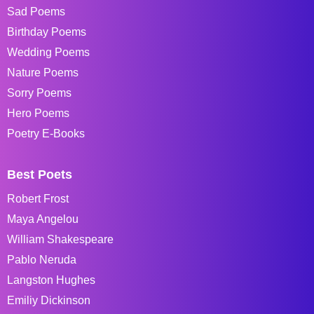
Sad Poems
Birthday Poems
Wedding Poems
Nature Poems
Sorry Poems
Hero Poems
Poetry E-Books
Best Poets
Robert Frost
Maya Angelou
William Shakespeare
Pablo Neruda
Langston Hughes
Emiliy Dickinson