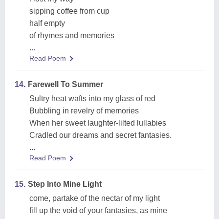
sipping coffee from cup
half empty
of rhymes and memories
...
Read Poem
14.
Farewell To Summer
Sultry heat wafts into my glass of red
Bubbling in revelry of memories
When her sweet laughter-lilted lullabies
Cradled our dreams and secret fantasies.
...
Read Poem
15.
Step Into Mine Light
come, partake of the nectar of my light
fill up the void of your fantasies, as mine