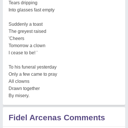
Tears dripping
Into glasses fast empty
Suddenly a toast
The greyest raised
'Cheers
Tomorrow a clown
I cease to be! '
To his funeral yesterday
Only a few came to pray
All clowns
Drawn together
By misery.
Fidel Arcenas Comments