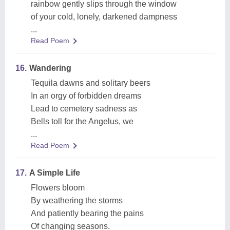
rainbow gently slips through the window
of your cold, lonely, darkened dampness
...
Read Poem
16.
Wandering
Tequila dawns and solitary beers
In an orgy of forbidden dreams
Lead to cemetery sadness as
Bells toll for the Angelus, we
...
Read Poem
17.
A Simple Life
Flowers bloom
By weathering the storms
And patiently bearing the pains
Of changing seasons.