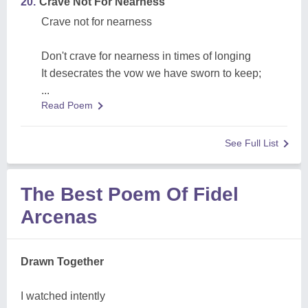
20.
Crave Not For Nearness
Crave not for nearness
Don't crave for nearness in times of longing
It desecrates the vow we have sworn to keep;
...
Read Poem
See Full List
The Best Poem Of Fidel
Arcenas
Drawn Together
I watched intently