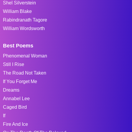
Shel Silverstein
William Blake
Rabindranath Tagore
William Wordsworth
Best Poems
Phenomenal Woman
Still I Rise
The Road Not Taken
If You Forget Me
Dreams
Annabel Lee
Caged Bird
If
Fire And Ice