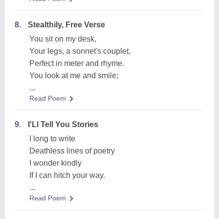
8.
Stealthily, Free Verse
You sit on my desk,
Your legs, a sonnet's couplet,
Perfect in meter and rhyme.
You look at me and smile;
...
Read Poem
9.
I'Ll Tell You Stories
I long to write
Deathless lines of poetry
I wonder kindly
If I can hitch your way.
...
Read Poem