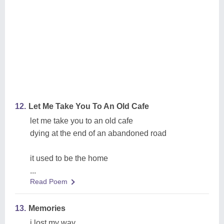
12.
Let Me Take You To An Old Cafe
let me take you to an old cafe
dying at the end of an abandoned road
it used to be the home
...
Read Poem
13.
Memories
i lost my way