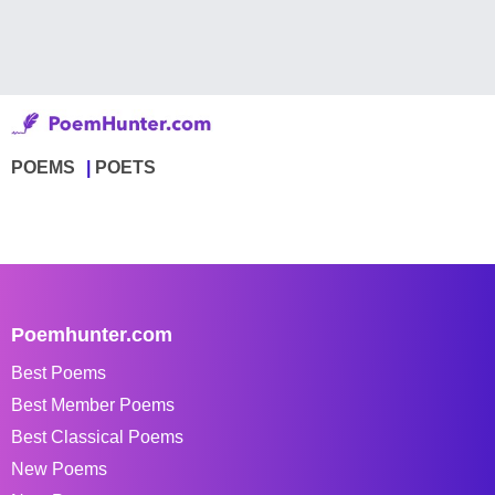
POEMS
POETS
Poemhunter.com
Best Poems
Best Member Poems
Best Classical Poems
New Poems