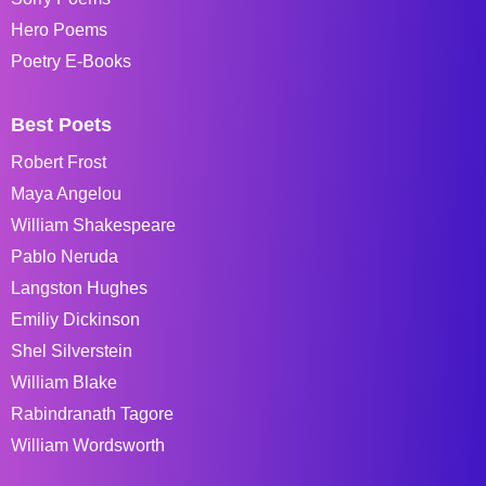
Hero Poems
Poetry E-Books
Best Poets
Robert Frost
Maya Angelou
William Shakespeare
Pablo Neruda
Langston Hughes
Emiliy Dickinson
Shel Silverstein
William Blake
Rabindranath Tagore
William Wordsworth