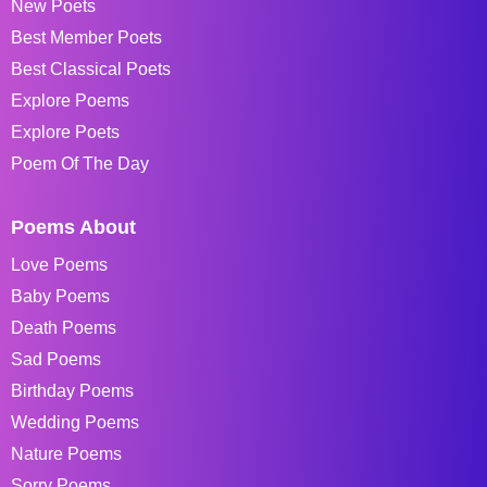
New Poets
Best Member Poets
Best Classical Poets
Explore Poems
Explore Poets
Poem Of The Day
Poems About
Love Poems
Baby Poems
Death Poems
Sad Poems
Birthday Poems
Wedding Poems
Nature Poems
Sorry Poems