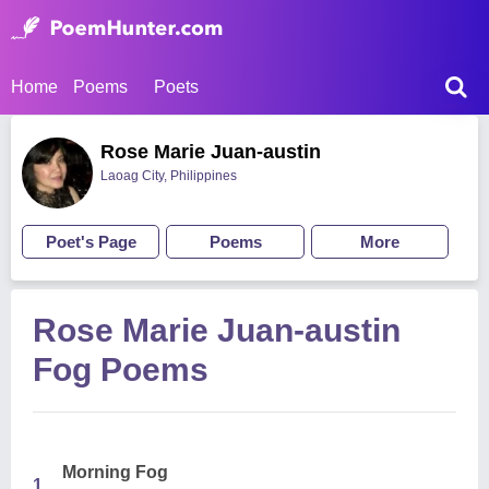
Home
Poems
Poets
Rose Marie Juan-austin
Laoag City, Philippines
Poet's Page
Poems
More
Rose Marie Juan-austin
Fog Poems
Morning Fog
1.