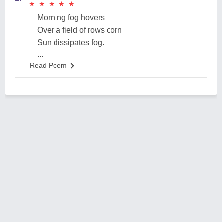
★
★
★
★
★
★
★
★
★
★
Morning fog hovers
Over a field of rows corn
Sun dissipates fog.
...
Read Poem