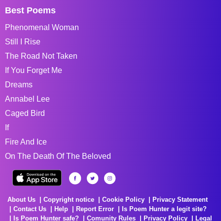
Best Poems
Phenomenal Woman
Still I Rise
The Road Not Taken
If You Forget Me
Dreams
Annabel Lee
Caged Bird
If
Fire And Ice
On The Death Of The Beloved
About Us
Copyright notice
Cookie Policy
Privacy Statement
Contact Us
Help
Report Error
Is Poem Hunter a legit site?
Is Poem Hunter safe?
Comunity Rules
Privacy Policy
Legal