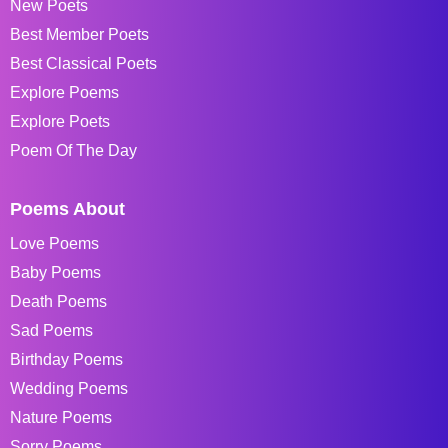
New Poets
Best Member Poets
Best Classical Poets
Explore Poems
Explore Poets
Poem Of The Day
Poems About
Love Poems
Baby Poems
Death Poems
Sad Poems
Birthday Poems
Wedding Poems
Nature Poems
Sorry Poems