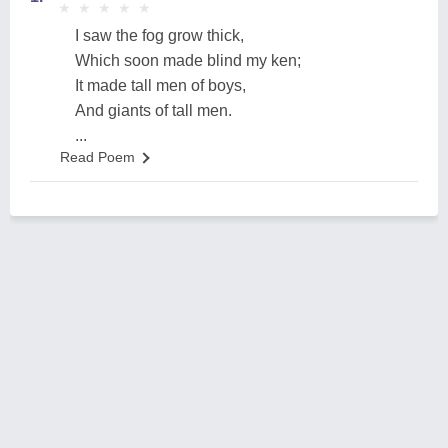
★
★
★
★
★
★
★
★
★
★
I saw the fog grow thick,
Which soon made blind my ken;
It made tall men of boys,
And giants of tall men.
...
Read Poem