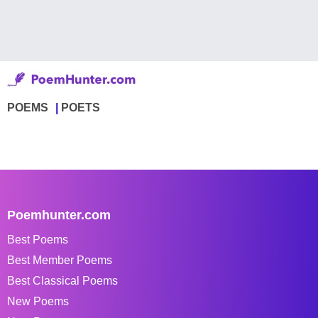
POEMS
POETS
Poemhunter.com
Best Poems
Best Member Poems
Best Classical Poems
New Poems