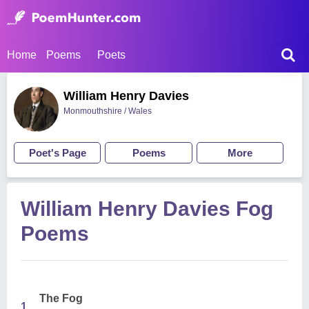
Home
Poems
Poets
William Henry Davies
Monmouthshire / Wales
Poet's Page
Poems
More
William Henry Davies Fog
Poems
The Fog
1.