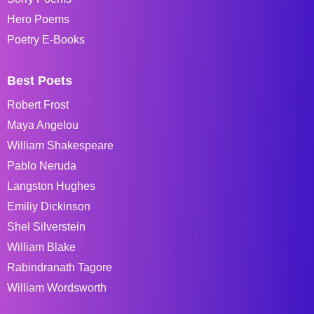
Hero Poems
Poetry E-Books
Best Poets
Robert Frost
Maya Angelou
William Shakespeare
Pablo Neruda
Langston Hughes
Emiliy Dickinson
Shel Silverstein
William Blake
Rabindranath Tagore
William Wordsworth