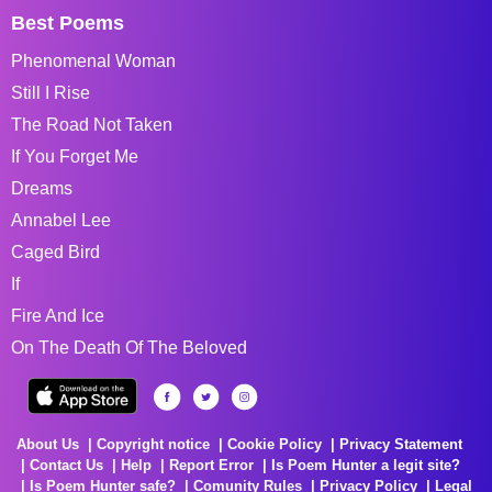
Best Poems
Phenomenal Woman
Still I Rise
The Road Not Taken
If You Forget Me
Dreams
Annabel Lee
Caged Bird
If
Fire And Ice
On The Death Of The Beloved
About Us
Copyright notice
Cookie Policy
Privacy Statement
Contact Us
Help
Report Error
Is Poem Hunter a legit site?
Is Poem Hunter safe?
Comunity Rules
Privacy Policy
Legal