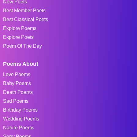
New Poets
Best Member Poets
Best Classical Poets
Explore Poems
Explore Poets
Poem Of The Day
Poems About
Love Poems
Baby Poems
Death Poems
Sad Poems
Birthday Poems
Wedding Poems
Nature Poems
Sorry Poems