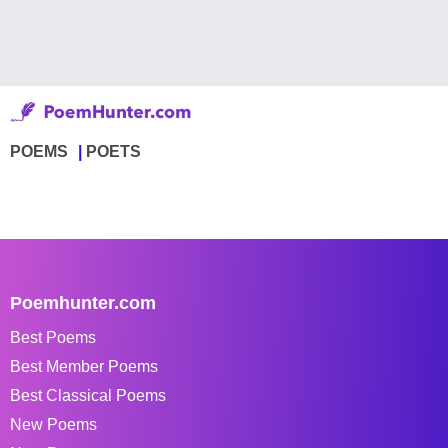
POEMS
POETS
Poemhunter.com
Best Poems
Best Member Poems
Best Classical Poems
New Poems