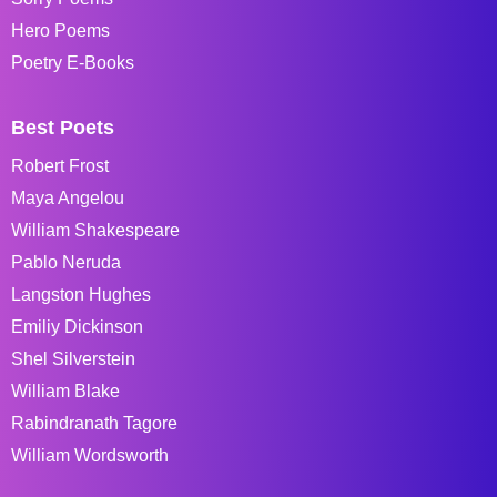
Hero Poems
Poetry E-Books
Best Poets
Robert Frost
Maya Angelou
William Shakespeare
Pablo Neruda
Langston Hughes
Emiliy Dickinson
Shel Silverstein
William Blake
Rabindranath Tagore
William Wordsworth