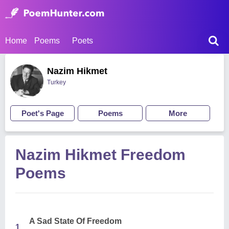
Home
Poems
Poets
Nazim Hikmet
Turkey
Poet's Page
Poems
More
Nazim Hikmet Freedom
Poems
A Sad State Of Freedom
1.