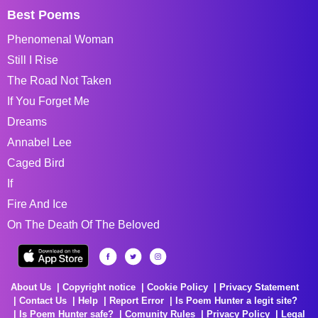
Best Poems
Phenomenal Woman
Still I Rise
The Road Not Taken
If You Forget Me
Dreams
Annabel Lee
Caged Bird
If
Fire And Ice
On The Death Of The Beloved
About Us
Copyright notice
Cookie Policy
Privacy Statement
Contact Us
Help
Report Error
Is Poem Hunter a legit site?
Is Poem Hunter safe?
Comunity Rules
Privacy Policy
Legal