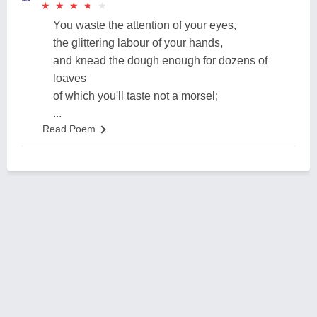
★
★
★
★
★
★
★
★
★
★
You waste the attention of your eyes,
the glittering labour of your hands,
and knead the dough enough for dozens of
loaves
of which you'll taste not a morsel;
...
Read Poem