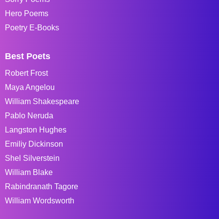
Hero Poems
Poetry E-Books
Best Poets
Robert Frost
Maya Angelou
William Shakespeare
Pablo Neruda
Langston Hughes
Emiliy Dickinson
Shel Silverstein
William Blake
Rabindranath Tagore
William Wordsworth