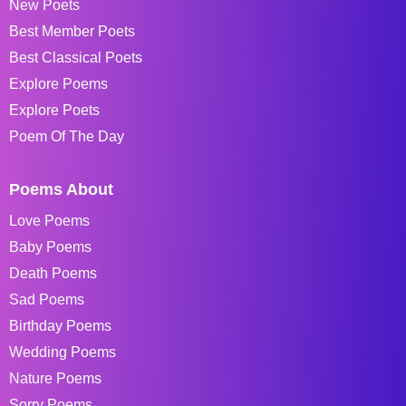
New Poets
Best Member Poets
Best Classical Poets
Explore Poems
Explore Poets
Poem Of The Day
Poems About
Love Poems
Baby Poems
Death Poems
Sad Poems
Birthday Poems
Wedding Poems
Nature Poems
Sorry Poems