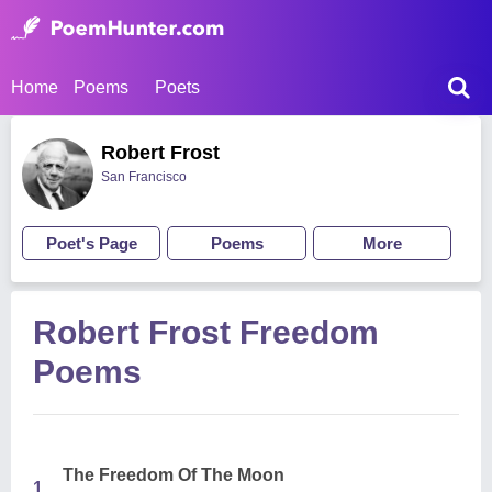
Home
Poems
Poets
Robert Frost
San Francisco
Poet's Page
Poems
More
Robert Frost Freedom
Poems
The Freedom Of The Moon
1.