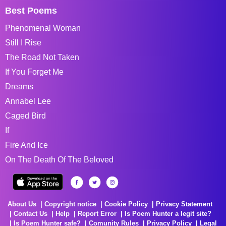
Best Poems
Phenomenal Woman
Still I Rise
The Road Not Taken
If You Forget Me
Dreams
Annabel Lee
Caged Bird
If
Fire And Ice
On The Death Of The Beloved
About Us
Copyright notice
Cookie Policy
Privacy Statement
Contact Us
Help
Report Error
Is Poem Hunter a legit site?
Is Poem Hunter safe?
Comunity Rules
Privacy Policy
Legal