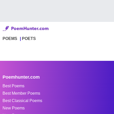
POEMS
POETS
Poemhunter.com
Best Poems
Best Member Poems
Best Classical Poems
New Poems