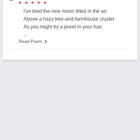
★
★
★
★
★
★
★
★
★
★
I've tried the new moon tilted in the air
Above a hazy tree-and-farmhouse cluster
As you might try a jewel in your hair.
...
Read Poem