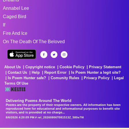
Annabel Lee
Caged Bird
If
Fire And Ice
On The Death Of The Beloved
About Us
Copyright notice
Cookie Policy
Privacy Statement
Contact Us
Help
Report Error
Is Poem Hunter a legit site?
Is Poem Hunter safe?
Comunity Rules
Privacy Policy
Legal
Terms Of Use
Delivering Poems Around The World
Poems are the property of their respective owners. All information has been
reproduced here for educational and informational purposes to benefit site
visitors, and is provided at no charge...
8/6/2026 4:20:09 PM # rel_20260806T081513Z_580e7f4