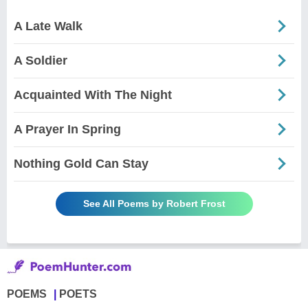
A Late Walk
A Soldier
Acquainted With The Night
A Prayer In Spring
Nothing Gold Can Stay
See All Poems by Robert Frost
POEMS
POETS