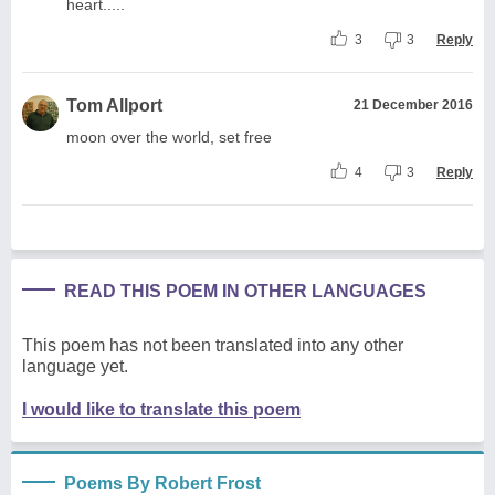
heart.....
3
3
Reply
Tom Allport
21 December 2016
moon over the world, set free
4
3
Reply
READ THIS POEM IN OTHER LANGUAGES
This poem has not been translated into any other
language yet.
I would like to translate this poem
Poems By Robert Frost