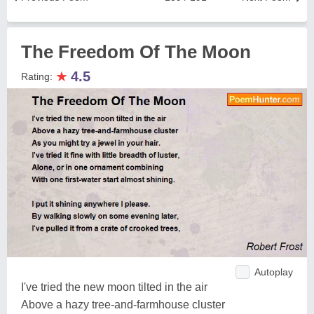
The Freedom Of The Moon
★
4.5
Rating:
Autoplay
I've tried the new moon tilted in the air
Above a hazy tree-and-farmhouse cluster