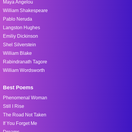
Maya Angelou
William Shakespeare
Pablo Neruda
Langston Hughes
Emiliy Dickinson
Shel Silverstein
William Blake
Rabindranath Tagore
William Wordsworth
Best Poems
Phenomenal Woman
Still I Rise
The Road Not Taken
If You Forget Me
Dreams