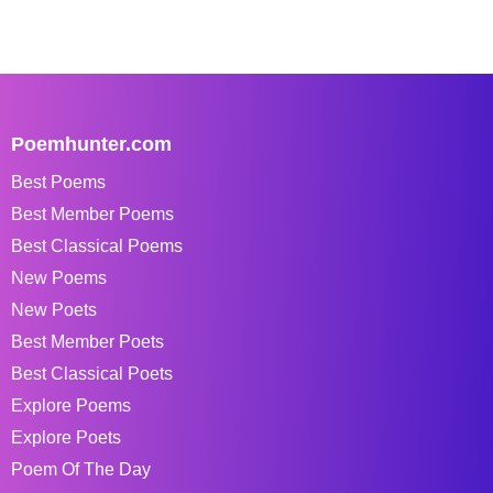
Poemhunter.com
Best Poems
Best Member Poems
Best Classical Poems
New Poems
New Poets
Best Member Poets
Best Classical Poets
Explore Poems
Explore Poets
Poem Of The Day