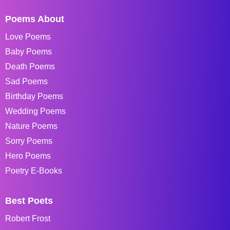
Poems About
Love Poems
Baby Poems
Death Poems
Sad Poems
Birthday Poems
Wedding Poems
Nature Poems
Sorry Poems
Hero Poems
Poetry E-Books
Best Poets
Robert Frost