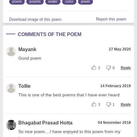
poem
poems
water
color
jewel
Report this poem
Download image of this poem.
COMMENTS OF THE POEM
Mayank
27 May 2020
Good poem
2
0
Reply
Tollie
14 February 2019
This is one of the best poems that I have ever heard
3
1
Reply
Bhagabat Prasad Hotta
04 November 2018
So nice poem....I have enjoyed to this poem from my