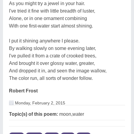
As you might try a jewel in your hair.
I've tried it fine with little breadth of luster,
Alone, or in one ornament combining
With one first-water start almost shining.
I put it shining anywhere I please.
By walking slowly on some evening later,
I've pulled it from a crate of crooked trees,
And brought it over glossy water, greater,
And dropped it in, and seen the image wallow,
The color run, all sorts of wonder follow.
Robert Frost
Monday, February 2, 2015
Topic(s) of this poem:
moon,water