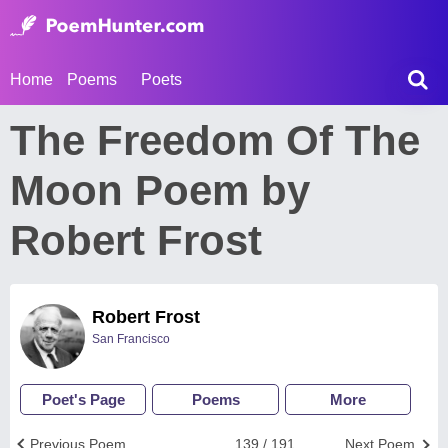
Home
Poems
Poets
The Freedom Of The
Moon Poem by
Robert Frost
Robert Frost
San Francisco
Poet's Page
Poems
More
Previous Poem
139 / 191
Next Poem