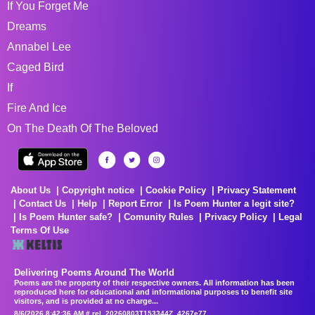
If You Forget Me
Dreams
Annabel Lee
Caged Bird
If
Fire And Ice
On The Death Of The Beloved
About Us
Copyright notice
Cookie Policy
Privacy Statement
Contact Us
Help
Report Error
Is Poem Hunter a legit site?
Is Poem Hunter safe?
Comunity Rules
Privacy Policy
Legal
Terms Of Use
Delivering Poems Around The World
Poems are the property of their respective owners. All information has been
reproduced here for educational and informational purposes to benefit site
visitors, and is provided at no charge...
8/6/2026 8:42:36 AM # rel_20260803T153344Z_4267e77