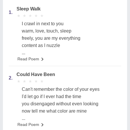
Sleep Walk
1.
★
★
★
★
★
★
★
★
★
★
I crawl in next to you
warm, love, touch, sleep
freely, you are my everything
content as I nuzzle
...
Read Poem
Could Have Been
2.
★
★
★
★
★
★
★
★
★
★
Can't remember the color of your eyes
I'd let go if I ever had the time
you disengaged without even looking
now tell me what color are mine
...
Read Poem