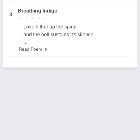
Breathing Indigo
3.
★
★
★
★
★
★
★
★
★
★
Love hither up the spiral
and the bell sustains it's silence
...
Read Poem