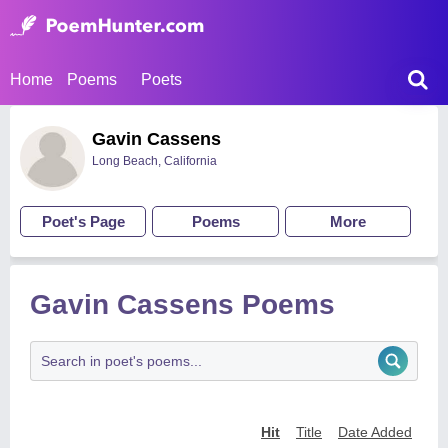
Home
Poems
Poets
Gavin Cassens
Long Beach, California
Poet's Page
Poems
More
Gavin Cassens Poems
Hit
Title
Date Added