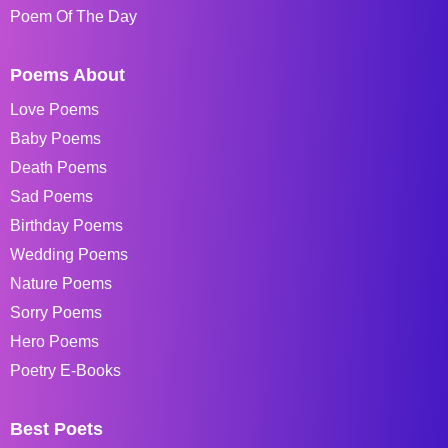
Poem Of The Day
Poems About
Love Poems
Baby Poems
Death Poems
Sad Poems
Birthday Poems
Wedding Poems
Nature Poems
Sorry Poems
Hero Poems
Poetry E-Books
Best Poets