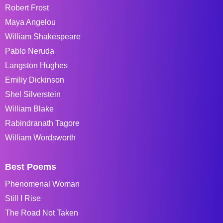
Robert Frost
Maya Angelou
William Shakespeare
Pablo Neruda
Langston Hughes
Emiliy Dickinson
Shel Silverstein
William Blake
Rabindranath Tagore
William Wordsworth
Best Poems
Phenomenal Woman
Still I Rise
The Road Not Taken