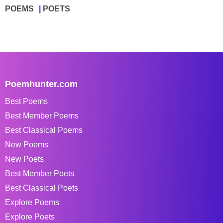
POEMS
POETS
Poemhunter.com
Best Poems
Best Member Poems
Best Classical Poems
New Poems
New Poets
Best Member Poets
Best Classical Poets
Explore Poems
Explore Poets