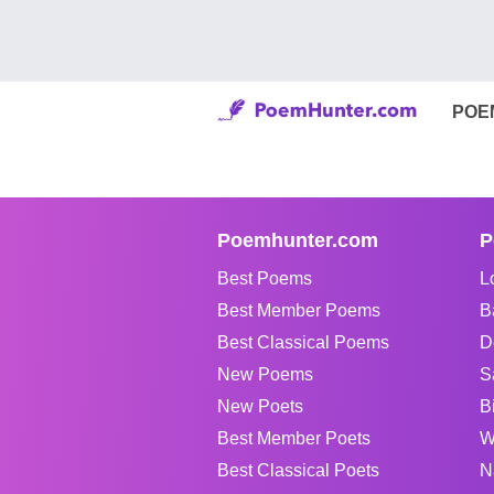
POE
Poemhunter.com
P
Best Poems
L
Best Member Poems
B
Best Classical Poems
D
New Poems
S
New Poets
B
Best Member Poets
W
Best Classical Poets
N