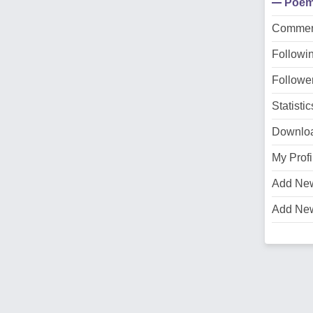
Poe
Commen
Followi
Followe
Statistic
Downlo
My Profi
Add Ne
Add Ne