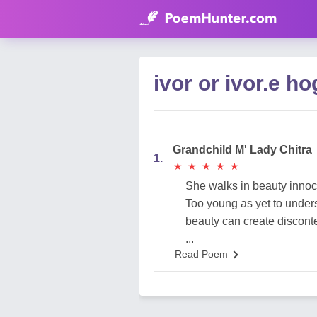
ivor or ivor.e 
Grandchild M' Lady Chitra
1.
★
★
★
★
★
★
★
★
★
★
She walks in beauty innoc
Too young as yet to under
beauty can create disconte
...
Read Poem