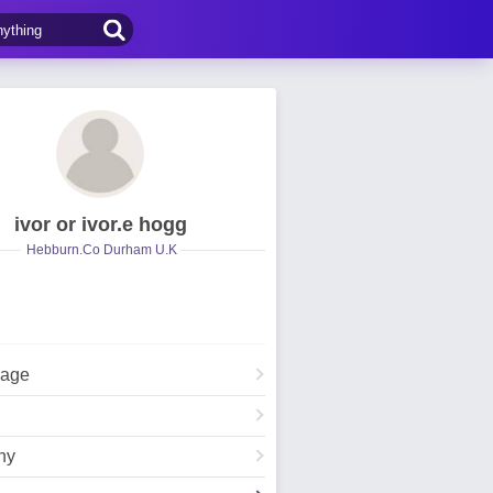
ivor or ivor.e hogg
Hebburn.Co Durham U.K
Page
hy