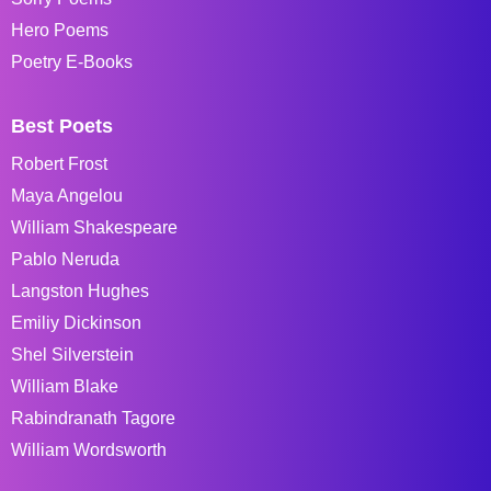
Hero Poems
Poetry E-Books
Best Poets
Robert Frost
Maya Angelou
William Shakespeare
Pablo Neruda
Langston Hughes
Emiliy Dickinson
Shel Silverstein
William Blake
Rabindranath Tagore
William Wordsworth