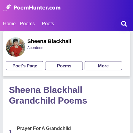
Home
Poems
Poets
Sheena Blackhall
Aberdeen
Poet's Page
Poems
More
Sheena Blackhall
Grandchild Poems
Prayer For A Grandchild
1.