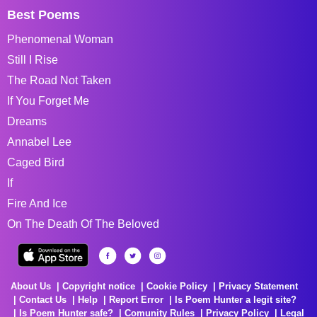
Best Poems
Phenomenal Woman
Still I Rise
The Road Not Taken
If You Forget Me
Dreams
Annabel Lee
Caged Bird
If
Fire And Ice
On The Death Of The Beloved
About Us
Copyright notice
Cookie Policy
Privacy Statement
Contact Us
Help
Report Error
Is Poem Hunter a legit site?
Is Poem Hunter safe?
Comunity Rules
Privacy Policy
Legal