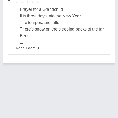
★
★
★
★
★
★
★
★
★
★
Prayer for a Grandchild
It is three days into the New Year.
The temperature falls
There's snow on the sleeping backs of the far
Bens
...
Read Poem