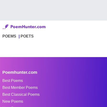
POEMS
POETS
Poemhunter.com
Best Poems
Best Member Poems
Best Classical Poems
New Poems