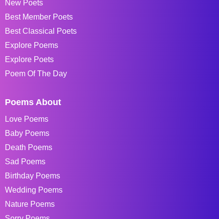
New Poets
Best Member Poets
Best Classical Poets
Explore Poems
Explore Poets
Poem Of The Day
Poems About
Love Poems
Baby Poems
Death Poems
Sad Poems
Birthday Poems
Wedding Poems
Nature Poems
Sorry Poems