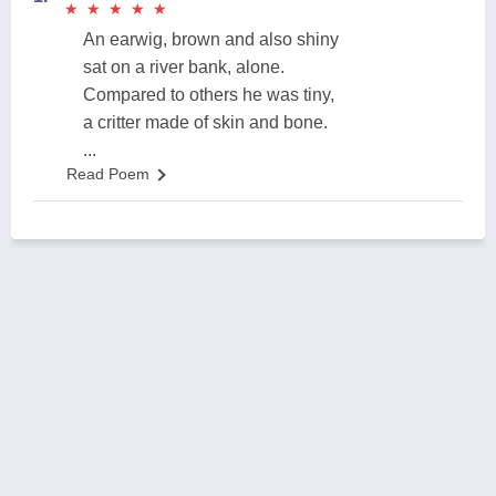
★
★
★
★
★
★
★
★
★
★
An earwig, brown and also shiny
sat on a river bank, alone.
Compared to others he was tiny,
a critter made of skin and bone.
...
Read Poem