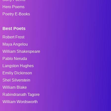
Hero Poems
Poetry E-Books
Best Poets
Robert Frost
Maya Angelou
William Shakespeare
Pablo Neruda
Langston Hughes
Emiliy Dickinson
Shel Silverstein
William Blake
Rabindranath Tagore
William Wordsworth