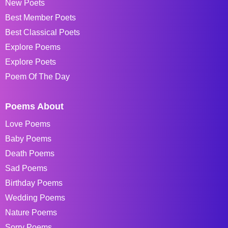
New Poets
Best Member Poets
Best Classical Poets
Explore Poems
Explore Poets
Poem Of The Day
Poems About
Love Poems
Baby Poems
Death Poems
Sad Poems
Birthday Poems
Wedding Poems
Nature Poems
Sorry Poems