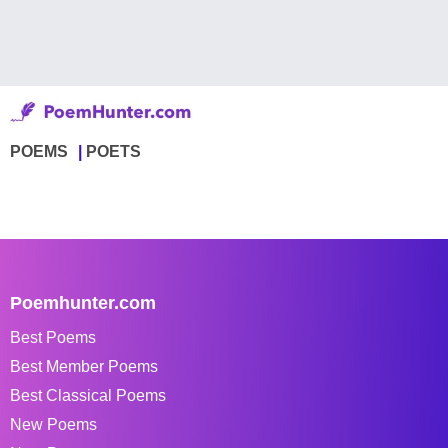
POEMS
POETS
Poemhunter.com
Best Poems
Best Member Poems
Best Classical Poems
New Poems