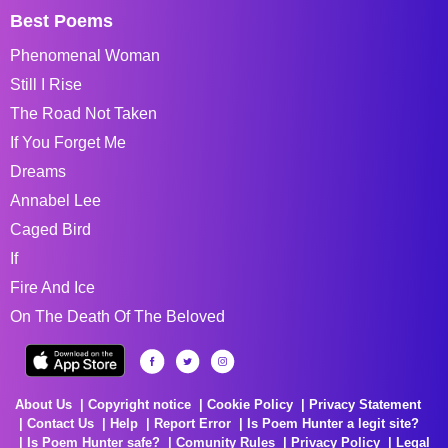
Best Poems
Phenomenal Woman
Still I Rise
The Road Not Taken
If You Forget Me
Dreams
Annabel Lee
Caged Bird
If
Fire And Ice
On The Death Of The Beloved
About Us
Copyright notice
Cookie Policy
Privacy Statement
Contact Us
Help
Report Error
Is Poem Hunter a legit site?
Is Poem Hunter safe?
Comunity Rules
Privacy Policy
Legal