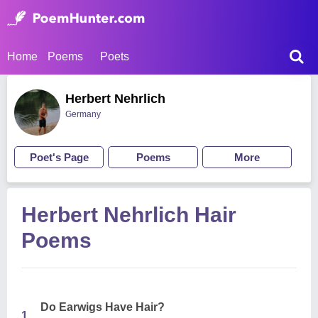
Home
Poems
Poets
Herbert Nehrlich
Germany
Poet's Page
Poems
More
Herbert Nehrlich Hair
Poems
Do Earwigs Have Hair?
1.