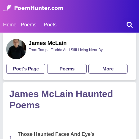
Home
Poems
Poets
James McLain
From Tampa Florida And Still Living Near By
Poet's Page
Poems
More
James McLain Haunted
Poems
Those Haunted Faces And Eye's
1.