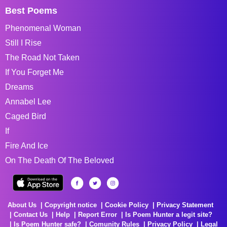
Best Poems
Phenomenal Woman
Still I Rise
The Road Not Taken
If You Forget Me
Dreams
Annabel Lee
Caged Bird
If
Fire And Ice
On The Death Of The Beloved
About Us
Copyright notice
Cookie Policy
Privacy Statement
Contact Us
Help
Report Error
Is Poem Hunter a legit site?
Is Poem Hunter safe?
Comunity Rules
Privacy Policy
Legal