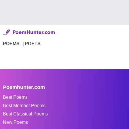
POEMS
POETS
Poemhunter.com
Best Poems
Best Member Poems
Best Classical Poems
New Poems