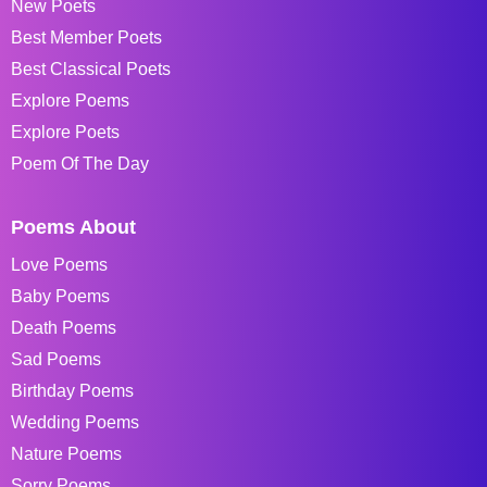
New Poets
Best Member Poets
Best Classical Poets
Explore Poems
Explore Poets
Poem Of The Day
Poems About
Love Poems
Baby Poems
Death Poems
Sad Poems
Birthday Poems
Wedding Poems
Nature Poems
Sorry Poems