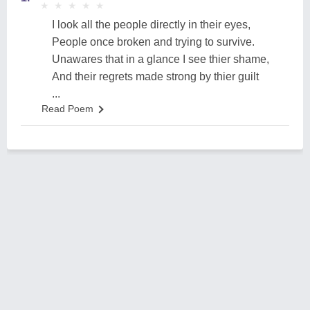
★
★
★
★
★
★
★
★
★
★
I look all the people directly in their eyes,
People once broken and trying to survive.
Unawares that in a glance I see thier shame,
And their regrets made strong by thier guilt
...
Read Poem