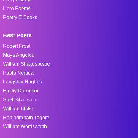
Hero Poems
Poetry E-Books
Best Poets
Robert Frost
Maya Angelou
William Shakespeare
Pablo Neruda
Langston Hughes
Emiliy Dickinson
Shel Silverstein
William Blake
Rabindranath Tagore
William Wordsworth