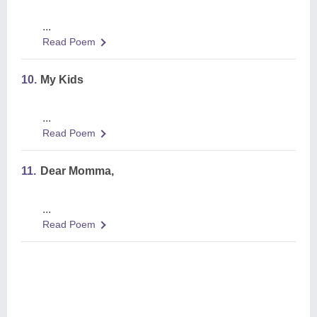
...
Read Poem
10.
My Kids
...
Read Poem
11.
Dear Momma,
...
Read Poem