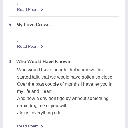
...
Read Poem
5.
My Love Grows
...
Read Poem
6.
Who Would Have Known
Who would have thought that when we first
started talk, that we would have gotten so close.
Over the past couple of months i have let you in
my life and Heart.
And now a day don't go by without something
reminding me of you with
almost everything i do.
...
Read Poem