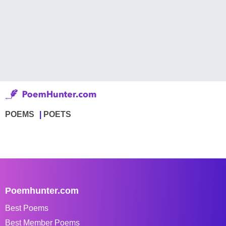
POEMS
POETS
Poemhunter.com
Best Poems
Best Member Poems