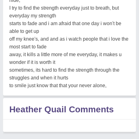
hide,
I try to find the strength everyday just to breath, but
everyday my strength
starts to fade and i am afraid that one day i won't be
able to get up
off my knee's, and and as i watch people that i love the
most start to fade
away, it kills a little more of me everyday, it makes u
wonder if it is worth it
sometimes, its hard to find the strength through the
struggles and when it hurts
to smile just know that that your never alone,
Heather Quail Comments