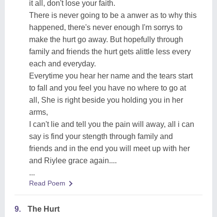
it all, don't lose your faith.
There is never going to be a anwer as to why this
happened, there's never enough I'm sorrys to
make the hurt go away. But hopefully through
family and friends the hurt gets alittle less every
each and everyday.
Everytime you hear her name and the tears start
to fall and you feel you have no where to go at
all, She is right beside you holding you in her
arms,
I can't lie and tell you the pain will away, all i can
say is find your stength through family and
friends and in the end you will meet up with her
and Riylee grace again....
...
Read Poem
9.
The Hurt