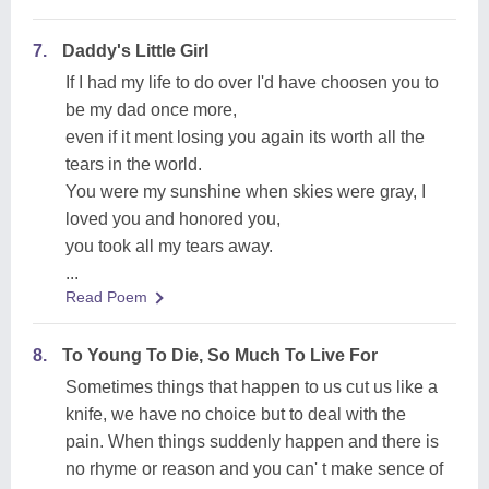
7.
Daddy's Little Girl
If I had my life to do over I'd have choosen you to
be my dad once more,
even if it ment losing you again its worth all the
tears in the world.
You were my sunshine when skies were gray, I
loved you and honored you,
you took all my tears away.
...
Read Poem
8.
To Young To Die, So Much To Live For
Sometimes things that happen to us cut us like a
knife, we have no choice but to deal with the
pain. When things suddenly happen and there is
no rhyme or reason and you can' t make sence of