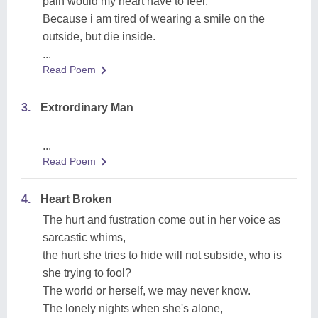
pain would my heart have to feel.
Because i am tired of wearing a smile on the
outside, but die inside.
...
Read Poem
3.
Extrordinary Man
...
Read Poem
4.
Heart Broken
The hurt and fustration come out in her voice as
sarcastic whims,
the hurt she tries to hide will not subside, who is
she trying to fool?
The world or herself, we may never know.
The lonely nights when she's alone,