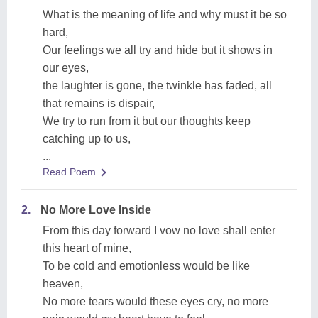
What is the meaning of life and why must it be so
hard,
Our feelings we all try and hide but it shows in
our eyes,
the laughter is gone, the twinkle has faded, all
that remains is dispair,
We try to run from it but our thoughts keep
catching up to us,
...
Read Poem
2.
No More Love Inside
From this day forward I vow no love shall enter
this heart of mine,
To be cold and emotionless would be like
heaven,
No more tears would these eyes cry, no more