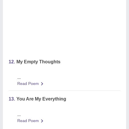
12.
My Empty Thoughts
...
Read Poem
13.
You Are My Everything
...
Read Poem