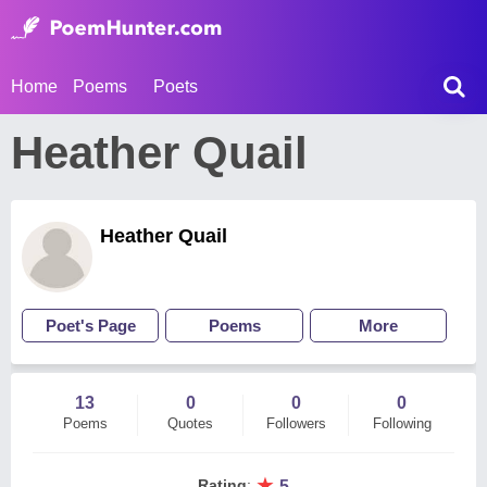
Home
Poems
Poets
Heather Quail
Heather Quail
Poet's Page
Poems
More
13
0
0
0
Poems
Quotes
Followers
Following
★
Rating
:
5