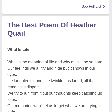
See Full List
The Best Poem Of Heather
Quail
What Is Life.
What is the meaning of life and why must it be so hard,
Our feelings we all try and hide but it shows in our
eyes,
the laughter is gone, the twinkle has faded, all that
remains is dispair,
We try to run from it but our thoughts keep catching up
to us,
Our memories won't let us forget what we are trying to