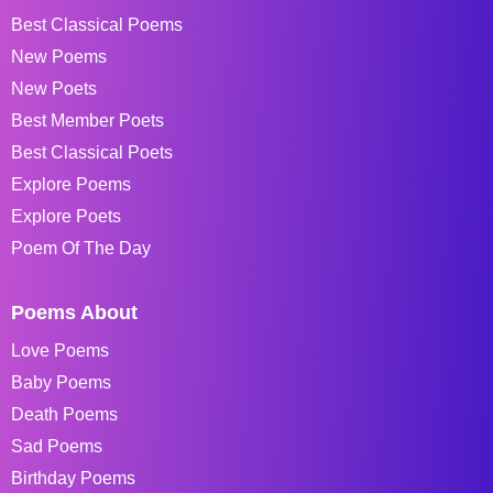
Best Classical Poems
New Poems
New Poets
Best Member Poets
Best Classical Poets
Explore Poems
Explore Poets
Poem Of The Day
Poems About
Love Poems
Baby Poems
Death Poems
Sad Poems
Birthday Poems