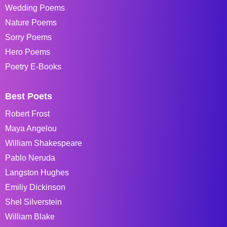
Wedding Poems
Nature Poems
Sorry Poems
Hero Poems
Poetry E-Books
Best Poets
Robert Frost
Maya Angelou
William Shakespeare
Pablo Neruda
Langston Hughes
Emiliy Dickinson
Shel Silverstein
William Blake