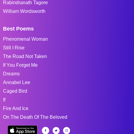
Rabindranath Tagore
William Wordsworth
Best Poems
Phenomenal Woman
Still I Rise
The Road Not Taken
If You Forget Me
Dreams
Annabel Lee
Caged Bird
If
Fire And Ice
On The Death Of The Beloved