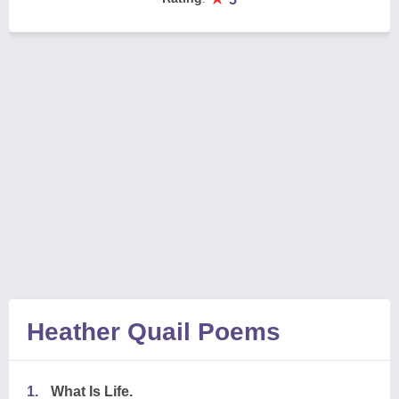
Heather Quail Poems
1.
What Is Life.