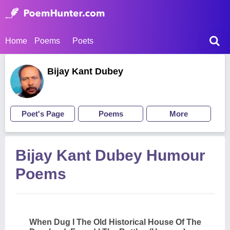
Home
Poems
Poets
Bijay Kant Dubey
Poet's Page
Poems
More
Bijay Kant Dubey Humour
Poems
When Dug I The Old Historical House Of The