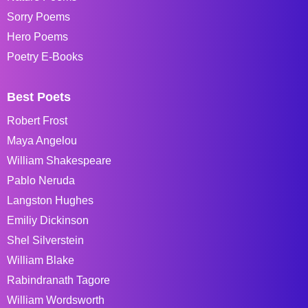
Sorry Poems
Hero Poems
Poetry E-Books
Best Poets
Robert Frost
Maya Angelou
William Shakespeare
Pablo Neruda
Langston Hughes
Emiliy Dickinson
Shel Silverstein
William Blake
Rabindranath Tagore
William Wordsworth