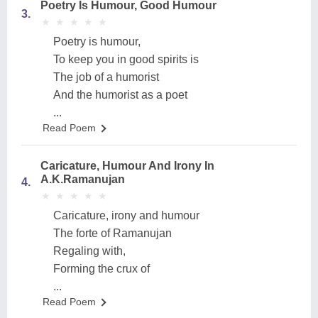
Poetry Is Humour, Good Humour
3.
★
★
★
★
★
★
★
★
★
★
Poetry is humour,
To keep you in good spirits is
The job of a humorist
And the humorist as a poet
...
Read Poem
Caricature, Humour And Irony In
A.K.Ramanujan
4.
★
★
★
★
★
★
★
★
★
★
Caricature, irony and humour
The forte of Ramanujan
Regaling with,
Forming the crux of
...
Read Poem