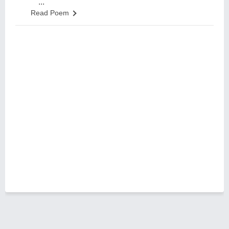
...
Read Poem