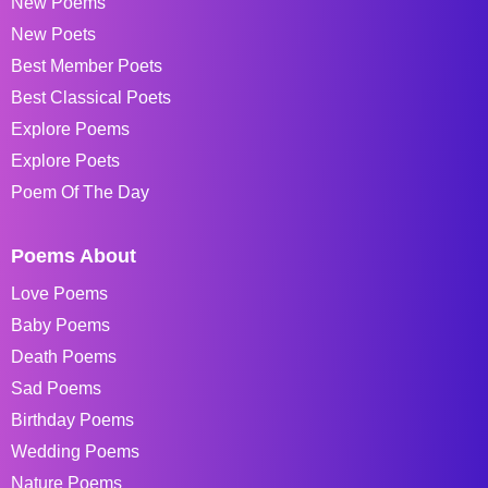
New Poems
New Poets
Best Member Poets
Best Classical Poets
Explore Poems
Explore Poets
Poem Of The Day
Poems About
Love Poems
Baby Poems
Death Poems
Sad Poems
Birthday Poems
Wedding Poems
Nature Poems