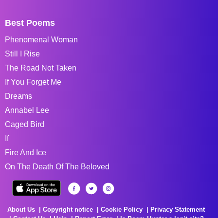
Best Poems
Phenomenal Woman
Still I Rise
The Road Not Taken
If You Forget Me
Dreams
Annabel Lee
Caged Bird
If
Fire And Ice
On The Death Of The Beloved
About Us
Copyright notice
Cookie Policy
Privacy Statement