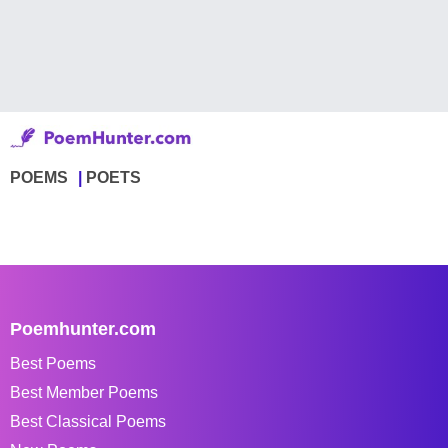
POEMS
POETS
Poemhunter.com
Best Poems
Best Member Poems
Best Classical Poems