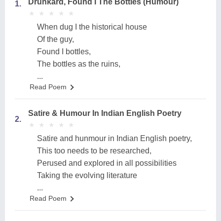
Drunkard, Found I The Bottles (Humour)
1.
★
★
★
★
★
★
★
★
★
★
When dug I the historical house
Of the guy,
Found I bottles,
The bottles as the ruins,
...
Read Poem
Satire & Humour In Indian English Poetry
2.
★
★
★
★
★
★
★
★
★
★
Satire and hunmour in Indian English poetry,
This too needs to be researched,
Perused and explored in all possibilities
Taking the evolving literature
...
Read Poem