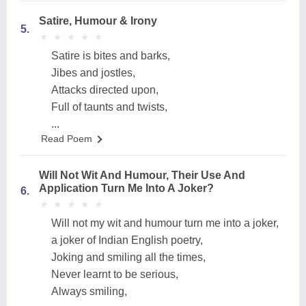
Satire, Humour & Irony
5.
★
★
★
★
★
★
★
★
★
★
Satire is bites and barks,
Jibes and jostles,
Attacks directed upon,
Full of taunts and twists,
...
Read Poem
Will Not Wit And Humour, Their Use And
Application Turn Me Into A Joker?
6.
★
★
★
★
★
★
★
★
★
★
Will not my wit and humour turn me into a joker,
a joker of Indian English poetry,
Joking and smiling all the times,
Never learnt to be serious,
Always smiling,