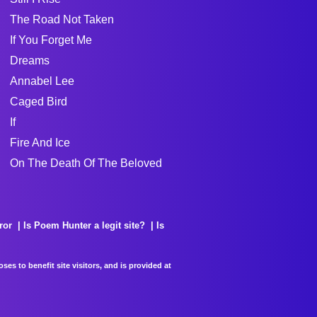
The Road Not Taken
If You Forget Me
Dreams
Annabel Lee
Caged Bird
If
Fire And Ice
On The Death Of The Beloved
ror
Is Poem Hunter a legit site?
Is
es to benefit site visitors, and is provided at