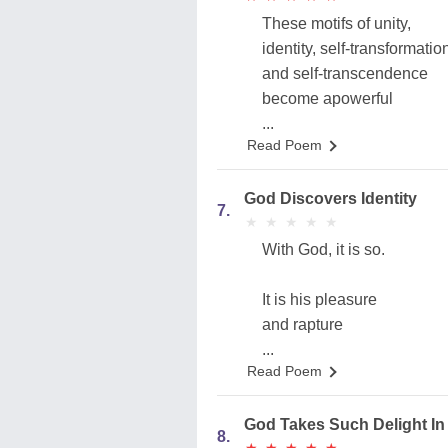
These motifs of unity,
identity, self-transformatio
and self-transcendence
become apowerful
...
Read Poem
God Discovers Identity
7.
★
★
★
★
★
★
★
★
★
★
With God, it is so.
It is his pleasure
and rapture
...
Read Poem
God Takes Such Delight In 
8.