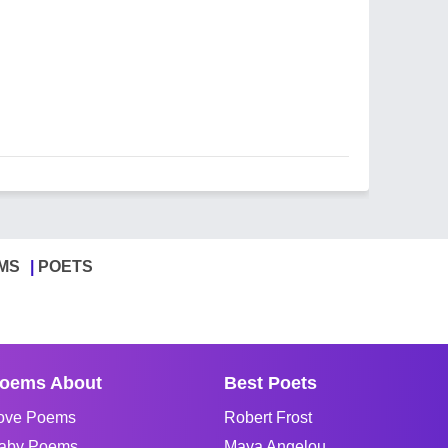
MS
POETS
oems About
Best Poets
ove Poems
Robert Frost
aby Poems
Maya Angelou