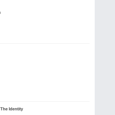
n
The Identity