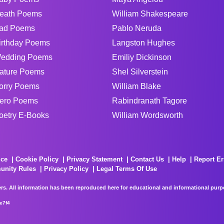
eath Poems
William Shakespeare
ad Poems
Pablo Neruda
irthday Poems
Langston Hughes
edding Poems
Emiliy Dickinson
ature Poems
Shel Silverstein
orry Poems
William Blake
ero Poems
Rabindranath Tagore
oetry E-Books
William Wordsworth
ice
Cookie Policy
Privacy Statement
Contact Us
Help
Report Er
unity Rules
Privacy Policy
Legal Terms Of Use
rs. All information has been reproduced here for educational and informational purpos
e7f4