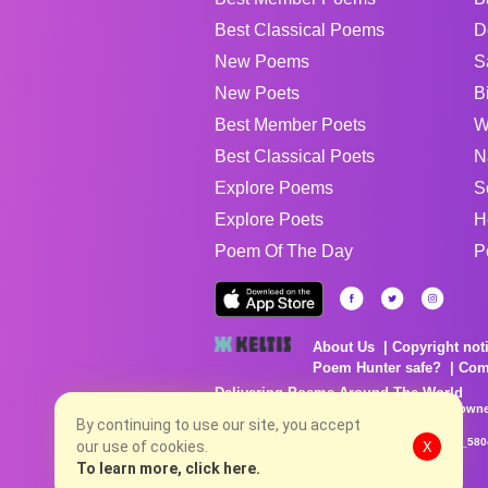
Best Classical Poems
D
New Poems
S
New Poets
B
Best Member Poets
W
Best Classical Poets
N
Explore Poems
S
Explore Poets
H
Poem Of The Day
P
About Us
Copyright not
Poem Hunter safe?
Com
Delivering Poems Around The World
Poems are the property of their respective owne
By continuing to use our site, you accept
no charge...
8/8/2026 6:32:13 AM # rel_20260806T081513Z_580
our use of cookies.
X
To learn more, click here.