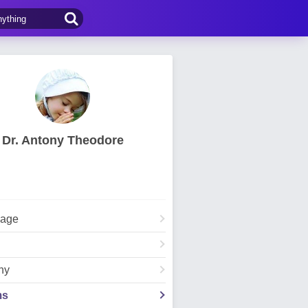
Dr. Antony Theodore
Page
hy
ms