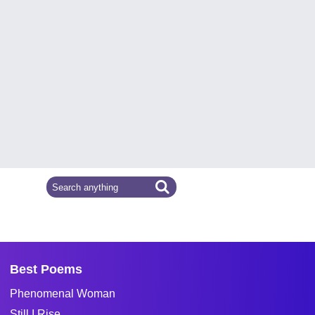
Best Poems
Phenomenal Woman
Still I Rise