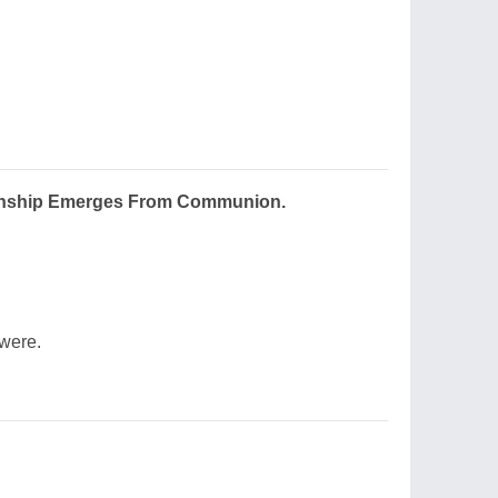
tionship Emerges From Communion.
were.