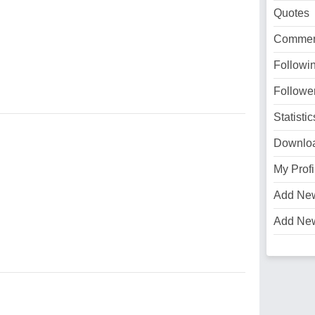
Quotes
Commen
Followi
Followe
Statistic
Downlo
My Profi
Add Ne
Add Ne