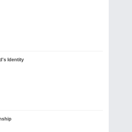
d's Identity
onship