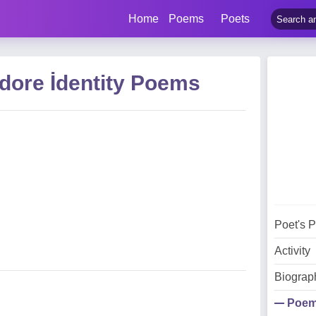
Home
Poems
Poets
dore İdentity Poems
Poet's 
Activity
Biograp
Poe