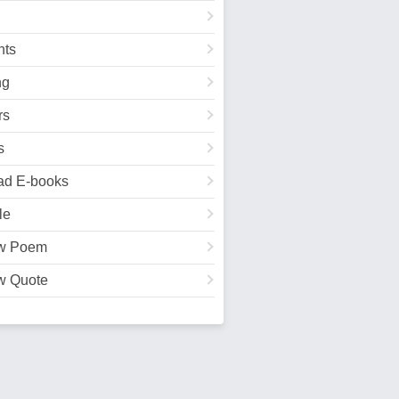
ts
ng
rs
s
ad E-books
le
w Poem
w Quote