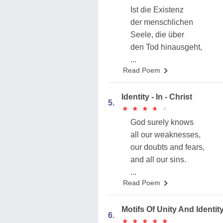
Ist die Existenz
der menschlichen
Seele, die über
den Tod hinausgeht,
...
Read Poem
Identity - In - Christ
5.
★
★
★
★
★
★
★
★
★
★
God surely knows
all our weaknesses,
our doubts and fears,
and all our sins.
...
Read Poem
Motifs Of Unity And Identity
6.
★
★
★
★
★
★
★
★
★
★