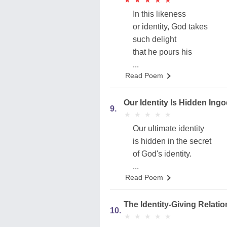
★
★
★
★
★
★
★
★
★
★
In this likeness
or identity, God takes
such delight
that he pours his
...
Read Poem
Our Identity Is Hidden Ingo
9.
★
★
★
★
★
★
★
★
★
★
Our ultimate identity
is hidden in the secret
of God's identity.
...
Read Poem
The Identity-Giving Relati
10.
★
★
★
★
★
★
★
★
★
★