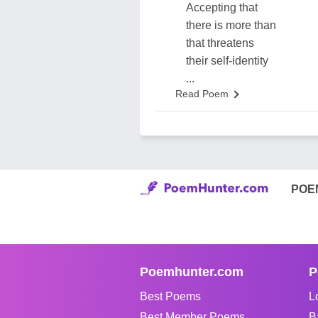
Accepting that
there is more than
that threatens
their self-identity
...
Read Poem
POE
Poemhunter.com
P
Best Poems
L
Best Member Poems
B