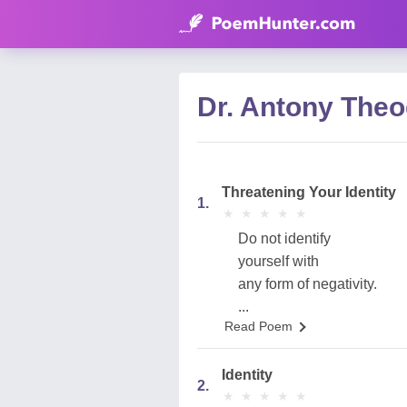
Dr. Antony Theo
Threatening Your Identity
1.
★
★
★
★
★
★
★
★
★
★
Do not identify
yourself with
any form of negativity.
...
Read Poem
Identity
2.
★
★
★
★
★
★
★
★
★
★