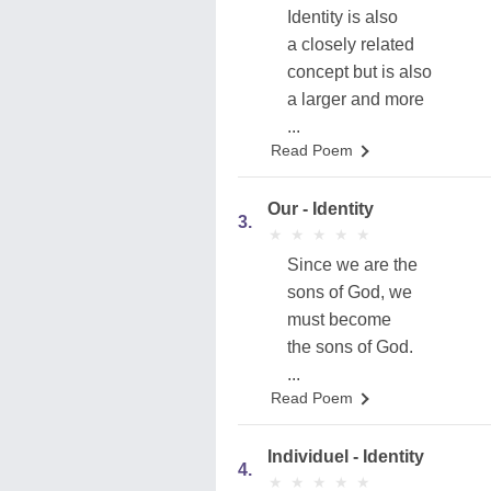
Identity is also
a closely related
concept but is also
a larger and more
...
Read Poem
Our - Identity
3.
★
★
★
★
★
★
★
★
★
★
Since we are the
sons of God, we
must become
the sons of God.
...
Read Poem
Individuel - Identity
4.
★
★
★
★
★
★
★
★
★
★