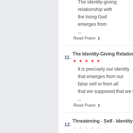
The identity-giving
relationship with
the living God
emerges from
...
Read Poem
The Identity-Giving Rela
11.
★
★
★
★
★
★
★
★
★
★
It is precisely our identity
that emerges from our
false self or from all
that we supposed that we 
...
Read Poem
Threatening - Self - Identity
12.
★
★
★
★
★
★
★
★
★
★