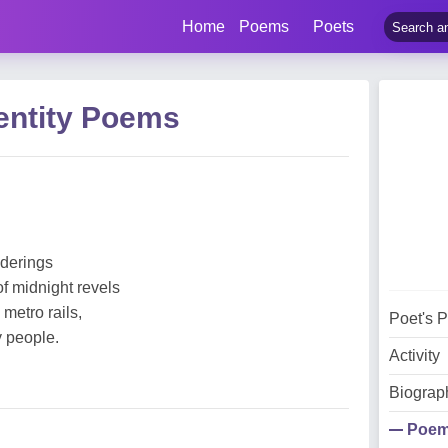
Home
Poems
Poets
entity Poems
nderings
of midnight revels
metro rails,
Poet's 
y people.
Activity
Biograp
Poe