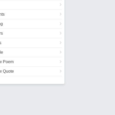
ts
ng
rs
s
le
w Poem
w Quote