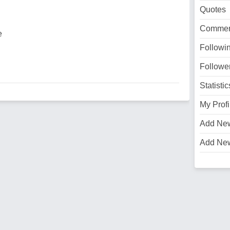
Quotes
Commen
e
Followi
Followe
Statistic
My Profi
Add Ne
Add Ne