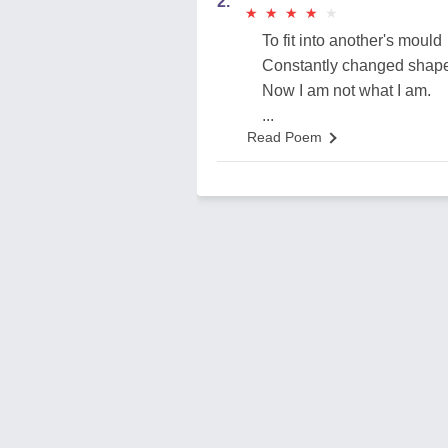
2.
★
★
★
★
★
★
★
★
★
★
To fit into another's mould
Constantly changed shap
Now I am not what I am.
...
Read Poem