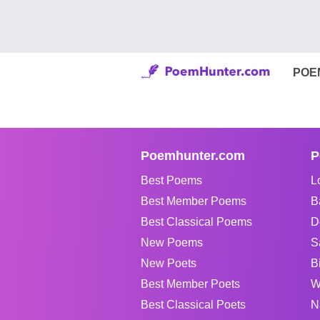
POE
Poemhunter.com
P
Best Poems
L
Best Member Poems
B
Best Classical Poems
D
New Poems
S
New Poets
B
Best Member Poets
W
Best Classical Poets
N