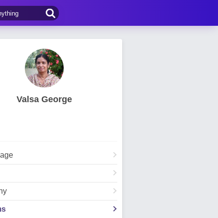
Valsa George
Page
hy
ms