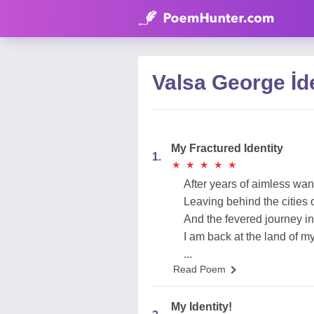
Valsa George İd
My Fractured Identity
1.
★
★
★
★
★
★
★
★
★
★
After years of aimless wa
Leaving behind the cities 
And the fevered journey in 
I am back at the land of m
...
Read Poem
My Identity!