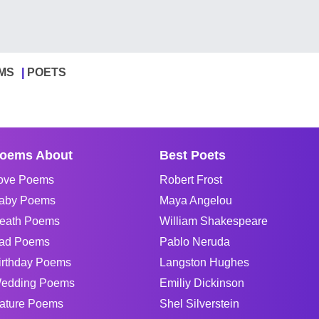
MS
POETS
oems About
Best Poets
ove Poems
Robert Frost
aby Poems
Maya Angelou
eath Poems
William Shakespeare
ad Poems
Pablo Neruda
irthday Poems
Langston Hughes
edding Poems
Emiliy Dickinson
ature Poems
Shel Silverstein