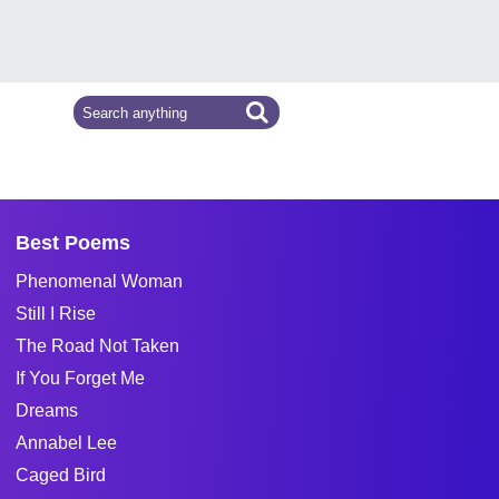
Best Poems
Phenomenal Woman
Still I Rise
The Road Not Taken
If You Forget Me
Dreams
Annabel Lee
Caged Bird