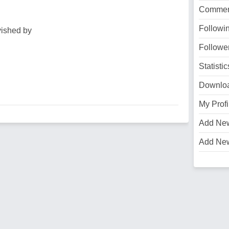
Commen
Followi
vished by
Followe
Statistic
Downlo
My Profi
Add Ne
Add Ne