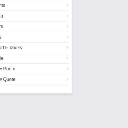
ts
ng
rs
s
ad E-books
le
w Poem
w Quote