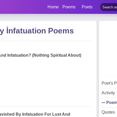
Home
Poems
Poets
y İnfatuation Poems
And Infatuation? (Nothing Spiritual About)
Poet's 
Activity
Poe
Quotes
vished By Infatuation For Lust And