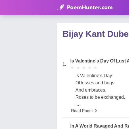
Bijay Kant Dube
Is Valentine's Day Of Lust 
1.
★
★
★
★
★
★
★
★
★
★
Is Valentine's Day
Of kisses and hugs
And embraces,
Roses to be exchanged,
...
Read Poem
In A World Ravaged And Ra