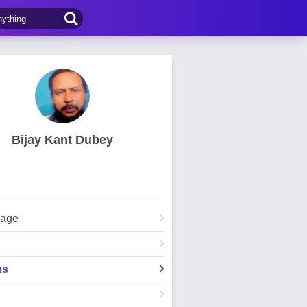
Bijay Kant Dubey
Page
ms