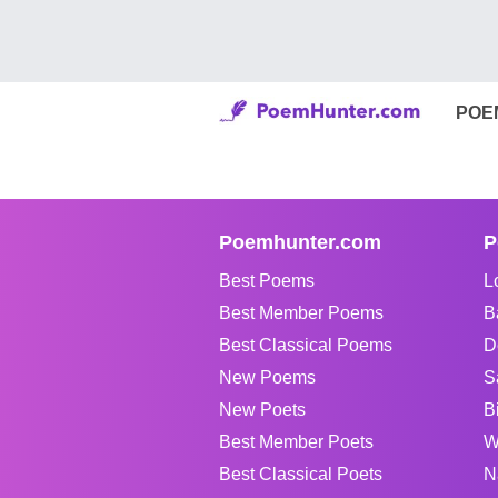
POE
Poemhunter.com
P
Best Poems
L
Best Member Poems
B
Best Classical Poems
D
New Poems
S
New Poets
B
Best Member Poets
W
Best Classical Poets
N