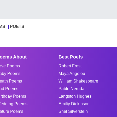
MS
POETS
oems About
Best Poets
ove Poems
Robert Frost
aby Poems
Maya Angelou
eath Poems
William Shakespeare
ad Poems
Pablo Neruda
irthday Poems
Langston Hughes
edding Poems
Emiliy Dickinson
ature Poems
Shel Silverstein