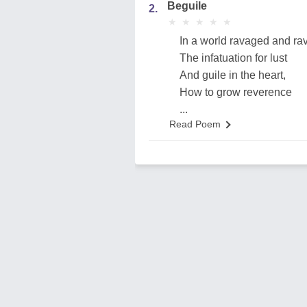
Beguile
2.
★
★
★
★
★
★
★
★
★
★
In a world ravaged and ra
The infatuation for lust
And guile in the heart,
How to grow reverence
...
Read Poem