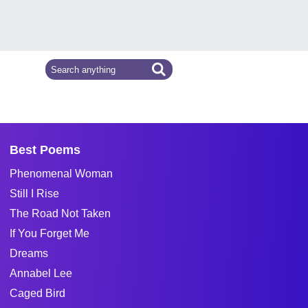
Best Poems
Phenomenal Woman
Still I Rise
The Road Not Taken
If You Forget Me
Dreams
Annabel Lee
Caged Bird